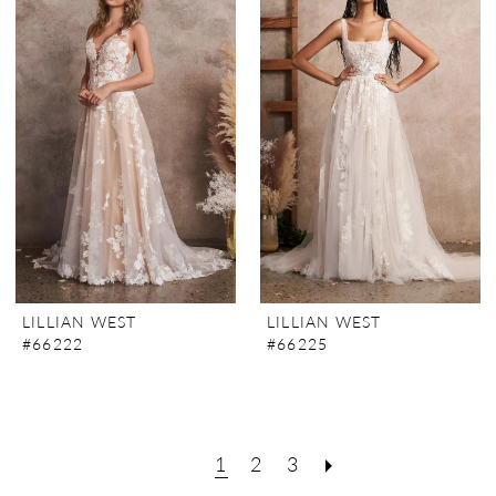
LILLIAN WEST
LILLIAN WEST
#66222
#66225
1
2
3