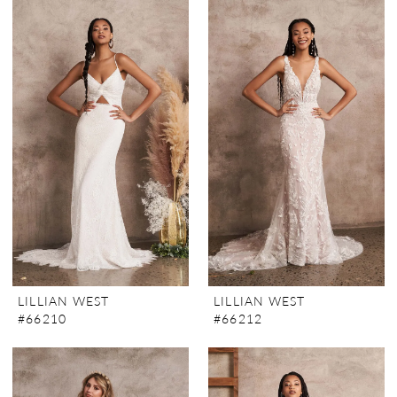
LILLIAN WEST
LILLIAN WEST
#66210
#66212