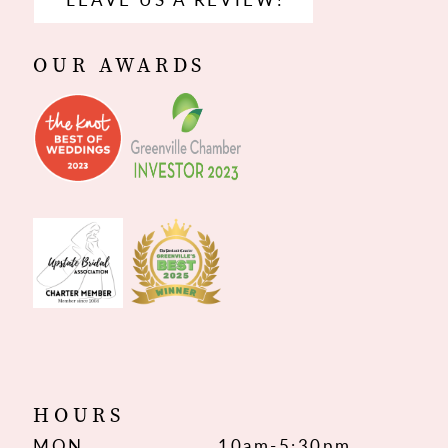
OUR AWARDS
HOURS
MON
10am-5:30pm