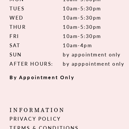
TUES
10am-5:30pm
WED
10am-5:30pm
THUR
10am-5:30pm
FRI
10am-5:30pm
SAT
10am-4pm
SUN
by appointment only
AFTER HOURS:
by apppointment only
By Appointment Only
INFORMATION
PRIVACY POLICY
TERMS & CONDITIONS