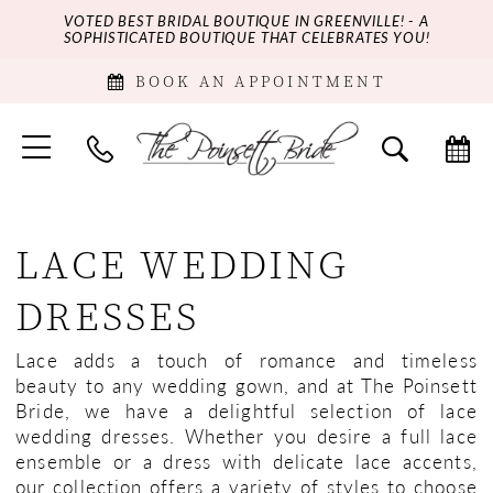
VOTED BEST BRIDAL BOUTIQUE IN GREENVILLE! - A
SOPHISTICATED BOUTIQUE THAT CELEBRATES YOU!
BOOK AN APPOINTMENT
LACE WEDDING
DRESSES
Lace adds a touch of romance and timeless
beauty to any wedding gown, and at The Poinsett
Bride, we have a delightful selection of lace
wedding dresses. Whether you desire a full lace
ensemble or a dress with delicate lace accents,
our collection offers a variety of styles to choose