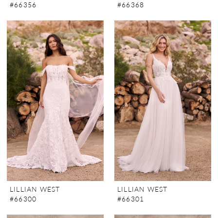
#66356
#66368
LILLIAN WEST
LILLIAN WEST
#66300
#66301