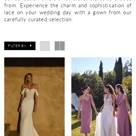
from. Experience the charm and sophistication of
lace on your wedding day with a gown from our
carefully curated selection.
FILTER BY