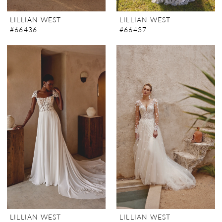
LILLIAN WEST
LILLIAN WEST
#66436
#66437
LILLIAN WEST
LILLIAN WEST