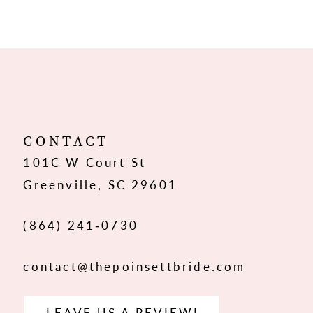
CONTACT
101C W Court St
Greenville, SC 29601
(864) 241‑0730
contact@thepoinsettbride.com
LEAVE US A REVIEW!