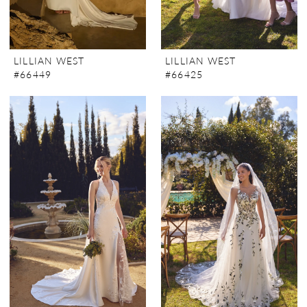
LILLIAN WEST
LILLIAN WEST
#66449
#66425