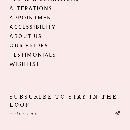
ALTERATIONS
APPOINTMENT
ACCESSIBILITY
ABOUT US
OUR BRIDES
TESTIMONIALS
WISHLIST
SUBSCRIBE TO STAY IN THE
LOOP