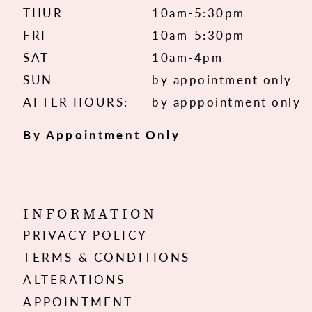
THUR
10am-5:30pm
FRI
10am-5:30pm
SAT
10am-4pm
SUN
by appointment only
AFTER HOURS:
by apppointment only
By Appointment Only
INFORMATION
PRIVACY POLICY
TERMS & CONDITIONS
ALTERATIONS
APPOINTMENT