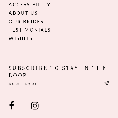
ACCESSIBILITY
ABOUT US
OUR BRIDES
TESTIMONIALS
WISHLIST
SUBSCRIBE TO STAY IN THE
LOOP