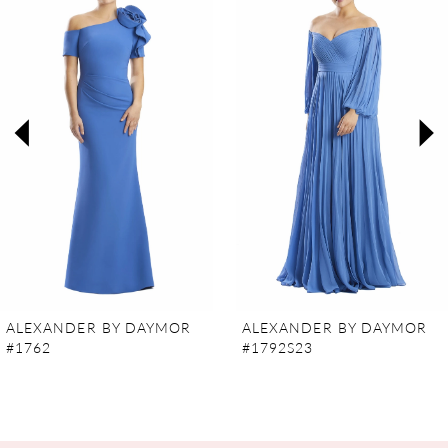
Carousel
end
1
2
3
4
5
6
7
ALEXANDER BY DAYMOR
ALEXANDER BY DAYMOR
#1762
#1792S23
8
9