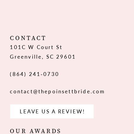
10
11
12
CONTACT
101C W Court St
13
Greenville, SC 29601
14
(864) 241‑0730
contact@thepoinsettbride.com
LEAVE US A REVIEW!
OUR AWARDS