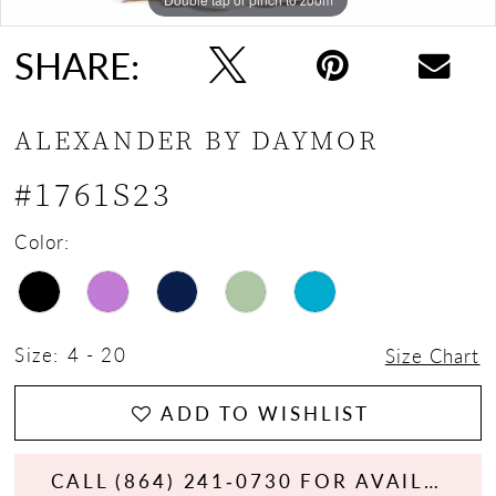
SHARE:
ALEXANDER BY DAYMOR
#1761S23
Color:
Size:
4 - 20
Size Chart
ADD TO WISHLIST
CALL (864) 241‑0730 FOR AVAILABILITY