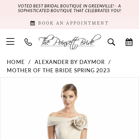
VOTED BEST BRIDAL BOUTIQUE IN GREENVILLE! - A
SOPHISTICATED BOUTIQUE THAT CELEBRATES YOU!
BOOK AN APPOINTMENT
HOME
ALEXANDER BY DAYMOR
MOTHER OF THE BRIDE SPRING 2023
PAUSE AUTOPLAY
PREVIOUS SLIDE
NEXT SLIDE
Products
Skip
0
Views
to
Carousel
end
1
2
3