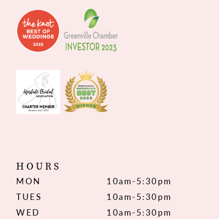
HOURS
MON
10am-5:30pm
TUES
10am-5:30pm
WED
10am-5:30pm