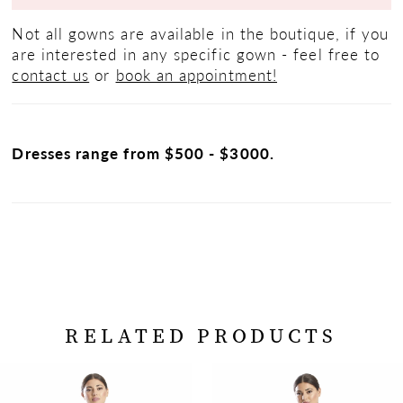
Not all gowns are available in the boutique, if you
are interested in any specific gown - feel free to
contact us
or
book an appointment!
Dresses range from $500 - $3000.
RELATED PRODUCTS
PAUSE AUTOPLAY
PREVIOUS SLIDE
NEXT SLIDE
Related
Skip
0
Products
to