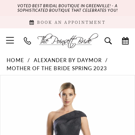
VOTED BEST BRIDAL BOUTIQUE IN GREENVILLE! - A
SOPHISTICATED BOUTIQUE THAT CELEBRATES YOU!
BOOK AN APPOINTMENT
HOME
ALEXANDER BY DAYMOR
MOTHER OF THE BRIDE SPRING 2023
PAUSE AUTOPLAY
PREVIOUS SLIDE
NEXT SLIDE
Products
Skip
0
Views
to
Carousel
end
1
2
3