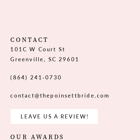
10
11
12
CONTACT
101C W Court St
13
Greenville, SC 29601
14
(864) 241‑0730
contact@thepoinsettbride.com
LEAVE US A REVIEW!
OUR AWARDS