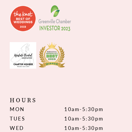
HOURS
MON
10am-5:30pm
TUES
10am-5:30pm
WED
10am-5:30pm