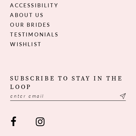
ACCESSIBILITY
ABOUT US
OUR BRIDES
TESTIMONIALS
WISHLIST
SUBSCRIBE TO STAY IN THE
LOOP