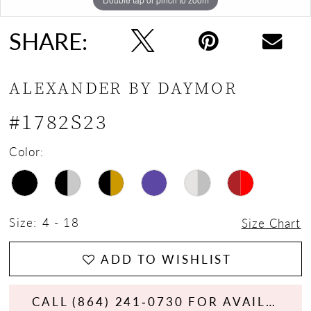
SHARE:
ALEXANDER BY DAYMOR
#1782S23
Color:
Size:
4 - 18
Size Chart
ADD TO WISHLIST
CALL (864) 241‑0730 FOR AVAILABILITY