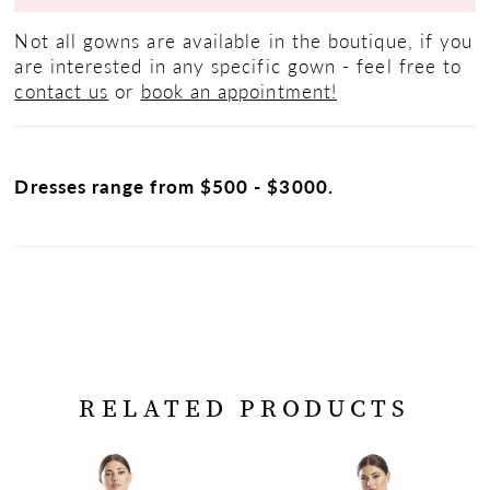
Not all gowns are available in the boutique, if you
are interested in any specific gown - feel free to
contact us
or
book an appointment!
Dresses range from $500 - $3000.
RELATED PRODUCTS
PAUSE AUTOPLAY
PREVIOUS SLIDE
NEXT SLIDE
Related
Skip
0
Products
to