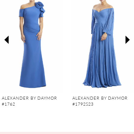
Carousel
end
1
2
3
4
5
6
7
ALEXANDER BY DAYMOR
ALEXANDER BY DAYMOR
#1762
#1792S23
8
9