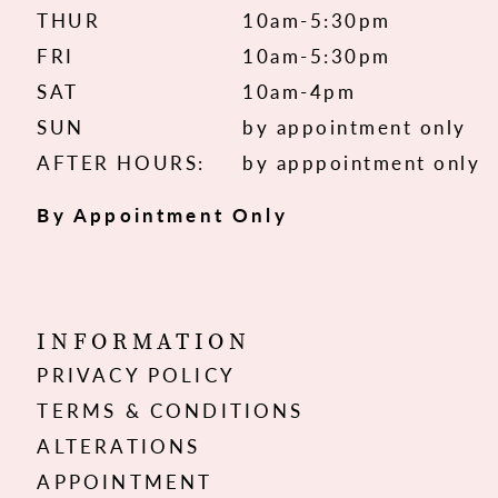
THUR
10am-5:30pm
FRI
10am-5:30pm
SAT
10am-4pm
SUN
by appointment only
AFTER HOURS:
by apppointment only
By Appointment Only
INFORMATION
PRIVACY POLICY
TERMS & CONDITIONS
ALTERATIONS
APPOINTMENT