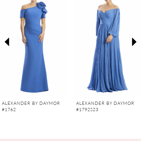
Carousel
end
1
2
3
4
5
6
7
ALEXANDER BY DAYMOR
ALEXANDER BY DAYMOR
#1762
#1792S23
8
9