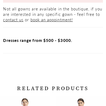
Not all gowns are available in the boutique, if you
are interested in any specific gown - feel free to
contact us
or
book an appointment!
Dresses range from $500 - $3000.
RELATED PRODUCTS
PAUSE AUTOPLAY
PREVIOUS SLIDE
NEXT SLIDE
Related
Skip
0
Products
to