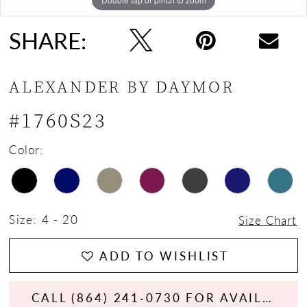
SHARE:
ALEXANDER BY DAYMOR
#1760S23
Color:
Size:
4 - 20
Size Chart
ADD TO WISHLIST
CALL (864) 241‑0730 FOR AVAILABILITY