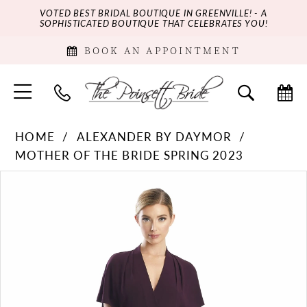
VOTED BEST BRIDAL BOUTIQUE IN GREENVILLE! - A
SOPHISTICATED BOUTIQUE THAT CELEBRATES YOU!
BOOK AN APPOINTMENT
HOME
ALEXANDER BY DAYMOR
MOTHER OF THE BRIDE SPRING 2023
PAUSE AUTOPLAY
PREVIOUS SLIDE
NEXT SLIDE
Products
Skip
0
Views
to
Carousel
end
1
2
3