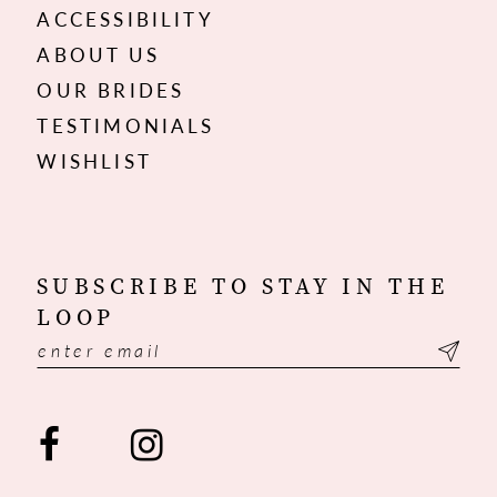
ACCESSIBILITY
ABOUT US
OUR BRIDES
TESTIMONIALS
WISHLIST
SUBSCRIBE TO STAY IN THE
LOOP