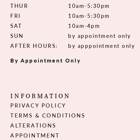
THUR
10am-5:30pm
FRI
10am-5:30pm
SAT
10am-4pm
SUN
by appointment only
AFTER HOURS:
by apppointment only
By Appointment Only
INFORMATION
PRIVACY POLICY
TERMS & CONDITIONS
ALTERATIONS
APPOINTMENT