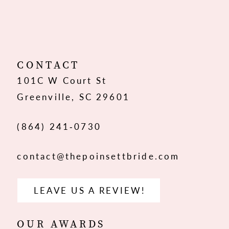
10
11
12
CONTACT
101C W Court St
13
Greenville, SC 29601
14
(864) 241‑0730
contact@thepoinsettbride.com
LEAVE US A REVIEW!
OUR AWARDS