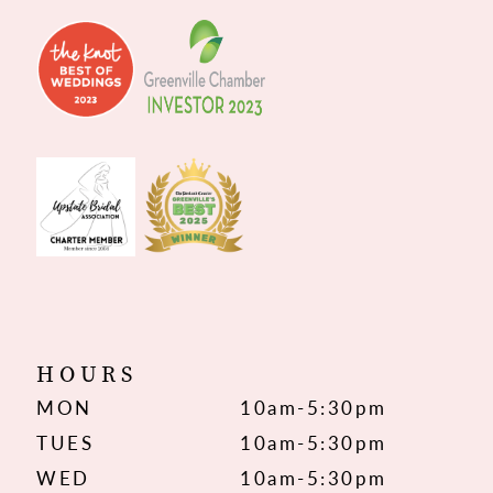
HOURS
MON
10am-5:30pm
TUES
10am-5:30pm
WED
10am-5:30pm