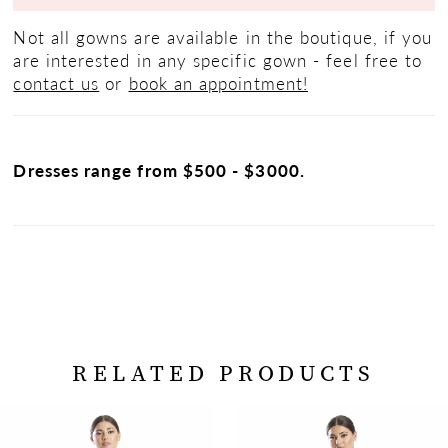
Not all gowns are available in the boutique, if you
are interested in any specific gown - feel free to
contact us
or
book an appointment!
Dresses range from $500 - $3000.
RELATED PRODUCTS
PAUSE AUTOPLAY
PREVIOUS SLIDE
NEXT SLIDE
Related
Skip
0
Products
to