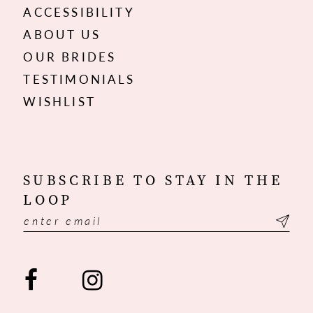
ACCESSIBILITY
ABOUT US
OUR BRIDES
TESTIMONIALS
WISHLIST
SUBSCRIBE TO STAY IN THE
LOOP