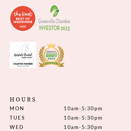
HOURS
MON
10am-5:30pm
TUES
10am-5:30pm
WED
10am-5:30pm