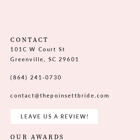
10
11
12
CONTACT
101C W Court St
13
Greenville, SC 29601
14
(864) 241‑0730
contact@thepoinsettbride.com
LEAVE US A REVIEW!
OUR AWARDS