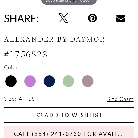
SHARE:
ALEXANDER BY DAYMOR
#1756S23
Color:
Size:
4 - 18
Size Chart
ADD TO WISHLIST
CALL (864) 241‑0730 FOR AVAILABILITY