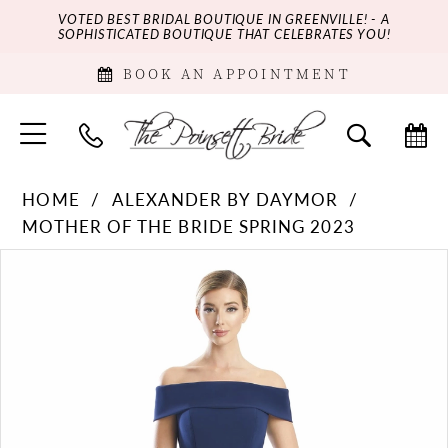
VOTED BEST BRIDAL BOUTIQUE IN GREENVILLE! - A
SOPHISTICATED BOUTIQUE THAT CELEBRATES YOU!
BOOK AN APPOINTMENT
HOME
ALEXANDER BY DAYMOR
MOTHER OF THE BRIDE SPRING 2023
PAUSE AUTOPLAY
PREVIOUS SLIDE
NEXT SLIDE
Products
Skip
0
Views
to
Carousel
end
1
2
3