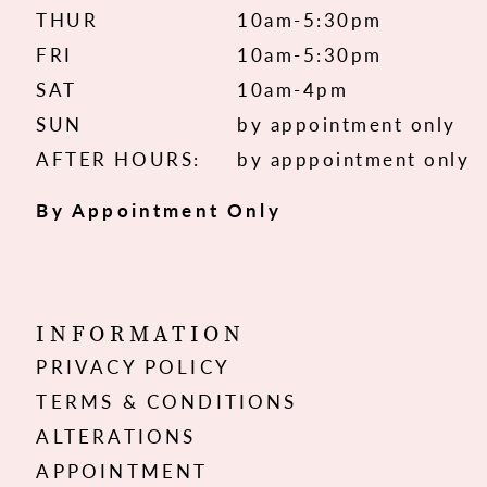
THUR
10am-5:30pm
FRI
10am-5:30pm
SAT
10am-4pm
SUN
by appointment only
AFTER HOURS:
by apppointment only
By Appointment Only
INFORMATION
PRIVACY POLICY
TERMS & CONDITIONS
ALTERATIONS
APPOINTMENT