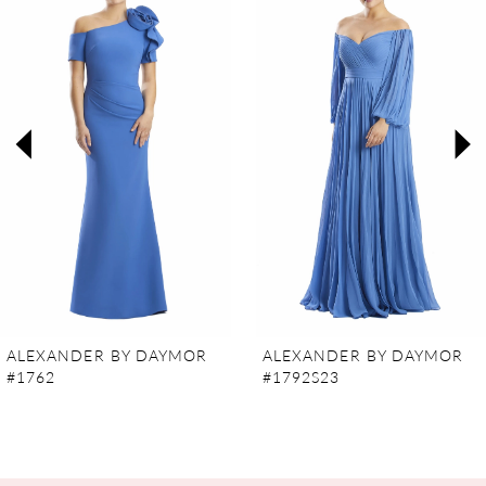
Carousel
end
1
2
3
4
5
6
7
ALEXANDER BY DAYMOR
ALEXANDER BY DAYMOR
#1762
#1792S23
8
9