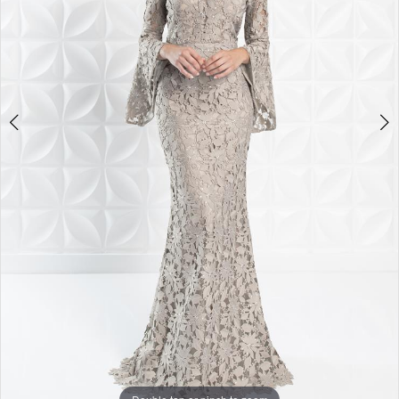
4
5
6
7