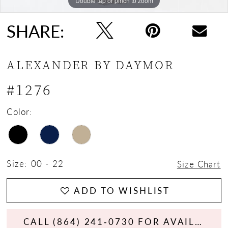
Double tap or pinch to zoom
Double tap or pinch to zoom
Double tap or pinch to zoom
SHARE:
ALEXANDER BY DAYMOR
#1276
Color:
Size:
00 - 22
Size Chart
ADD TO WISHLIST
CALL (864) 241‑0730 FOR AVAILABILITY