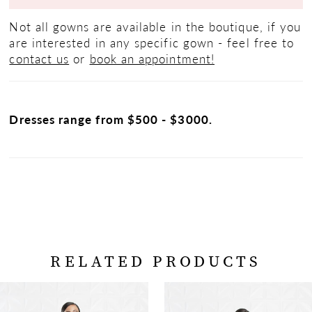
Not all gowns are available in the boutique, if you
are interested in any specific gown - feel free to
contact us
or
book an appointment!
Dresses range from $500 - $3000.
RELATED PRODUCTS
PAUSE AUTOPLAY
PREVIOUS SLIDE
NEXT SLIDE
Related
Skip
0
Products
to