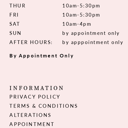
THUR
10am-5:30pm
FRI
10am-5:30pm
SAT
10am-4pm
SUN
by appointment only
AFTER HOURS:
by apppointment only
By Appointment Only
INFORMATION
PRIVACY POLICY
TERMS & CONDITIONS
ALTERATIONS
APPOINTMENT