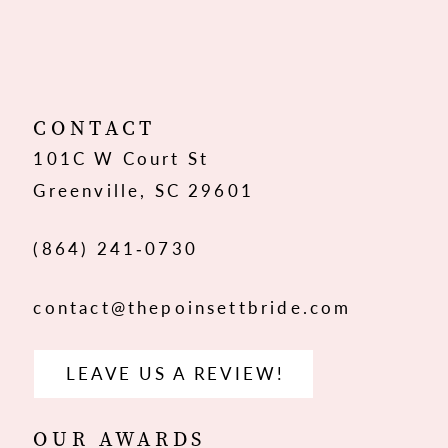
10
CONTACT
101C W Court St
Greenville, SC 29601
(864) 241‑0730
contact@thepoinsettbride.com
LEAVE US A REVIEW!
OUR AWARDS