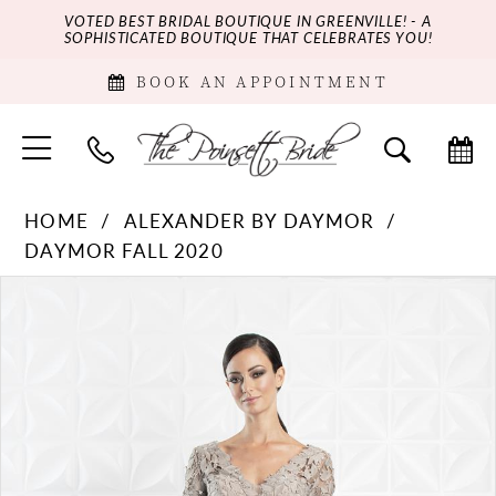
VOTED BEST BRIDAL BOUTIQUE IN GREENVILLE! - A
SOPHISTICATED BOUTIQUE THAT CELEBRATES YOU!
BOOK AN APPOINTMENT
HOME
ALEXANDER BY DAYMOR
DAYMOR FALL 2020
PAUSE AUTOPLAY
PREVIOUS SLIDE
NEXT SLIDE
Products
Skip
0
Views
to
Carousel
end
1
2
3