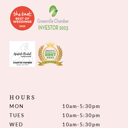
HOURS
MON
10am-5:30pm
TUES
10am-5:30pm
WED
10am-5:30pm