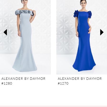
Carousel
end
1
2
3
4
5
6
7
ALEXANDER BY DAYMOR
ALEXANDER BY DAYMOR
#1280
#1270
8
9