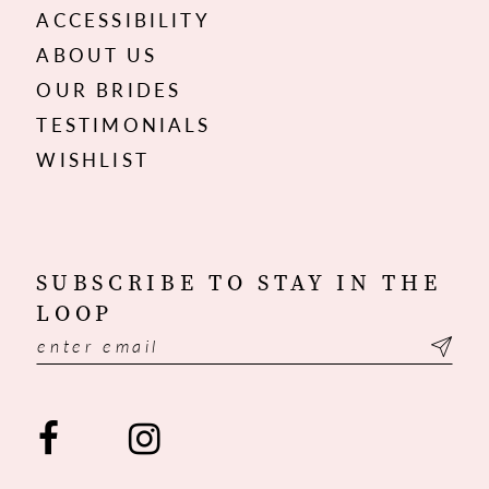
ACCESSIBILITY
ABOUT US
OUR BRIDES
TESTIMONIALS
WISHLIST
SUBSCRIBE TO STAY IN THE
LOOP