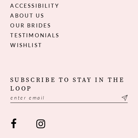
ACCESSIBILITY
ABOUT US
OUR BRIDES
TESTIMONIALS
WISHLIST
SUBSCRIBE TO STAY IN THE
LOOP