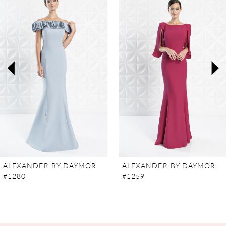
Carousel
end
1
2
3
4
5
6
7
ALEXANDER BY DAYMOR
ALEXANDER BY DAYMOR
#1280
#1259
8
9