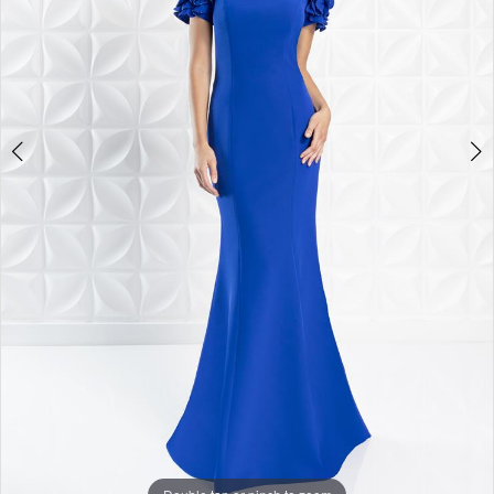
4
5
6
7
8
9