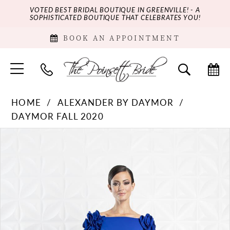
VOTED BEST BRIDAL BOUTIQUE IN GREENVILLE! - A
SOPHISTICATED BOUTIQUE THAT CELEBRATES YOU!
BOOK AN APPOINTMENT
HOME
ALEXANDER BY DAYMOR
DAYMOR FALL 2020
PAUSE AUTOPLAY
PREVIOUS SLIDE
NEXT SLIDE
Products
Skip
0
Views
to
Carousel
end
1
2
3