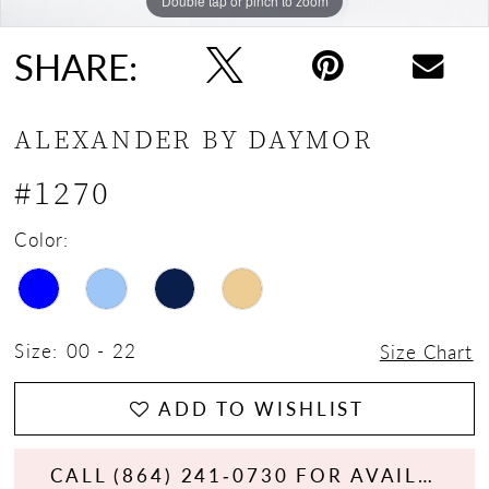
Double tap or pinch to zoom
Double tap or pinch to zoom
Double tap or pinch to zoom
SHARE:
ALEXANDER BY DAYMOR
#1270
Color:
Size:
00 - 22
Size Chart
ADD TO WISHLIST
CALL (864) 241‑0730 FOR AVAILABILITY