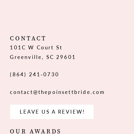
10
CONTACT
101C W Court St
Greenville, SC 29601
(864) 241‑0730
contact@thepoinsettbride.com
LEAVE US A REVIEW!
OUR AWARDS