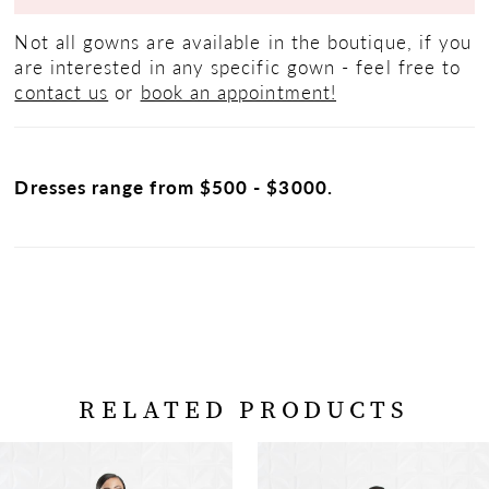
Not all gowns are available in the boutique, if you
are interested in any specific gown - feel free to
contact us
or
book an appointment!
Dresses range from $500 - $3000.
RELATED PRODUCTS
PAUSE AUTOPLAY
PREVIOUS SLIDE
NEXT SLIDE
Related
Skip
0
Products
to