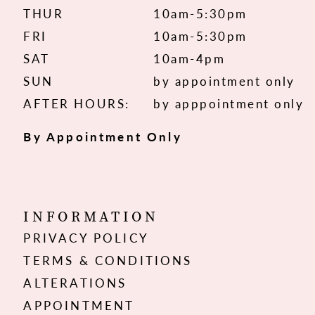
THUR
10am-5:30pm
FRI
10am-5:30pm
SAT
10am-4pm
SUN
by appointment only
AFTER HOURS:
by apppointment only
By Appointment Only
INFORMATION
PRIVACY POLICY
TERMS & CONDITIONS
ALTERATIONS
APPOINTMENT