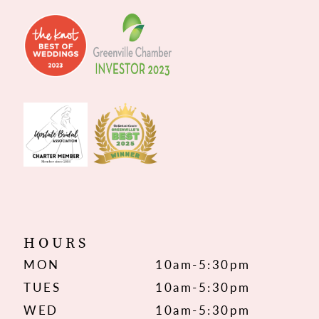
HOURS
MON
10am-5:30pm
TUES
10am-5:30pm
WED
10am-5:30pm