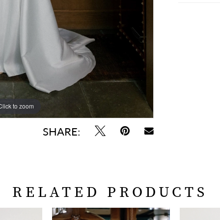
Click to zoom
Click to zoom
SHARE:
RELATED PRODUCTS