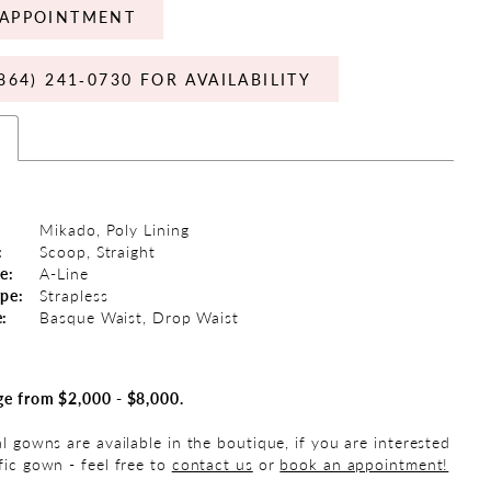
APPOINTMENT
864) 241‑0730 FOR AVAILABILITY
s
Mikado, Poly Lining
:
Scoop, Straight
e:
A-Line
ype:
Strapless
e:
Basque Waist, Drop Waist
ge from $2,000 - $8,000.
al gowns are available in the boutique, if you are interested
fic gown - feel free to
contact us
or
book an appointment!