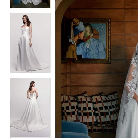
4
4
5
5