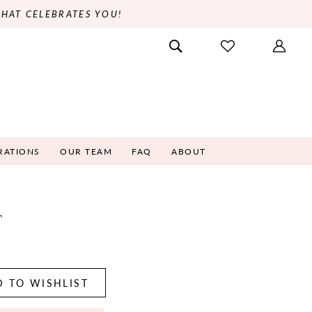
THAT CELEBRATES YOU!
RATIONS
OUR TEAM
FAQ
ABOUT
T
5
 TO WISHLIST