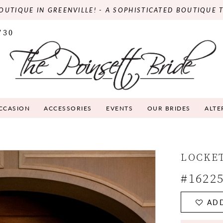
OUTIQUE IN GREENVILLE! - A SOPHISTICATED BOUTIQUE 
730
OCCASION
ACCESSORIES
EVENTS
OUR BRIDES
ALTE
LOCKE
#1622
ADD