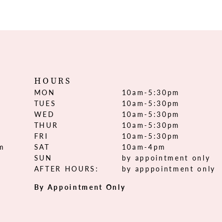
HOURS
MON
10am-5:30pm
TUES
10am-5:30pm
WED
10am-5:30pm
THUR
10am-5:30pm
FRI
10am-5:30pm
om
SAT
10am-4pm
SUN
by appointment only
AFTER HOURS:
by apppointment only
By Appointment Only