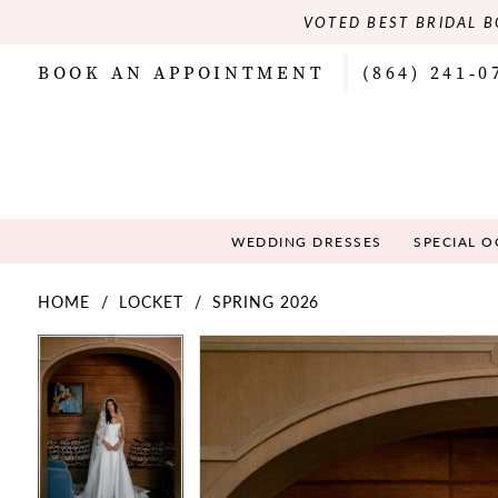
VOTED BEST BRIDAL B
BOOK AN APPOINTMENT
(864) 241‑0
WEDDING DRESSES
SPECIAL 
HOME
LOCKET
SPRING 2026
PAUSE AUTOPLAY
PREVIOUS SLIDE
NEXT SLIDE
PAUSE AUTOPLAY
PREVIOUS SLIDE
NEXT SLIDE
Products
Skip
0
0
Views
to
Carousel
end
1
1
2
2
3
3