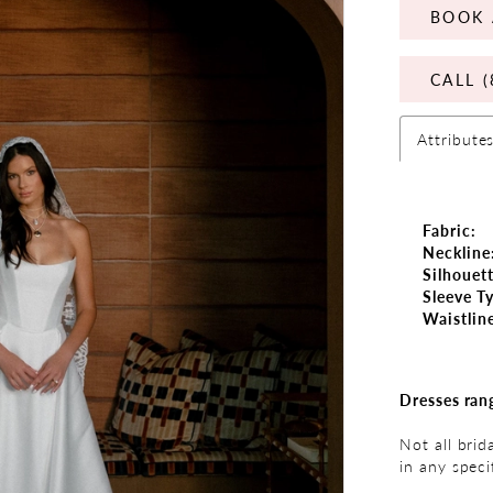
BOOK 
CALL (
Attribute
Fabric:
Neckline
Silhouett
Sleeve T
Waistlin
Dresses ran
Not all brid
in any speci