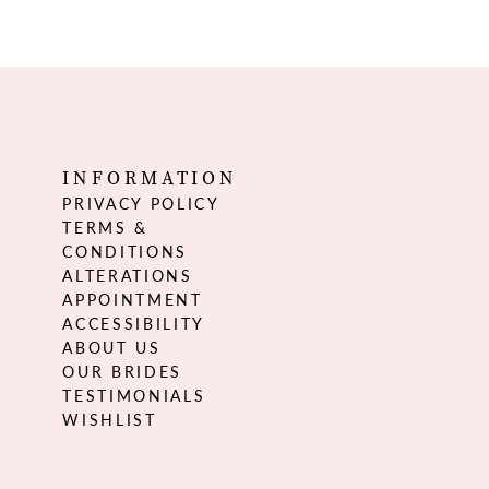
INFORMATION
PRIVACY POLICY
TERMS &
CONDITIONS
ALTERATIONS
APPOINTMENT
ACCESSIBILITY
ABOUT US
OUR BRIDES
TESTIMONIALS
WISHLIST