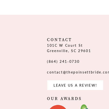
12
13
14
CONTACT
101C W Court St
Greenville, SC 29601
(864) 241‑0730
contact@thepoinsettbride.c
LEAVE US A REVIEW!
OUR AWARDS