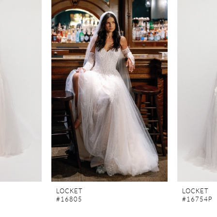
LOCKET
LOCKET
#16805
#16754P