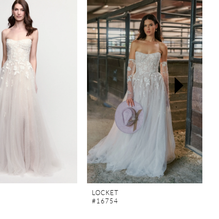
LOCKET
#16754