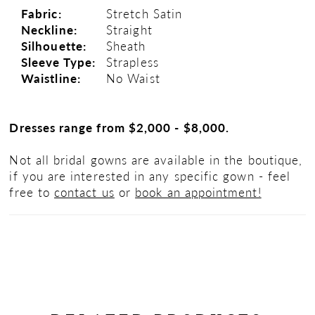
Fabric:
Stretch Satin
Neckline:
Straight
Silhouette:
Sheath
Sleeve Type:
Strapless
Waistline:
No Waist
Dresses range from $2,000 - $8,000.
Not all bridal gowns are available in the boutique,
if you are interested in any specific gown - feel
free to
contact us
or
book an appointment!