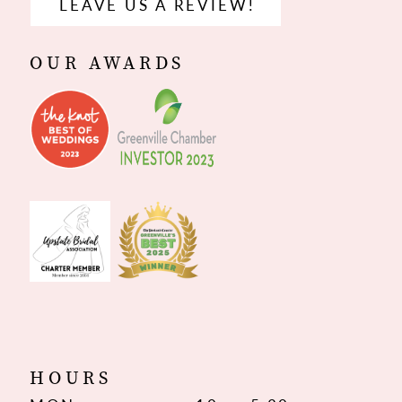
LEAVE US A REVIEW!
OUR AWARDS
HOURS