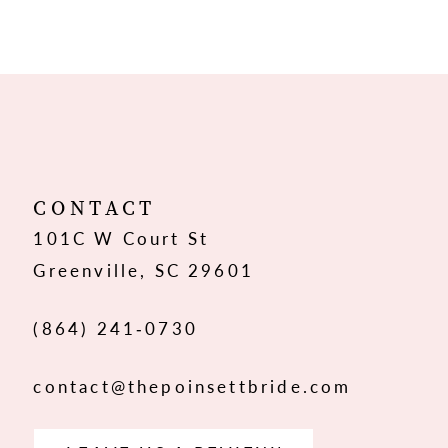
9
10
11
12
CONTACT
101C W Court St
13
Greenville, SC 29601
14
(864) 241‑0730
contact@thepoinsettbride.com