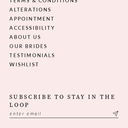
TERMS & CONDITIONS
ALTERATIONS
APPOINTMENT
ACCESSIBILITY
ABOUT US
OUR BRIDES
TESTIMONIALS
WISHLIST
SUBSCRIBE TO STAY IN THE
LOOP