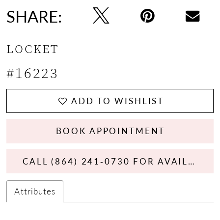
SHARE:
LOCKET
#16223
ADD TO WISHLIST
BOOK APPOINTMENT
CALL (864) 241‑0730 FOR AVAILABILITY
Attributes