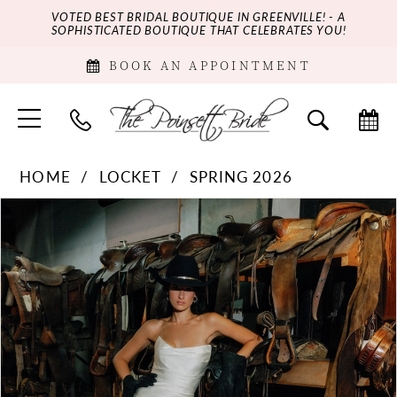
VOTED BEST BRIDAL BOUTIQUE IN GREENVILLE! - A
SOPHISTICATED BOUTIQUE THAT CELEBRATES YOU!
BOOK AN APPOINTMENT
HOME
LOCKET
SPRING 2026
PAUSE AUTOPLAY
PREVIOUS SLIDE
NEXT SLIDE
Products
Skip
0
Views
to
Carousel
end
1
2
3
4