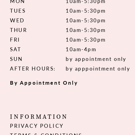
MON
10am-5:30pm
TUES
10am-5:30pm
WED
10am-5:30pm
THUR
10am-5:30pm
FRI
10am-5:30pm
SAT
10am-4pm
SUN
by appointment only
AFTER HOURS:
by apppointment only
By Appointment Only
INFORMATION
PRIVACY POLICY