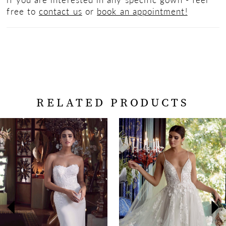
free to
contact us
or
book an appointment!
RELATED PRODUCTS
PAUSE AUTOPLAY
PREVIOUS SLIDE
NEXT SLIDE
Related
Skip
0
Products
to
Carousel
end
1
2
3
4