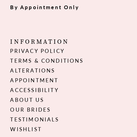
By Appointment Only
INFORMATION
PRIVACY POLICY
TERMS & CONDITIONS
ALTERATIONS
APPOINTMENT
ACCESSIBILITY
ABOUT US
OUR BRIDES
TESTIMONIALS
WISHLIST