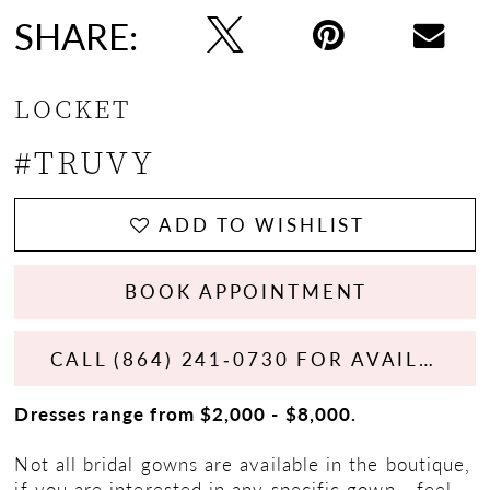
SHARE:
LOCKET
#TRUVY
ADD TO WISHLIST
BOOK APPOINTMENT
CALL (864) 241‑0730 FOR AVAILABILITY
Dresses range from $2,000 - $8,000.
Not all bridal gowns are available in the boutique,
if you are interested in any specific gown - feel