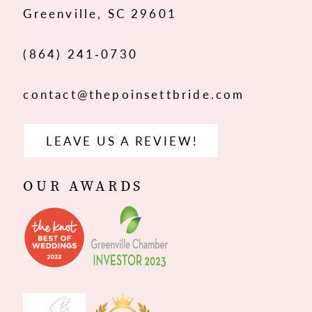
Greenville, SC 29601
(864) 241‑0730
contact@thepoinsettbride.com
LEAVE US A REVIEW!
OUR AWARDS