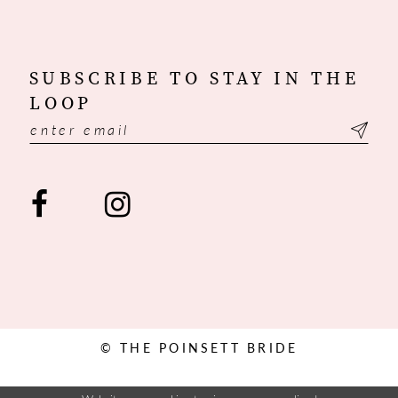
SUBSCRIBE TO STAY IN THE
LOOP
© THE POINSETT BRIDE