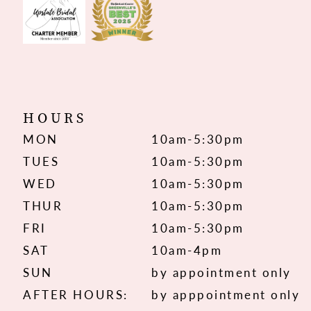
HOURS
MON
10am-5:30pm
TUES
10am-5:30pm
WED
10am-5:30pm
THUR
10am-5:30pm
FRI
10am-5:30pm
SAT
10am-4pm
SUN
by appointment only
AFTER HOURS:
by apppointment only