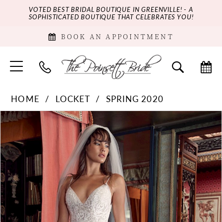
VOTED BEST BRIDAL BOUTIQUE IN GREENVILLE! - A
SOPHISTICATED BOUTIQUE THAT CELEBRATES YOU!
BOOK AN APPOINTMENT
HOME
LOCKET
SPRING 2020
PAUSE AUTOPLAY
PREVIOUS SLIDE
NEXT SLIDE
Products
Skip
0
Views
to
Carousel
end
1
2
3
4