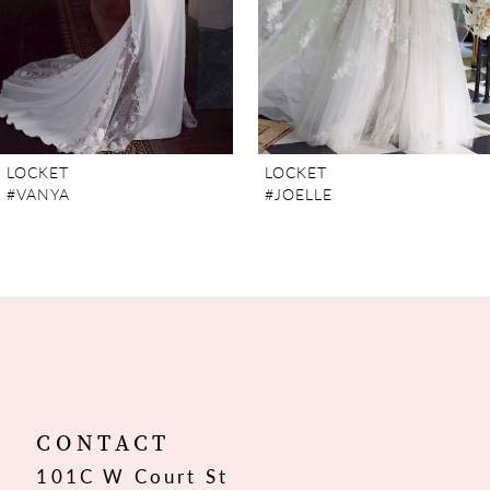
5
6
7
LOCKET
LOCKET
#VANYA
#JOELLE
8
CONTACT
101C W Court St