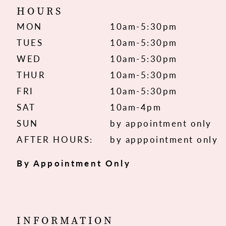
HOURS
MON
10am-5:30pm
TUES
10am-5:30pm
WED
10am-5:30pm
THUR
10am-5:30pm
FRI
10am-5:30pm
SAT
10am-4pm
SUN
by appointment only
AFTER HOURS:
by apppointment only
By Appointment Only
INFORMATION