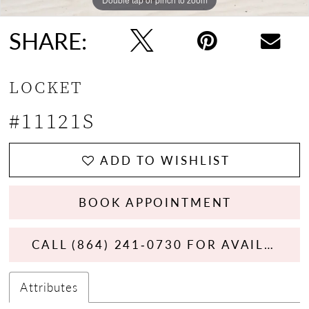
SHARE:
LOCKET
#11121S
ADD TO WISHLIST
BOOK APPOINTMENT
CALL (864) 241‑0730 FOR AVAILABILITY
Attributes