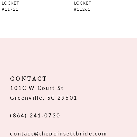
LOCKET
LOCKET
#11721
#11261
8
9
10
11
12
CONTACT
101C W Court St
Greenville, SC 29601
(864) 241‑0730
contact@thepoinsettbride.com