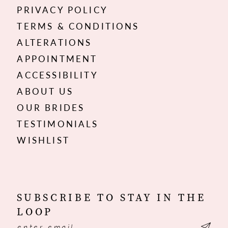
PRIVACY POLICY
TERMS & CONDITIONS
ALTERATIONS
APPOINTMENT
ACCESSIBILITY
ABOUT US
OUR BRIDES
TESTIMONIALS
WISHLIST
SUBSCRIBE TO STAY IN THE
LOOP