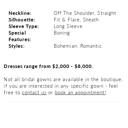
Neckline:
Off The Shoulder, Straight
Silhouette:
Fit & Flare, Sheath
Sleeve Type:
Long Sleeve
Special
Boning
Features:
Styles:
Bohemian, Romantic
Dresses range from $2,000 - $8,000.
Not all bridal gowns are available in the boutique,
if you are interested in any specific gown - feel
free to
contact us
or
book an appointment!