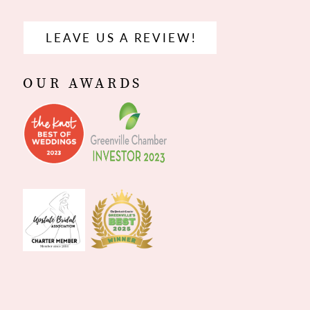
LEAVE US A REVIEW!
OUR AWARDS