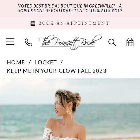
VOTED BEST BRIDAL BOUTIQUE IN GREENVILLE! - A
SOPHISTICATED BOUTIQUE THAT CELEBRATES YOU!
BOOK AN APPOINTMENT
HOME
LOCKET
KEEP ME IN YOUR GLOW FALL 2023
PAUSE AUTOPLAY
PREVIOUS SLIDE
NEXT SLIDE
Products
Skip
0
Views
to
Carousel
end
1
2