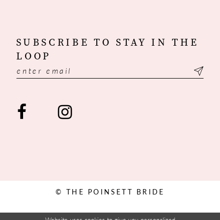
SUBSCRIBE TO STAY IN THE
LOOP
© THE POINSETT BRIDE
Website uses cookies to give you personalized