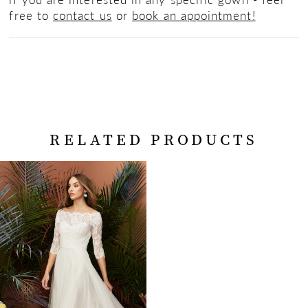
free to
contact us
or
book an appointment!
RELATED PRODUCTS
Related
Skip
Products
to
Carousel
end