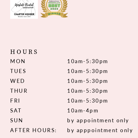
HOURS
MON
10am-5:30pm
TUES
10am-5:30pm
WED
10am-5:30pm
THUR
10am-5:30pm
FRI
10am-5:30pm
SAT
10am-4pm
SUN
by appointment only
AFTER HOURS:
by apppointment only