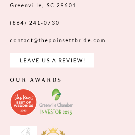
Greenville, SC 29601
(864) 241‑0730
contact@thepoinsettbride.com
LEAVE US A REVIEW!
OUR AWARDS