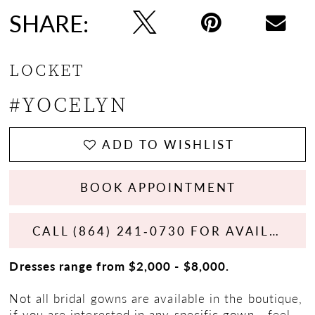
SHARE:
LOCKET
#YOCELYN
ADD TO WISHLIST
BOOK APPOINTMENT
CALL (864) 241‑0730 FOR AVAILABILITY
Dresses range from $2,000 - $8,000.
Not all bridal gowns are available in the boutique,
if you are interested in any specific gown - feel