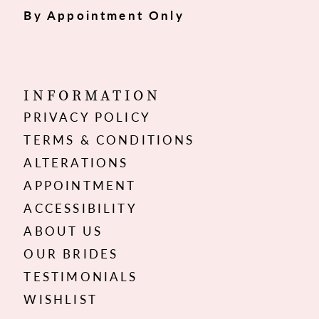
By Appointment Only
INFORMATION
PRIVACY POLICY
TERMS & CONDITIONS
ALTERATIONS
APPOINTMENT
ACCESSIBILITY
ABOUT US
OUR BRIDES
TESTIMONIALS
WISHLIST