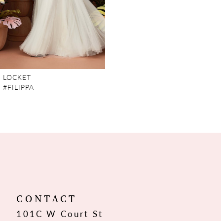
LOCKET
#FILIPPA
CONTACT
101C W Court St