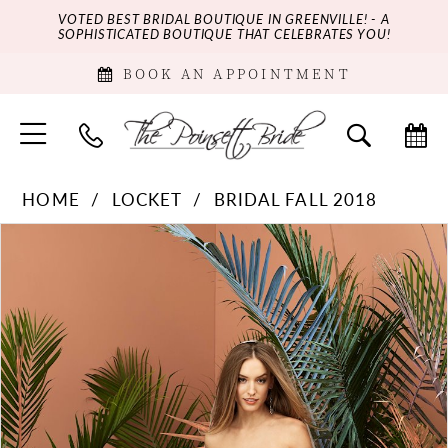
VOTED BEST BRIDAL BOUTIQUE IN GREENVILLE! - A
SOPHISTICATED BOUTIQUE THAT CELEBRATES YOU!
BOOK AN APPOINTMENT
HOME
LOCKET
BRIDAL FALL 2018
PAUSE AUTOPLAY
PREVIOUS SLIDE
NEXT SLIDE
Products
Skip
0
Views
to
Carousel
end
1
2
3
4