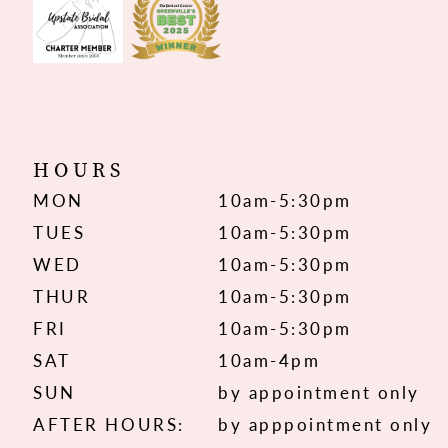
HOURS
MON
10am-5:30pm
TUES
10am-5:30pm
WED
10am-5:30pm
THUR
10am-5:30pm
FRI
10am-5:30pm
SAT
10am-4pm
SUN
by appointment only
AFTER HOURS:
by apppointment only