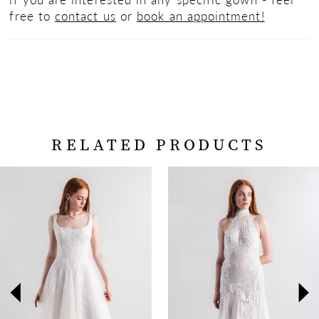
free to
contact us
or
book an appointment!
RELATED PRODUCTS
PAUSE AUTOPLAY
PREVIOUS SLIDE
NEXT SLIDE
Related
Skip
0
Products
to
Carousel
end
1
2
3
4