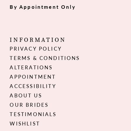
By Appointment Only
INFORMATION
PRIVACY POLICY
TERMS & CONDITIONS
ALTERATIONS
APPOINTMENT
ACCESSIBILITY
ABOUT US
OUR BRIDES
TESTIMONIALS
WISHLIST