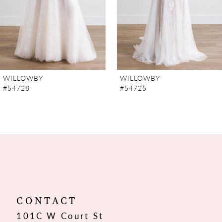
5
6
7
WILLOWBY
WILLOWBY
#54728
#54725
8
9
10
11
12
CONTACT
101C W Court St
13