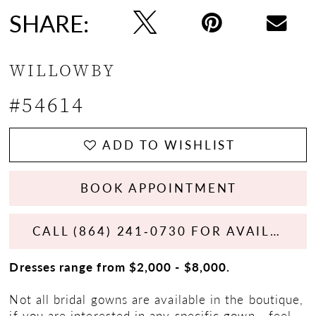
SHARE:
WILLOWBY
#54614
ADD TO WISHLIST
BOOK APPOINTMENT
CALL (864) 241‑0730 FOR AVAILABILITY
Dresses range from $2,000 - $8,000.
Not all bridal gowns are available in the boutique,
if you are interested in any specific gown - feel