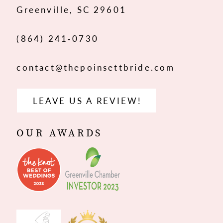
Greenville, SC 29601
14
(864) 241‑0730
contact@thepoinsettbride.com
LEAVE US A REVIEW!
OUR AWARDS