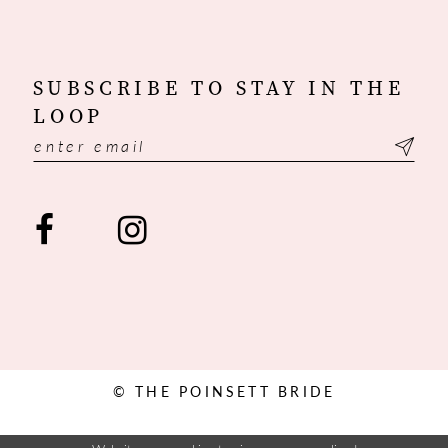
SUBSCRIBE TO STAY IN THE
LOOP
© THE POINSETT BRIDE