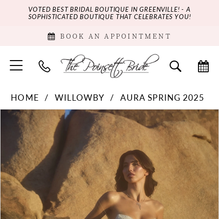
VOTED BEST BRIDAL BOUTIQUE IN GREENVILLE! - A
SOPHISTICATED BOUTIQUE THAT CELEBRATES YOU!
BOOK AN APPOINTMENT
HOME
WILLOWBY
AURA SPRING 2025
PAUSE AUTOPLAY
PREVIOUS SLIDE
NEXT SLIDE
Products
Skip
0
Views
to
Carousel
end
1
2
3
4