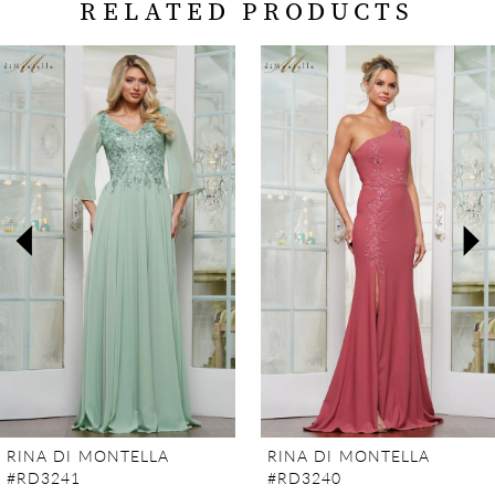
RELATED PRODUCTS
PAUSE AUTOPLAY
PREVIOUS SLIDE
NEXT SLIDE
Related
Skip
0
Products
to
Carousel
end
1
2
3
4
5
6
7
RINA DI MONTELLA
RINA DI MONTELLA
#RD3241
#RD3240