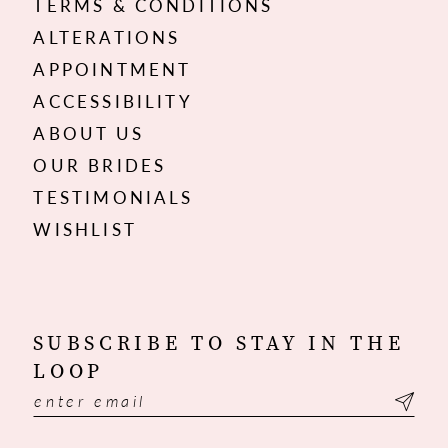
TERMS & CONDITIONS
ALTERATIONS
APPOINTMENT
ACCESSIBILITY
ABOUT US
OUR BRIDES
TESTIMONIALS
WISHLIST
SUBSCRIBE TO STAY IN THE
LOOP