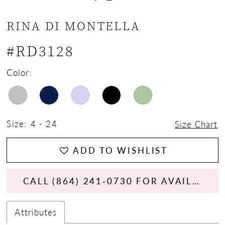
RINA DI MONTELLA
#RD3128
Color:
Size:
4 - 24
Size Chart
ADD TO WISHLIST
CALL (864) 241‑0730 FOR AVAILABILITY
Attributes