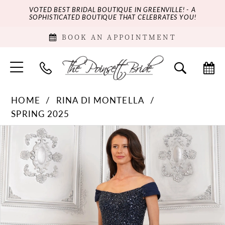
VOTED BEST BRIDAL BOUTIQUE IN GREENVILLE! - A
SOPHISTICATED BOUTIQUE THAT CELEBRATES YOU!
BOOK AN APPOINTMENT
HOME
RINA DI MONTELLA
SPRING 2025
PAUSE AUTOPLAY
PREVIOUS SLIDE
NEXT SLIDE
Products
Skip
0
Views
to
Carousel
end
1
2
3