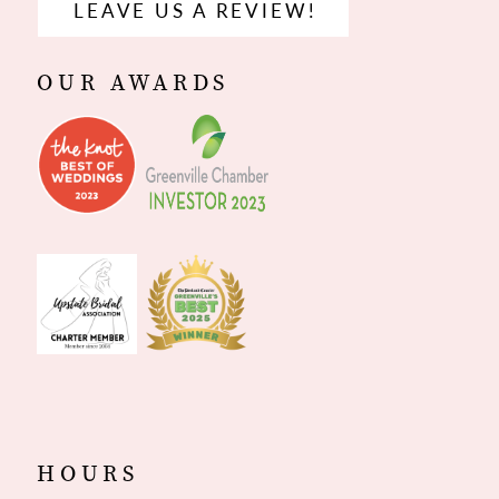
LEAVE US A REVIEW!
OUR AWARDS
HOURS