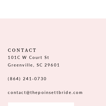
8
9
10
11
12
CONTACT
101C W Court St
13
Greenville, SC 29601
14
(864) 241‑0730
contact@thepoinsettbride.com