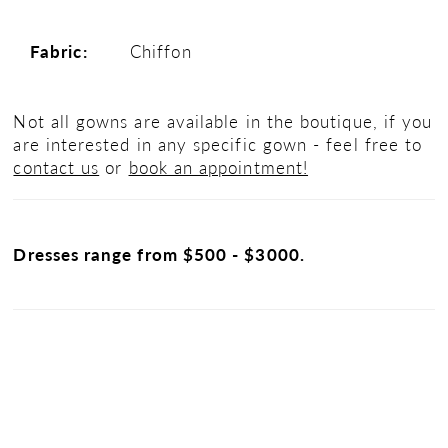
Fabric:
Chiffon
Not all gowns are available in the boutique, if you
are interested in any specific gown - feel free to
contact us
or
book an appointment!
Dresses range from $500 - $3000.