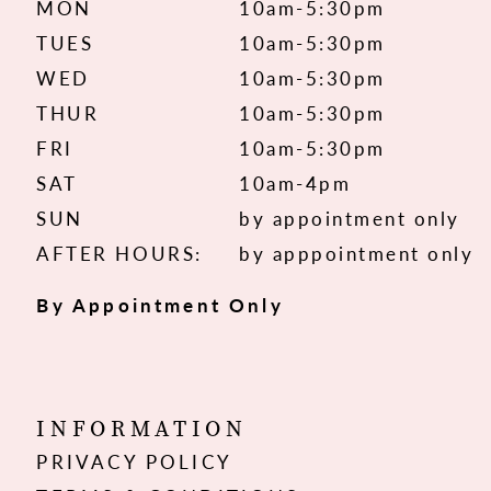
MON
10am-5:30pm
TUES
10am-5:30pm
WED
10am-5:30pm
THUR
10am-5:30pm
FRI
10am-5:30pm
SAT
10am-4pm
SUN
by appointment only
AFTER HOURS:
by apppointment only
By Appointment Only
INFORMATION
PRIVACY POLICY