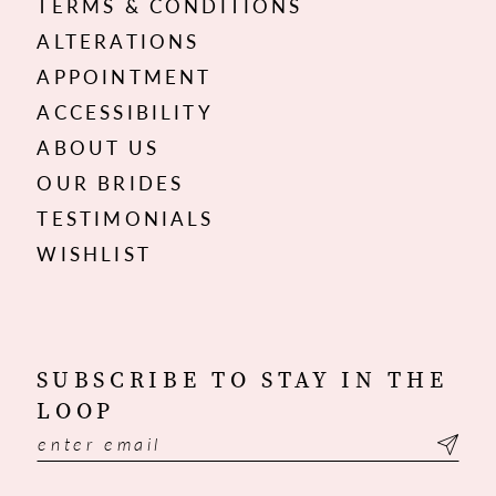
TERMS & CONDITIONS
ALTERATIONS
APPOINTMENT
ACCESSIBILITY
ABOUT US
OUR BRIDES
TESTIMONIALS
WISHLIST
SUBSCRIBE TO STAY IN THE
LOOP