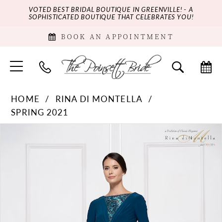
VOTED BEST BRIDAL BOUTIQUE IN GREENVILLE! - A
SOPHISTICATED BOUTIQUE THAT CELEBRATES YOU!
BOOK AN APPOINTMENT
HOME
RINA DI MONTELLA
SPRING 2021
PAUSE AUTOPLAY
PREVIOUS SLIDE
NEXT SLIDE
Products
Skip
0
Views
to
Carousel
end
1
2
3