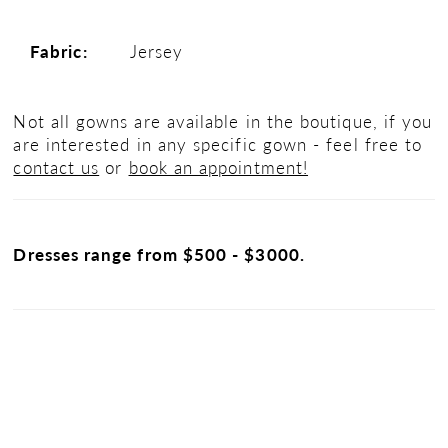
Fabric:
Jersey
Not all gowns are available in the boutique, if you
are interested in any specific gown - feel free to
contact us
or
book an appointment!
Dresses range from $500 - $3000.