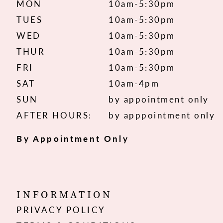
MON
10am-5:30pm
TUES
10am-5:30pm
WED
10am-5:30pm
THUR
10am-5:30pm
FRI
10am-5:30pm
SAT
10am-4pm
SUN
by appointment only
AFTER HOURS:
by apppointment only
By Appointment Only
INFORMATION
PRIVACY POLICY