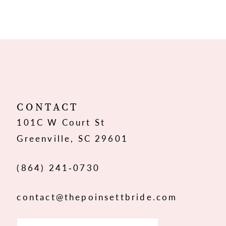
8
9
10
11
12
CONTACT
101C W Court St
13
Greenville, SC 29601
14
(864) 241‑0730
contact@thepoinsettbride.com