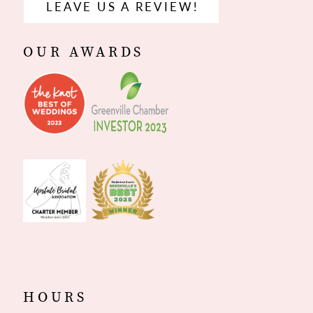
LEAVE US A REVIEW!
OUR AWARDS
HOURS