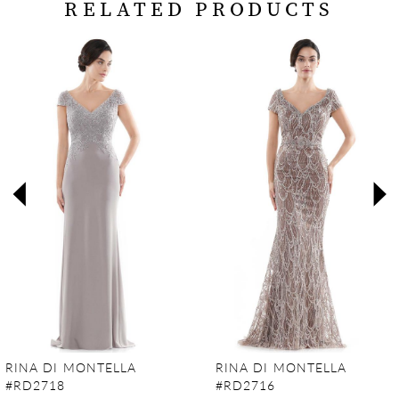
RELATED PRODUCTS
PAUSE AUTOPLAY
PREVIOUS SLIDE
NEXT SLIDE
Related
Skip
0
Products
to
Carousel
end
1
2
3
4
5
6
7
RINA DI MONTELLA
RINA DI MONTELLA
#RD2718
#RD2716