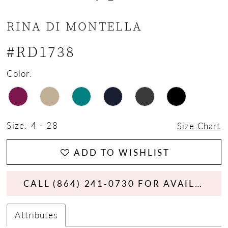
13
RINA DI MONTELLA
14
#RD1738
15
Color:
16
17
Size:
4 - 28
Size Chart
18
ADD TO WISHLIST
CALL (864) 241‑0730 FOR AVAILABILITY
Attributes