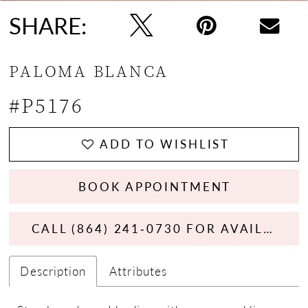
SHARE:
PALOMA BLANCA
#P5176
ADD TO WISHLIST
BOOK APPOINTMENT
CALL (864) 241‑0730 FOR AVAILABILITY
Description
Attributes