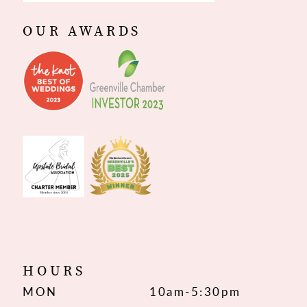
OUR AWARDS
HOURS
MON
10am-5:30pm