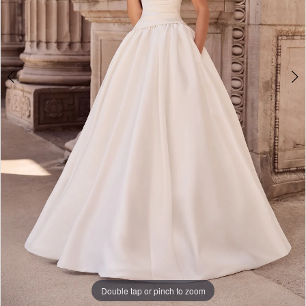
Double tap or pinch to zoom
Double tap or pinch to zoom
Double tap or pinch to zoom