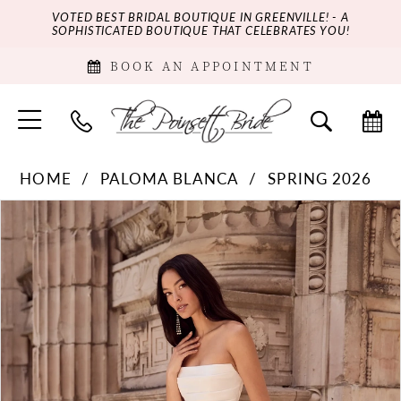
VOTED BEST BRIDAL BOUTIQUE IN GREENVILLE! - A
SOPHISTICATED BOUTIQUE THAT CELEBRATES YOU!
BOOK AN APPOINTMENT
HOME
PALOMA BLANCA
SPRING 2026
PAUSE AUTOPLAY
PREVIOUS SLIDE
NEXT SLIDE
Products
Skip
0
Views
to
Carousel
end
1
2