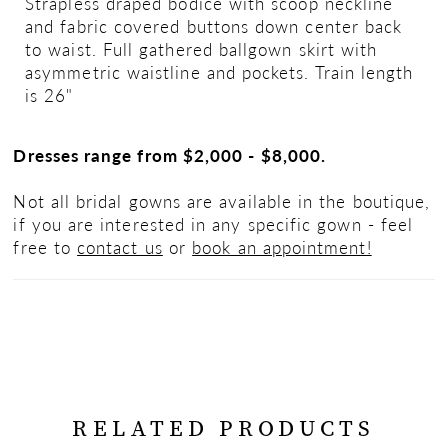
Strapless draped bodice with scoop neckline
and fabric covered buttons down center back
to waist. Full gathered ballgown skirt with
asymmetric waistline and pockets. Train length
is 26"
Dresses range from $2,000 - $8,000.
Not all bridal gowns are available in the boutique,
if you are interested in any specific gown - feel
free to
contact us
or
book an appointment!
RELATED PRODUCTS