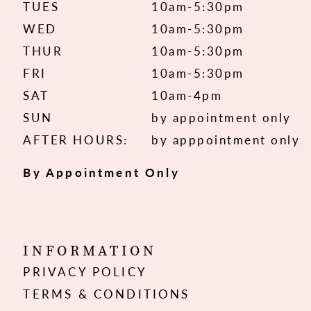
TUES
10am-5:30pm
WED
10am-5:30pm
THUR
10am-5:30pm
FRI
10am-5:30pm
SAT
10am-4pm
SUN
by appointment only
AFTER HOURS:
by apppointment only
By Appointment Only
INFORMATION
PRIVACY POLICY
TERMS & CONDITIONS