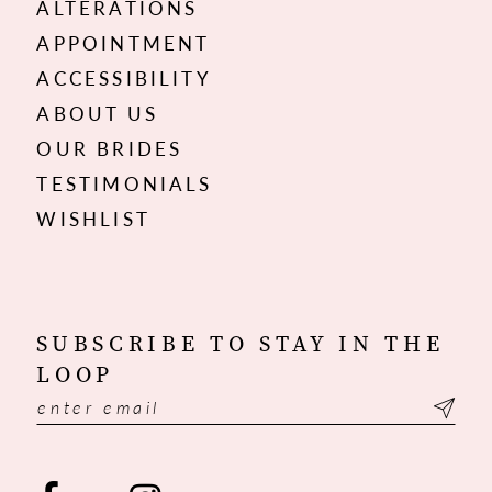
ALTERATIONS
APPOINTMENT
ACCESSIBILITY
ABOUT US
OUR BRIDES
TESTIMONIALS
WISHLIST
SUBSCRIBE TO STAY IN THE
LOOP