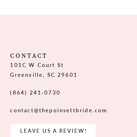
9
10
11
12
CONTACT
101C W Court St
13
Greenville, SC 29601
14
(864) 241‑0730
contact@thepoinsettbride.com
LEAVE US A REVIEW!