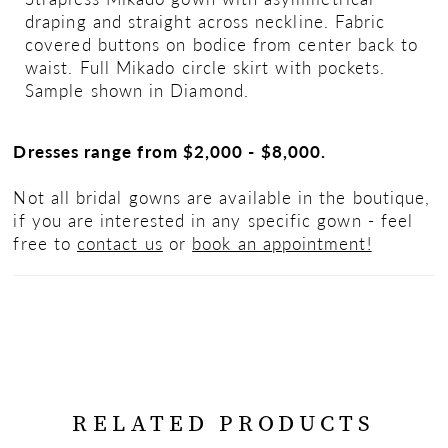
draping and straight across neckline. Fabric
covered buttons on bodice from center back to
waist. Full Mikado circle skirt with pockets.
Sample shown in Diamond.
Dresses range from $2,000 - $8,000.
Not all bridal gowns are available in the boutique,
if you are interested in any specific gown - feel
free to
contact us
or
book an appointment!
RELATED PRODUCTS