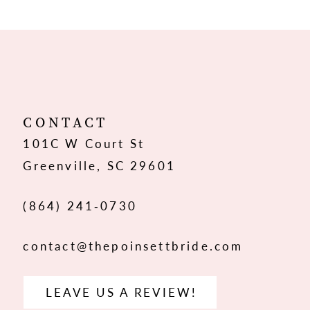
9
10
11
12
CONTACT
101C W Court St
13
Greenville, SC 29601
14
(864) 241‑0730
contact@thepoinsettbride.com
LEAVE US A REVIEW!