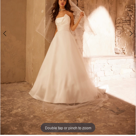
Double tap or pinch to zoom
Double tap or pinch to zoom
Double tap or pinch to zoom