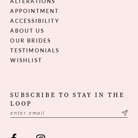
ALTERATIONS
APPOINTMENT
ACCESSIBILITY
ABOUT US
OUR BRIDES
TESTIMONIALS
WISHLIST
SUBSCRIBE TO STAY IN THE
LOOP