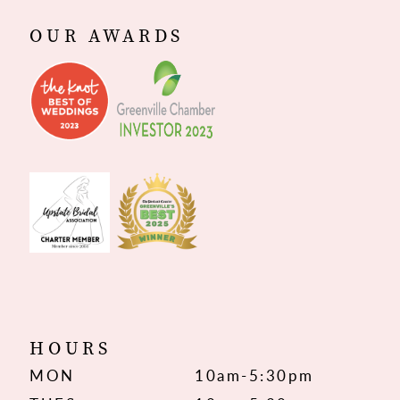
OUR AWARDS
HOURS
MON
10am-5:30pm