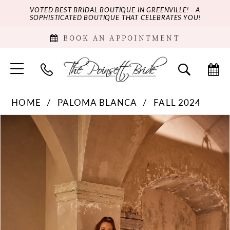
VOTED BEST BRIDAL BOUTIQUE IN GREENVILLE! - A
SOPHISTICATED BOUTIQUE THAT CELEBRATES YOU!
BOOK AN APPOINTMENT
HOME
PALOMA BLANCA
FALL 2024
PAUSE AUTOPLAY
PREVIOUS SLIDE
NEXT SLIDE
Products
Skip
0
Views
to
Carousel
end
1
2