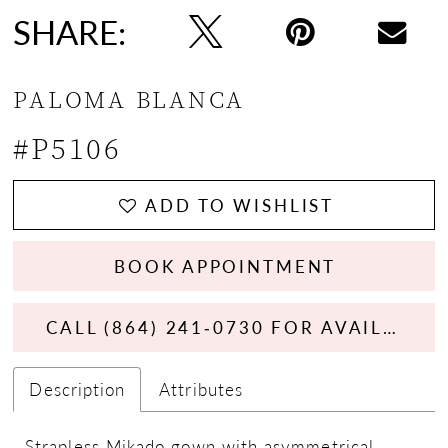
SHARE:
PALOMA BLANCA
#P5106
ADD TO WISHLIST
BOOK APPOINTMENT
CALL (864) 241‑0730 FOR AVAILABILITY
Description
Attributes
Strapless Mikado gown with asymmetrical