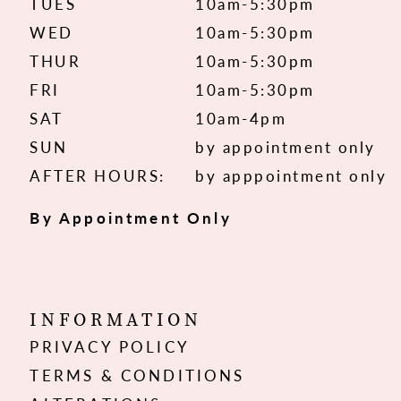
TUES
10am-5:30pm
WED
10am-5:30pm
THUR
10am-5:30pm
FRI
10am-5:30pm
SAT
10am-4pm
SUN
by appointment only
AFTER HOURS:
by apppointment only
By Appointment Only
INFORMATION
PRIVACY POLICY
TERMS & CONDITIONS