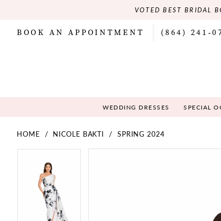
VOTED BEST BRIDAL B
BOOK AN APPOINTMENT
(864) 241‑0
WEDDING DRESSES
SPECIAL 
HOME
NICOLE BAKTI
SPRING 2024
PAUSE AUTOPLAY
PREVIOUS SLIDE
NEXT SLIDE
PAUSE AUTOPLAY
PREVIOUS SLIDE
NEXT SLIDE
Products
Skip
0
0
Views
to
Carousel
end