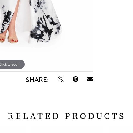
Click to zoom
SHARE:
RELATED PRODUCTS