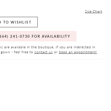
Size Chart
 TO WISHLIST
864) 241‑0730 FOR AVAILABILITY
s are available in the boutique, if you are interested in
 gown - feel free to
contact us
or
book an appointment!