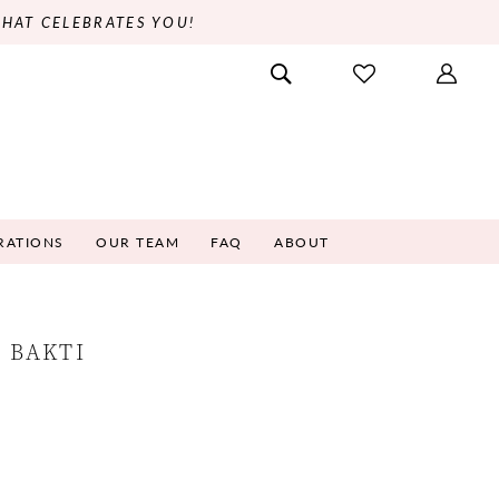
THAT CELEBRATES YOU!
RATIONS
OUR TEAM
FAQ
ABOUT
 BAKTI