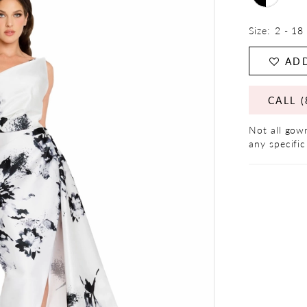
Size:
2 - 18
ADD
CALL (
Not all gown
any specific