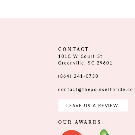
12
13
14
CONTACT
101C W Court St
Greenville, SC 29601
(864) 241‑0730
contact@thepoinsettbride.c
LEAVE US A REVIEW!
OUR AWARDS