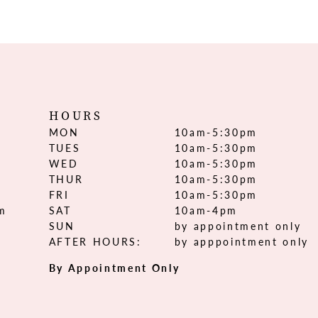
HOURS
MON
10am-5:30pm
TUES
10am-5:30pm
WED
10am-5:30pm
THUR
10am-5:30pm
FRI
10am-5:30pm
om
SAT
10am-4pm
SUN
by appointment only
AFTER HOURS:
by apppointment only
By Appointment Only