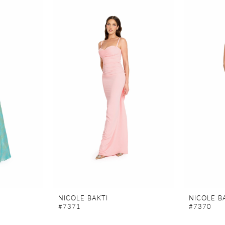
NICOLE BAKTI
NICOLE B
#7371
#7370