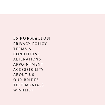
INFORMATION
PRIVACY POLICY
TERMS &
CONDITIONS
ALTERATIONS
APPOINTMENT
ACCESSIBILITY
ABOUT US
OUR BRIDES
TESTIMONIALS
WISHLIST