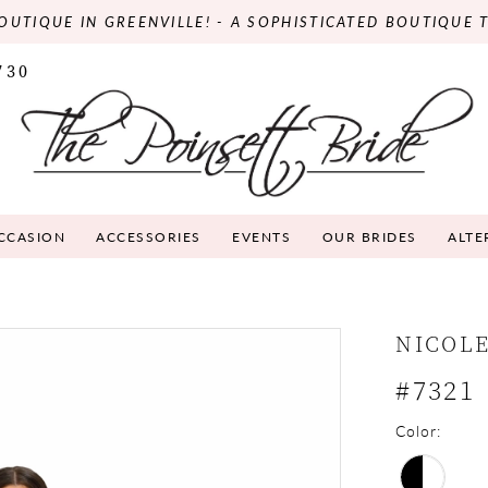
OUTIQUE IN GREENVILLE! - A SOPHISTICATED BOUTIQUE 
730
OCCASION
ACCESSORIES
EVENTS
OUR BRIDES
ALTE
NICOLE
#7321
Color: