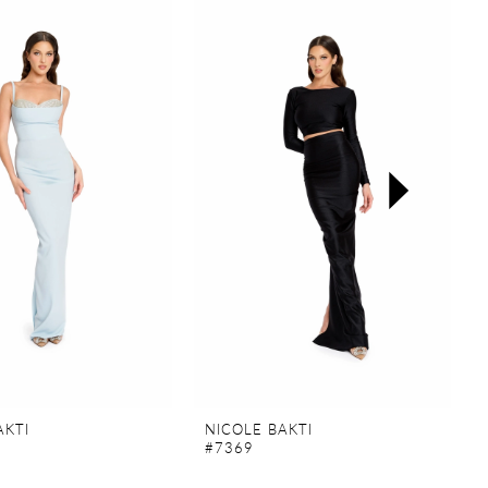
AKTI
NICOLE BAKTI
#7369