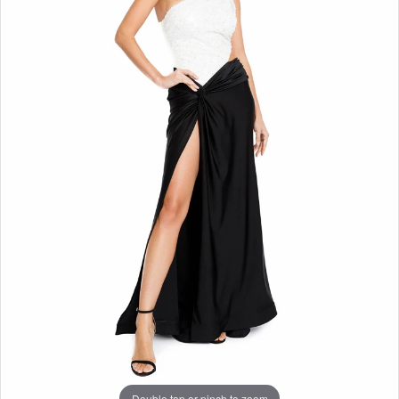
Double tap or pinch to zoom