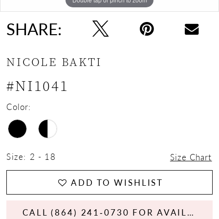
SHARE:
NICOLE BAKTI
#NI1041
Color:
Size:
2 - 18
Size Chart
ADD TO WISHLIST
CALL (864) 241‑0730 FOR AVAILABILITY