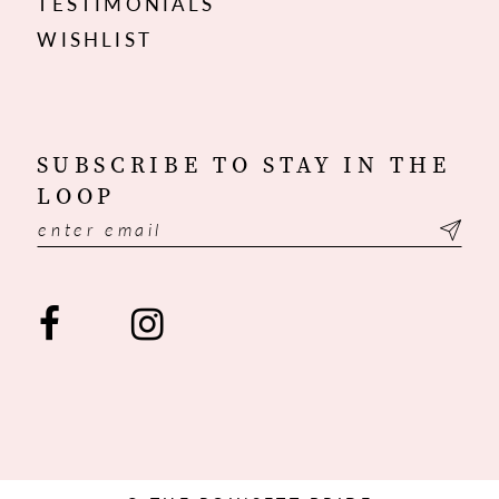
TESTIMONIALS
WISHLIST
SUBSCRIBE TO STAY IN THE
LOOP