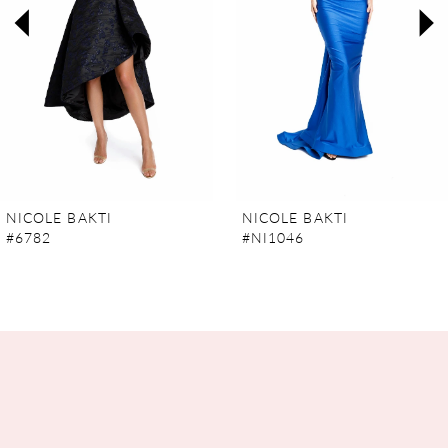
3
4
5
6
7
NICOLE BAKTI
NICOLE BAKTI
#6782
#NI1046
8
9
10
11