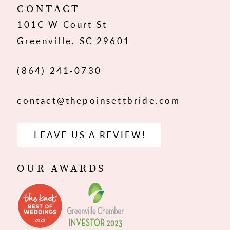
12
CONTACT
101C W Court St
13
Greenville, SC 29601
14
(864) 241‑0730
contact@thepoinsettbride.com
LEAVE US A REVIEW!
OUR AWARDS