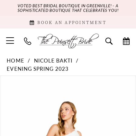
VOTED BEST BRIDAL BOUTIQUE IN GREENVILLE! - A
SOPHISTICATED BOUTIQUE THAT CELEBRATES YOU!
BOOK AN APPOINTMENT
HOME
NICOLE BAKTI
EVENING SPRING 2023
PAUSE AUTOPLAY
PREVIOUS SLIDE
NEXT SLIDE
Products
Skip
0
Views
to
Carousel
end