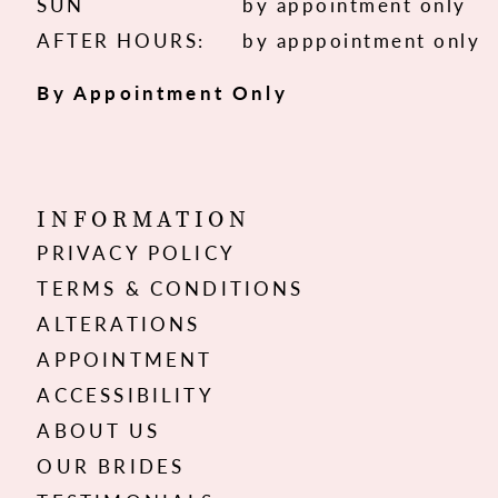
SUN
by appointment only
AFTER HOURS:
by apppointment only
By Appointment Only
INFORMATION
PRIVACY POLICY
TERMS & CONDITIONS
ALTERATIONS
APPOINTMENT
ACCESSIBILITY
ABOUT US
OUR BRIDES