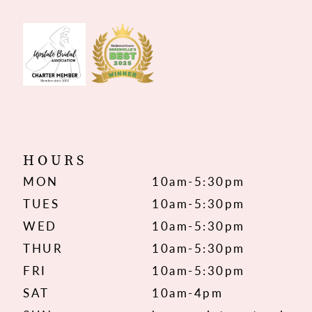
HOURS
MON
10am-5:30pm
TUES
10am-5:30pm
WED
10am-5:30pm
THUR
10am-5:30pm
FRI
10am-5:30pm
SAT
10am-4pm