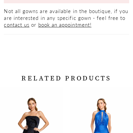
Not all gowns are available in the boutique, if you
are interested in any specific gown - feel free to
contact us
or
book an appointment!
RELATED PRODUCTS
PAUSE AUTOPLAY
PREVIOUS SLIDE
NEXT SLIDE
Related
Skip
0
Products
to
Carousel
end
1
2