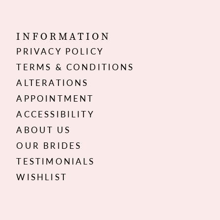
INFORMATION
PRIVACY POLICY
TERMS & CONDITIONS
ALTERATIONS
APPOINTMENT
ACCESSIBILITY
ABOUT US
OUR BRIDES
TESTIMONIALS
WISHLIST