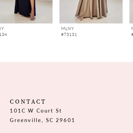
6
7
MLNY
MLNY
#73131
#73130
8
9
10
11
12
CONTACT
101C W Court St
13
Greenville, SC 29601
14