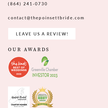
(864) 241‑0730
contact@thepoinsettbride.com
LEAVE US A REVIEW!
OUR AWARDS