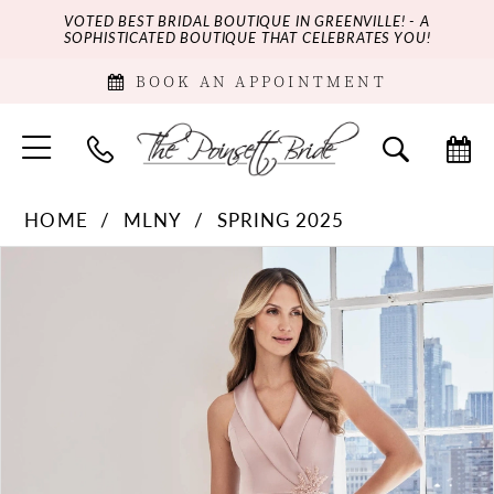
VOTED BEST BRIDAL BOUTIQUE IN GREENVILLE! - A
SOPHISTICATED BOUTIQUE THAT CELEBRATES YOU!
BOOK AN APPOINTMENT
HOME
MLNY
SPRING 2025
PAUSE AUTOPLAY
PREVIOUS SLIDE
NEXT SLIDE
Products
Skip
0
Views
to
Carousel
end
1
2