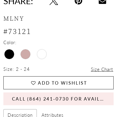
SHARE:
MLNY
#73121
Color:
Size:
2 - 24
Size Chart
ADD TO WISHLIST
CALL (864) 241‑0730 FOR AVAILABILITY
Description
Attributes