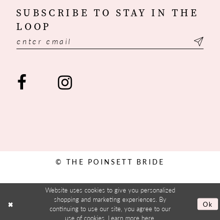
SUBSCRIBE TO STAY IN THE
LOOP
© THE POINSETT BRIDE
Website uses cookies to give you personalized
shopping and marketing experiences. By
Ok
continuing to use our site, you agree to our
use of cookies. Learn more
here
.