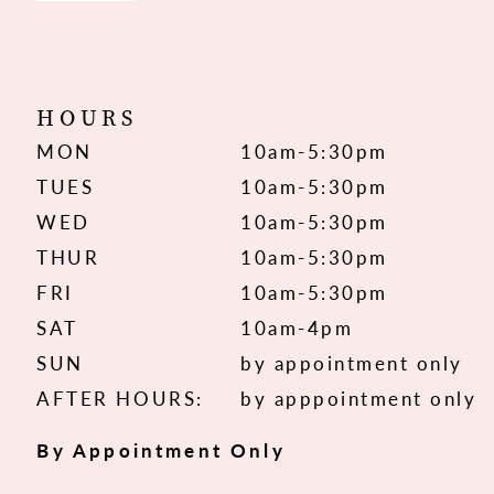
HOURS
MON
10am-5:30pm
TUES
10am-5:30pm
WED
10am-5:30pm
THUR
10am-5:30pm
FRI
10am-5:30pm
SAT
10am-4pm
SUN
by appointment only
AFTER HOURS:
by apppointment only
By Appointment Only