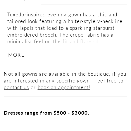
Tuxedo-inspired evening gown has a chic and
tailored look featuring a halter-style v-neckline
with lapels that lead to a sparkling starburst
embroidered brooch. The crepe fabric has a
minimalist feel on the fit and flare silhouette
that glides over your curves with a sultry skirt
MORE
slit.
Not all gowns are available in the boutique, if you
are interested in any specific gown - feel free to
contact us
or
book an appointment!
Dresses range from $500 - $3000.