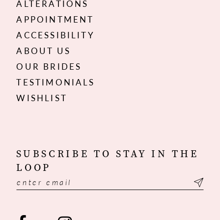
ALTERATIONS
APPOINTMENT
ACCESSIBILITY
ABOUT US
OUR BRIDES
TESTIMONIALS
WISHLIST
SUBSCRIBE TO STAY IN THE
LOOP