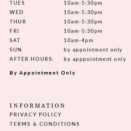
TUES
10am-5:30pm
WED
10am-5:30pm
THUR
10am-5:30pm
FRI
10am-5:30pm
SAT
10am-4pm
SUN
by appointment only
AFTER HOURS:
by apppointment only
By Appointment Only
INFORMATION
PRIVACY POLICY
TERMS & CONDITIONS