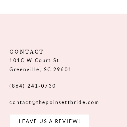
9
10
11
12
CONTACT
101C W Court St
13
Greenville, SC 29601
14
(864) 241‑0730
contact@thepoinsettbride.com
LEAVE US A REVIEW!