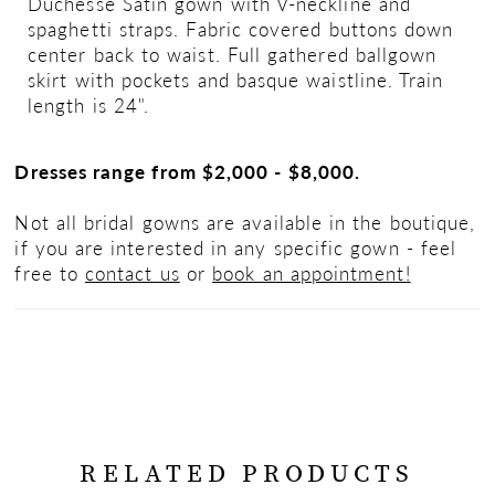
Duchesse Satin gown with V-neckline and
spaghetti straps. Fabric covered buttons down
center back to waist. Full gathered ballgown
skirt with pockets and basque waistline. Train
length is 24".
Dresses range from $2,000 - $8,000.
Not all bridal gowns are available in the boutique,
if you are interested in any specific gown - feel
free to
contact us
or
book an appointment!
RELATED PRODUCTS