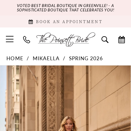
VOTED BEST BRIDAL BOUTIQUE IN GREENVILLE! - A
SOPHISTICATED BOUTIQUE THAT CELEBRATES YOU!
BOOK AN APPOINTMENT
HOME
MIKAELLA
SPRING 2026
PAUSE AUTOPLAY
PREVIOUS SLIDE
NEXT SLIDE
Products
Skip
0
Views
to
Carousel
end
1
2