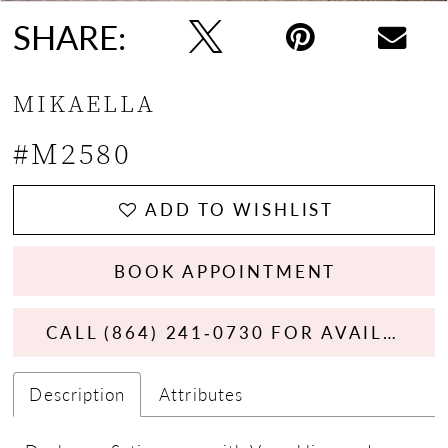
SHARE:
MIKAELLA
#M2580
ADD TO WISHLIST
BOOK APPOINTMENT
CALL (864) 241‑0730 FOR AVAILABILITY
Description
Attributes