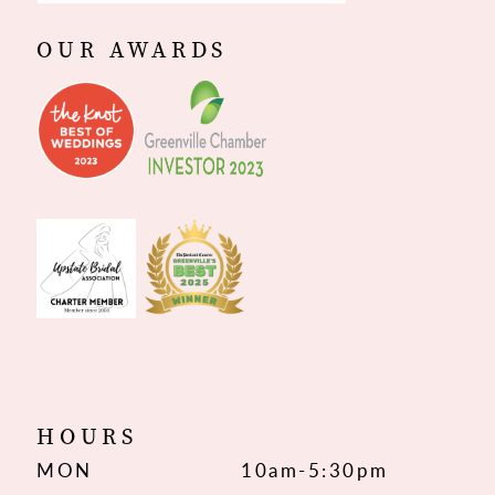
OUR AWARDS
HOURS
MON
10am-5:30pm