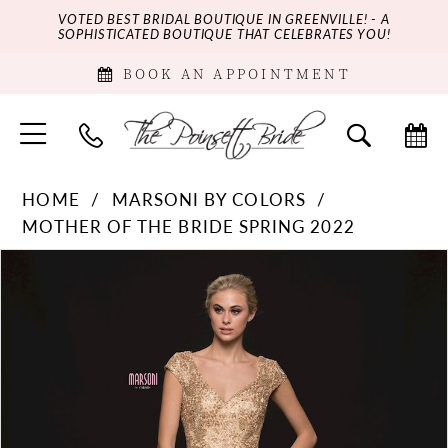
VOTED BEST BRIDAL BOUTIQUE IN GREENVILLE! - A
SOPHISTICATED BOUTIQUE THAT CELEBRATES YOU!
BOOK AN APPOINTMENT
HOME
MARSONI BY COLORS
MOTHER OF THE BRIDE SPRING 2022
PAUSE AUTOPLAY
PREVIOUS SLIDE
NEXT SLIDE
Products
Skip
0
Views
to
Carousel
end
1
2
3