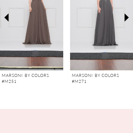
3
4
5
6
7
MARSONI BY COLORS
MARSONI BY COLORS
#M251
#M271
8
9
10
11