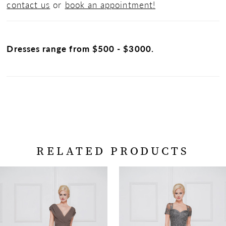
contact us
or
book an appointment!
Dresses range from $500 - $3000.
RELATED PRODUCTS
PAUSE AUTOPLAY
PREVIOUS SLIDE
NEXT SLIDE
Related
Skip
0
Products
to
Carousel
end
1
2