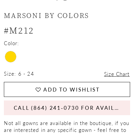
13
MARSONI BY COLORS
14
#M212
15
Color:
16
17
Size:
6 - 24
Size Chart
18
ADD TO WISHLIST
19
CALL (864) 241‑0730 FOR AVAILABILITY
Not all gowns are available in the boutique, if you
are interested in any specific gown - feel free to