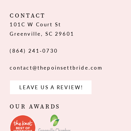
12
CONTACT
101C W Court St
13
Greenville, SC 29601
14
(864) 241‑0730
contact@thepoinsettbride.com
LEAVE US A REVIEW!
OUR AWARDS