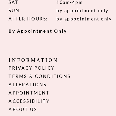
SAT
10am-4pm
SUN
by appointment only
AFTER HOURS:
by apppointment only
By Appointment Only
INFORMATION
PRIVACY POLICY
TERMS & CONDITIONS
ALTERATIONS
APPOINTMENT
ACCESSIBILITY
ABOUT US