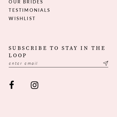
OUR BRIDES
TESTIMONIALS
WISHLIST
SUBSCRIBE TO STAY IN THE
LOOP