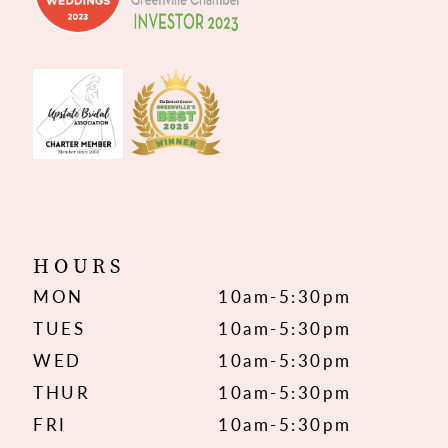
HOURS
MON
10am-5:30pm
TUES
10am-5:30pm
WED
10am-5:30pm
THUR
10am-5:30pm
FRI
10am-5:30pm