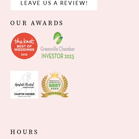
LEAVE US A REVIEW!
OUR AWARDS
HOURS