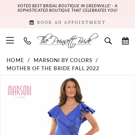
VOTED BEST BRIDAL BOUTIQUE IN GREENVILLE! - A
SOPHISTICATED BOUTIQUE THAT CELEBRATES YOU!
BOOK AN APPOINTMENT
HOME
MARSONI BY COLORS
MOTHER OF THE BRIDE FALL 2022
PAUSE AUTOPLAY
PREVIOUS SLIDE
NEXT SLIDE
Products
Skip
0
Views
to
Carousel
end
1
2
3