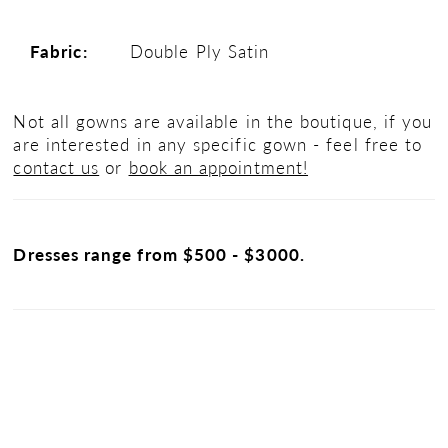
Fabric:
Double Ply Satin
Not all gowns are available in the boutique, if you
are interested in any specific gown - feel free to
contact us
or
book an appointment!
Dresses range from $500 - $3000.