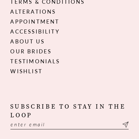
TERMS & CONDITIONS
ALTERATIONS
APPOINTMENT
ACCESSIBILITY
ABOUT US
OUR BRIDES
TESTIMONIALS
WISHLIST
SUBSCRIBE TO STAY IN THE
LOOP