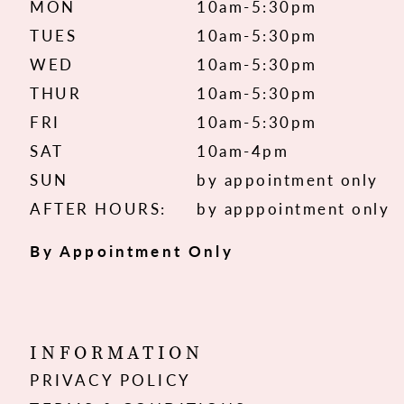
MON
10am-5:30pm
TUES
10am-5:30pm
WED
10am-5:30pm
THUR
10am-5:30pm
FRI
10am-5:30pm
SAT
10am-4pm
SUN
by appointment only
AFTER HOURS:
by apppointment only
By Appointment Only
INFORMATION
PRIVACY POLICY