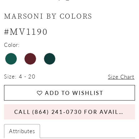
MARSONI BY COLORS
#MV1190
Color:
Size:
4 - 20
Size Chart
ADD TO WISHLIST
CALL (864) 241‑0730 FOR AVAILABILITY
Attributes