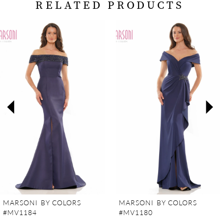
RELATED PRODUCTS
PAUSE AUTOPLAY
PREVIOUS SLIDE
NEXT SLIDE
Related
Skip
0
Products
to
Carousel
end
1
2
3
4
5
6
7
MARSONI BY COLORS
MARSONI BY COLORS
#MV1184
#MV1180