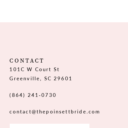
8
9
10
11
12
CONTACT
101C W Court St
13
Greenville, SC 29601
14
(864) 241‑0730
contact@thepoinsettbride.com