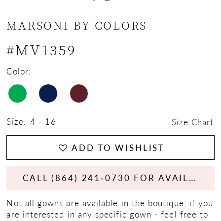
MARSONI BY COLORS
#MV1359
Color:
Size:
4 - 16
Size Chart
ADD TO WISHLIST
CALL (864) 241‑0730 FOR AVAILABILITY
Not all gowns are available in the boutique, if you
are interested in any specific gown - feel free to