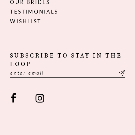
OUR BRIDES
TESTIMONIALS
WISHLIST
SUBSCRIBE TO STAY IN THE
LOOP