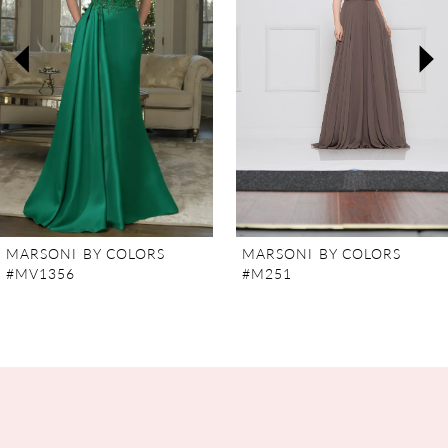
3
4
5
6
7
MARSONI BY COLORS
MARSONI BY COLORS
#MV1356
#M251
8
9
10
11