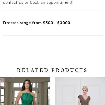
contact us
or
book an appointment!
Dresses range from $500 - $3000.
RELATED PRODUCTS
PAUSE AUTOPLAY
PREVIOUS SLIDE
NEXT SLIDE
Related
Skip
0
Products
to
Carousel
end
1
2