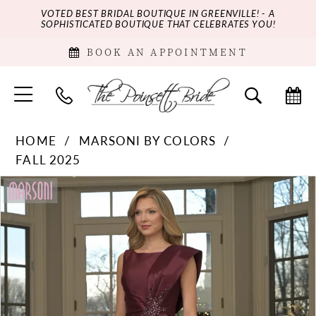
VOTED BEST BRIDAL BOUTIQUE IN GREENVILLE! - A
SOPHISTICATED BOUTIQUE THAT CELEBRATES YOU!
BOOK AN APPOINTMENT
HOME
MARSONI BY COLORS
FALL 2025
PAUSE AUTOPLAY
PREVIOUS SLIDE
NEXT SLIDE
Products
Skip
0
Views
to
Carousel
end
1
2
3