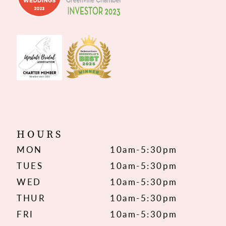
HOURS
MON
10am-5:30pm
TUES
10am-5:30pm
WED
10am-5:30pm
THUR
10am-5:30pm
FRI
10am-5:30pm