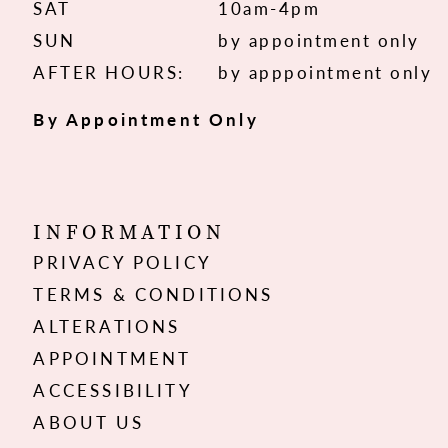
SAT
10am-4pm
SUN
by appointment only
AFTER HOURS:
by apppointment only
By Appointment Only
INFORMATION
PRIVACY POLICY
TERMS & CONDITIONS
ALTERATIONS
APPOINTMENT
ACCESSIBILITY
ABOUT US