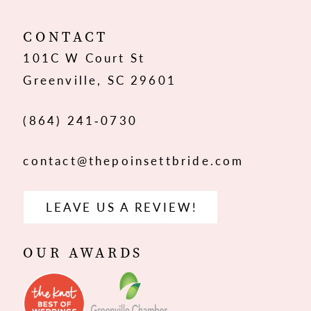
12
CONTACT
101C W Court St
13
Greenville, SC 29601
14
(864) 241‑0730
contact@thepoinsettbride.com
LEAVE US A REVIEW!
OUR AWARDS