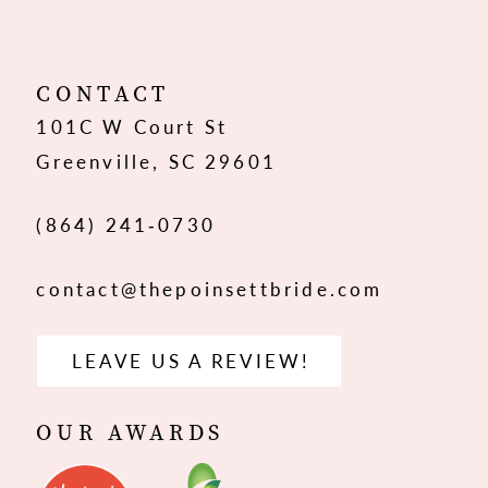
CONTACT
101C W Court St
Greenville, SC 29601
(864) 241‑0730
contact@thepoinsettbride.com
LEAVE US A REVIEW!
OUR AWARDS