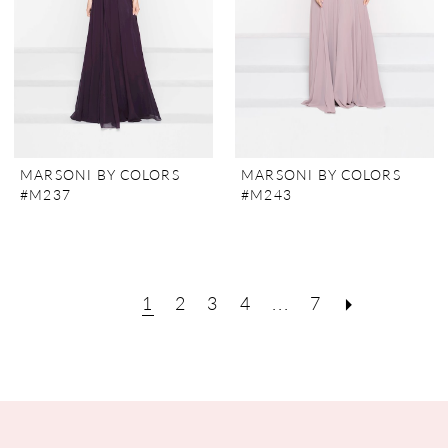
MARSONI BY COLORS
MARSONI BY COLORS
#M237
#M243
1
2
3
4
...
7