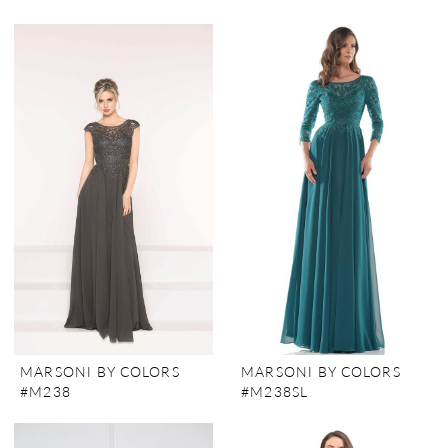
MARSONI BY COLORS
MARSONI BY COLORS
#M238
#M238SL