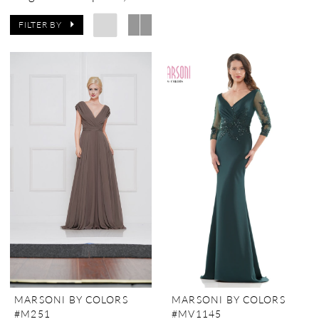
FILTER BY
MARSONI BY COLORS
MARSONI BY COLORS
#M251
#MV1145