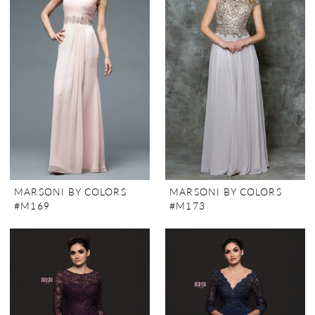
MARSONI BY COLORS
MARSONI BY COLORS
#M169
#M173