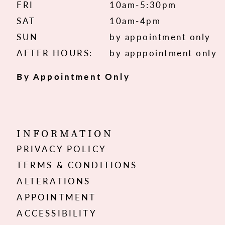
FRI
10am-5:30pm
SAT
10am-4pm
SUN
by appointment only
AFTER HOURS:
by apppointment only
By Appointment Only
INFORMATION
PRIVACY POLICY
TERMS & CONDITIONS
ALTERATIONS
APPOINTMENT
ACCESSIBILITY