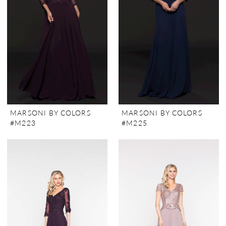
MARSONI BY COLORS
MARSONI BY COLORS
#M223
#M225