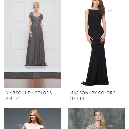
MARSONI BY COLORS
MARSONI BY COLORS
#M271
#M140