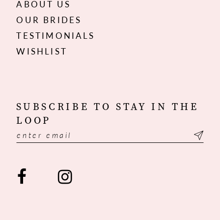
ABOUT US
OUR BRIDES
TESTIMONIALS
WISHLIST
SUBSCRIBE TO STAY IN THE
LOOP