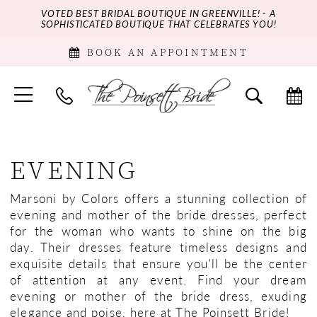
VOTED BEST BRIDAL BOUTIQUE IN GREENVILLE! - A
SOPHISTICATED BOUTIQUE THAT CELEBRATES YOU!
BOOK AN APPOINTMENT
EVENING
Marsoni by Colors offers a stunning collection of
evening and mother of the bride dresses, perfect
for the woman who wants to shine on the big
day. Their dresses feature timeless designs and
exquisite details that ensure you'll be the center
of attention at any event. Find your dream
evening or mother of the bride dress, exuding
elegance and poise, here at The Poinsett Bride!