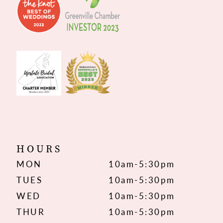
HOURS
MON
10am-5:30pm
TUES
10am-5:30pm
WED
10am-5:30pm
THUR
10am-5:30pm