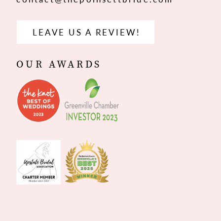
LEAVE US A REVIEW!
OUR AWARDS