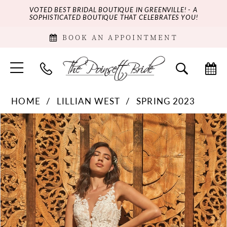
VOTED BEST BRIDAL BOUTIQUE IN GREENVILLE! - A
SOPHISTICATED BOUTIQUE THAT CELEBRATES YOU!
BOOK AN APPOINTMENT
HOME
LILLIAN WEST
SPRING 2023
PAUSE AUTOPLAY
PREVIOUS SLIDE
NEXT SLIDE
Products
Skip
0
Views
to
Carousel
end
1
2
3
4