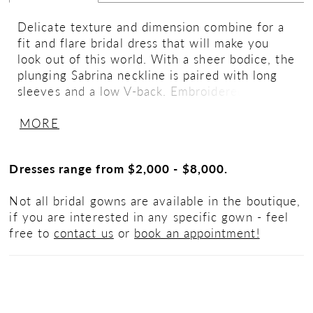
Delicate texture and dimension combine for a
fit and flare bridal dress that will make you
look out of this world. With a sheer bodice, the
plunging Sabrina neckline is paired with long
sleeves and a low V-back. Embroidered laser
cut appliqués organically blend with 3D lace
MORE
that's detailed with a subtle silver thread. A
soft jersey lining offers a sculpted fit and a
sweep length train allows for easy movement.
Dresses range from $2,000 - $8,000.
The style is given a touch of drama when
paired with matching detachable sleeves, sold
Not all bridal gowns are available in the boutique,
separately as 66260SL.
if you are interested in any specific gown - feel
free to
contact us
or
book an appointment!