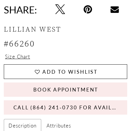
SHARE:
LILLIAN WEST
#66260
Size Chart
ADD TO WISHLIST
BOOK APPOINTMENT
CALL (864) 241‑0730 FOR AVAILABILITY
Description
Attributes