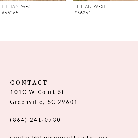
LILLIAN WEST
LILLIAN WEST
#66261
#66259
CONTACT
101C W Court St
Greenville, SC 29601
(864) 241‑0730
contact@thepoinsettbride.com