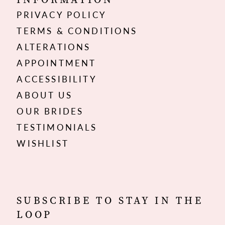
PRIVACY POLICY
TERMS & CONDITIONS
ALTERATIONS
APPOINTMENT
ACCESSIBILITY
ABOUT US
OUR BRIDES
TESTIMONIALS
WISHLIST
SUBSCRIBE TO STAY IN THE
LOOP