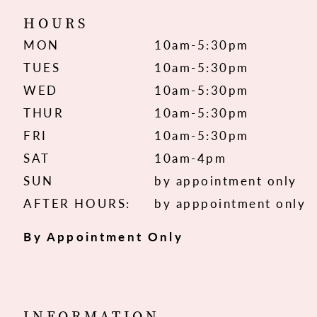
HOURS
MON
10am-5:30pm
TUES
10am-5:30pm
WED
10am-5:30pm
THUR
10am-5:30pm
FRI
10am-5:30pm
SAT
10am-4pm
SUN
by appointment only
AFTER HOURS:
by apppointment only
By Appointment Only
INFORMATION