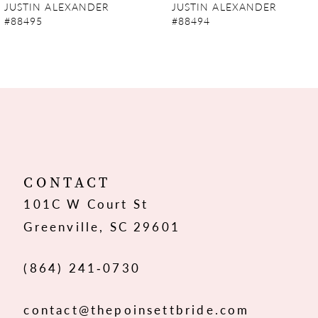
JUSTIN ALEXANDER
JUSTIN ALEXANDER
#88495
#88494
8
9
10
11
12
CONTACT
101C W Court St
13
Greenville, SC 29601
14
(864) 241‑0730
contact@thepoinsettbride.com