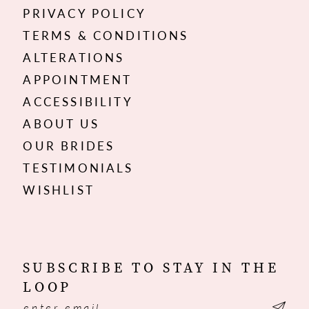
PRIVACY POLICY
TERMS & CONDITIONS
ALTERATIONS
APPOINTMENT
ACCESSIBILITY
ABOUT US
OUR BRIDES
TESTIMONIALS
WISHLIST
SUBSCRIBE TO STAY IN THE
LOOP