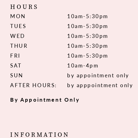
HOURS
MON
10am-5:30pm
TUES
10am-5:30pm
WED
10am-5:30pm
THUR
10am-5:30pm
FRI
10am-5:30pm
SAT
10am-4pm
SUN
by appointment only
AFTER HOURS:
by apppointment only
By Appointment Only
INFORMATION