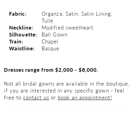
Fabric:
Organza, Satin, Satin Lining,
Tulle
Neckline:
Modified sweetheart
Silhouette:
Ball Gown
Train:
Chapel
Waistline:
Basque
Dresses range from $2,000 - $8,000.
Not all bridal gowns are available in the boutique,
if you are interested in any specific gown - feel
free to
contact us
or
book an appointment!