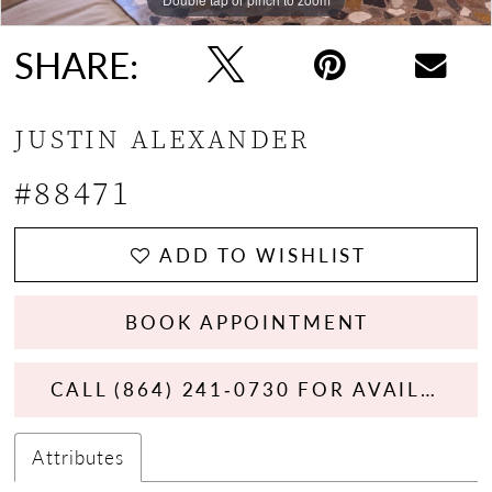
SHARE:
JUSTIN ALEXANDER
#88471
ADD TO WISHLIST
BOOK APPOINTMENT
CALL (864) 241‑0730 FOR AVAILABILITY
Attributes