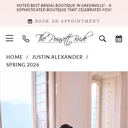
VOTED BEST BRIDAL BOUTIQUE IN GREENVILLE! - A
SOPHISTICATED BOUTIQUE THAT CELEBRATES YOU!
BOOK AN APPOINTMENT
HOME
JUSTIN ALEXANDER
SPRING 2026
PAUSE AUTOPLAY
PREVIOUS SLIDE
NEXT SLIDE
Products
Skip
0
Views
to
Carousel
end
1
2
3