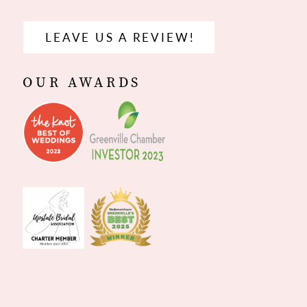
LEAVE US A REVIEW!
OUR AWARDS