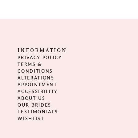
INFORMATION
PRIVACY POLICY
TERMS &
CONDITIONS
ALTERATIONS
APPOINTMENT
ACCESSIBILITY
ABOUT US
OUR BRIDES
TESTIMONIALS
WISHLIST