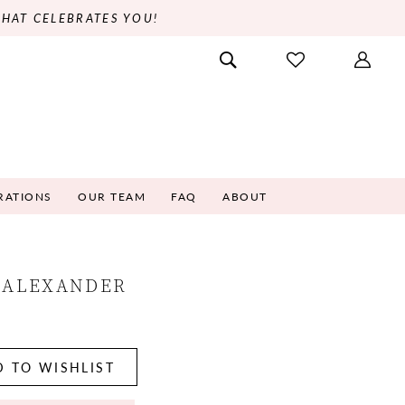
THAT CELEBRATES YOU!
RATIONS
OUR TEAM
FAQ
ABOUT
 ALEXANDER
7
 TO WISHLIST