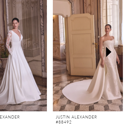
LEXANDER
JUSTIN ALEXANDER
#88492