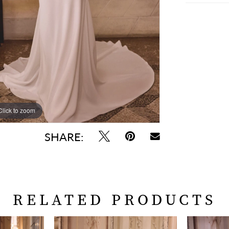
Click to zoom
Click to zoom
SHARE:
RELATED PRODUCTS