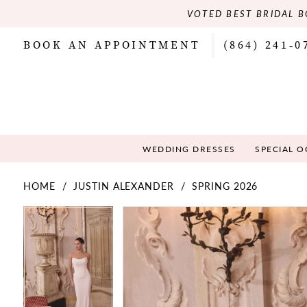
VOTED BEST BRIDAL B
BOOK AN APPOINTMENT
(864) 241‑0
WEDDING DRESSES
SPECIAL 
HOME
JUSTIN ALEXANDER
SPRING 2026
PAUSE AUTOPLAY
PREVIOUS SLIDE
NEXT SLIDE
PAUSE AUTOPLAY
PREVIOUS SLIDE
NEXT SLIDE
Products
Skip
0
0
Views
to
Carousel
end
1
1
2
2
3
3