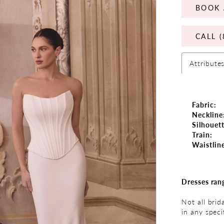
BOOK 
CALL (
Attribute
Fabric:
Neckline
Silhouett
Train:
Waistlin
Dresses ran
Not all brid
in any speci