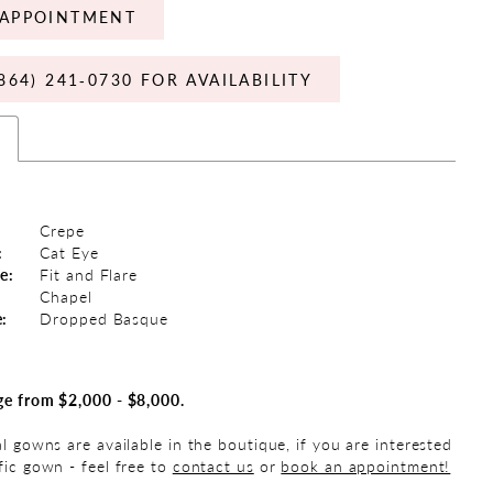
APPOINTMENT
864) 241‑0730 FOR AVAILABILITY
s
Crepe
:
Cat Eye
e:
Fit and Flare
Chapel
e:
Dropped Basque
ge from $2,000 - $8,000.
al gowns are available in the boutique, if you are interested
fic gown - feel free to
contact us
or
book an appointment!