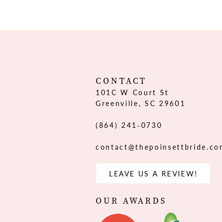
12
13
14
CONTACT
101C W Court St
Greenville, SC 29601
(864) 241‑0730
contact@thepoinsettbride.c
LEAVE US A REVIEW!
OUR AWARDS