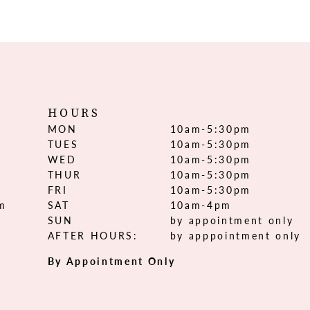
HOURS
MON
10am-5:30pm
TUES
10am-5:30pm
WED
10am-5:30pm
THUR
10am-5:30pm
FRI
10am-5:30pm
om
SAT
10am-4pm
SUN
by appointment only
AFTER HOURS:
by apppointment only
By Appointment Only