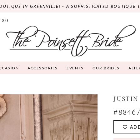
OUTIQUE IN GREENVILLE! - A SOPHISTICATED BOUTIQUE 
730
OCCASION
ACCESSORIES
EVENTS
OUR BRIDES
ALTE
JUSTIN
#8846
ADD