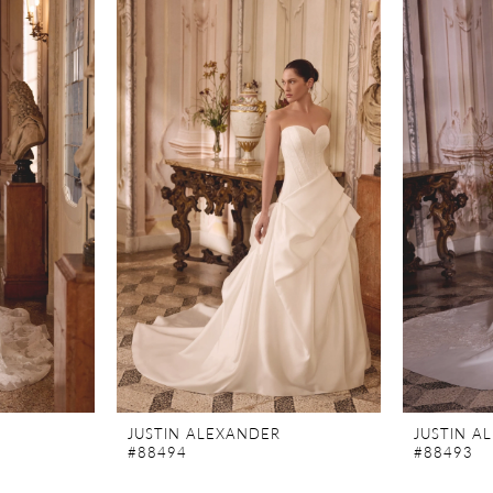
JUSTIN ALEXANDER
JUSTIN A
#88494
#88493