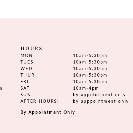
HOURS
MON
10am-5:30pm
TUES
10am-5:30pm
WED
10am-5:30pm
THUR
10am-5:30pm
FRI
10am-5:30pm
om
SAT
10am-4pm
SUN
by appointment only
AFTER HOURS:
by apppointment only
By Appointment Only