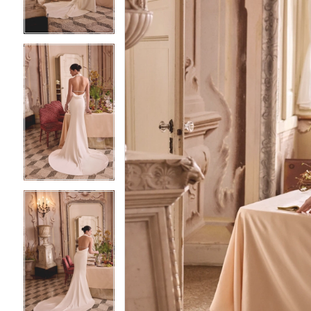
4
4
5
5