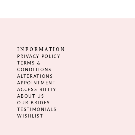
INFORMATION
PRIVACY POLICY
TERMS &
CONDITIONS
ALTERATIONS
APPOINTMENT
ACCESSIBILITY
ABOUT US
OUR BRIDES
TESTIMONIALS
WISHLIST