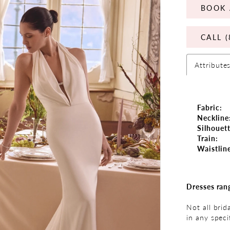
BOOK 
CALL (
Attribute
Fabric:
Neckline
Silhouett
Train:
Waistlin
Dresses ran
Not all brid
in any speci