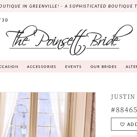
OUTIQUE IN GREENVILLE! - A SOPHISTICATED BOUTIQUE 
730
OCCASION
ACCESSORIES
EVENTS
OUR BRIDES
ALTE
JUSTIN
#8846
ADD