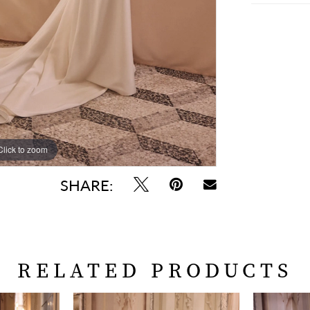
Click to zoom
Click to zoom
SHARE:
RELATED PRODUCTS