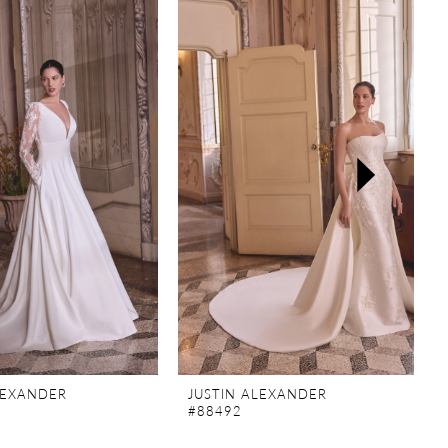
LEXANDER
JUSTIN ALEXANDER
#88492