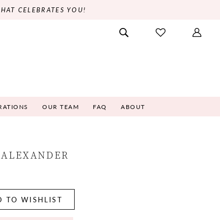
THAT CELEBRATES YOU!
RATIONS
OUR TEAM
FAQ
ABOUT
 ALEXANDER
5
 TO WISHLIST