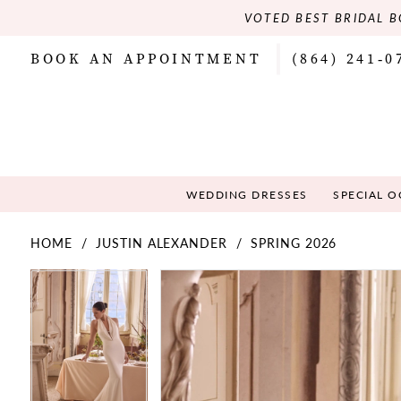
VOTED BEST BRIDAL B
BOOK AN APPOINTMENT
(864) 241‑0
WEDDING DRESSES
SPECIAL 
HOME
JUSTIN ALEXANDER
SPRING 2026
PAUSE AUTOPLAY
PREVIOUS SLIDE
NEXT SLIDE
PAUSE AUTOPLAY
PREVIOUS SLIDE
NEXT SLIDE
Products
Skip
0
0
Views
to
Carousel
end
1
1
2
2
3
3