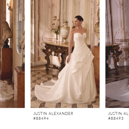
JUSTIN ALEXANDER
JUSTIN A
#88494
#88493