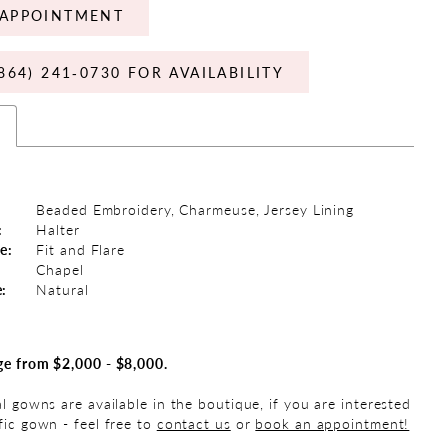
APPOINTMENT
864) 241‑0730 FOR AVAILABILITY
s
Beaded Embroidery, Charmeuse, Jersey Lining
:
Halter
e:
Fit and Flare
Chapel
e:
Natural
ge from $2,000 - $8,000.
al gowns are available in the boutique, if you are interested
fic gown - feel free to
contact us
or
book an appointment!