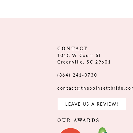
12
13
14
CONTACT
101C W Court St
Greenville, SC 29601
(864) 241‑0730
contact@thepoinsettbride.c
LEAVE US A REVIEW!
OUR AWARDS