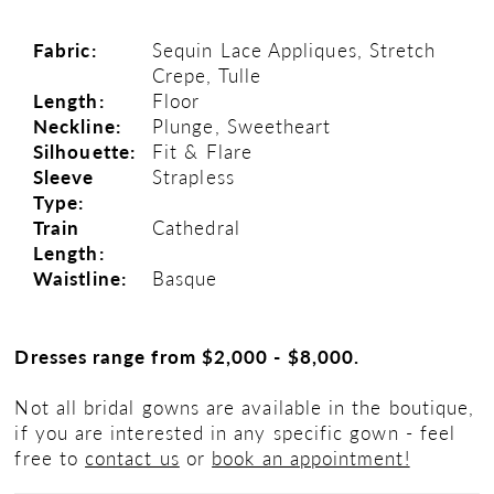
Fabric:
Sequin Lace Appliques, Stretch
Crepe, Tulle
Length:
Floor
Neckline:
Plunge, Sweetheart
Silhouette:
Fit & Flare
Sleeve
Strapless
Type:
Train
Cathedral
Length:
Waistline:
Basque
Dresses range from $2,000 - $8,000.
Not all bridal gowns are available in the boutique,
if you are interested in any specific gown - feel
free to
contact us
or
book an appointment!