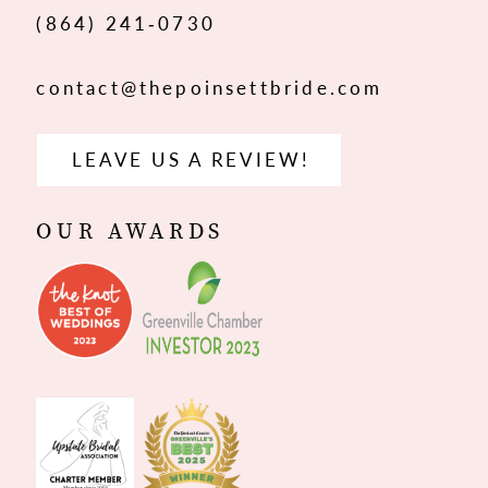
(864) 241‑0730
contact@thepoinsettbride.com
LEAVE US A REVIEW!
OUR AWARDS