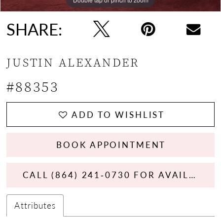
SHARE:
JUSTIN ALEXANDER
#88353
ADD TO WISHLIST
BOOK APPOINTMENT
CALL (864) 241‑0730 FOR AVAILABILITY
Attributes