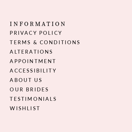
INFORMATION
PRIVACY POLICY
TERMS & CONDITIONS
ALTERATIONS
APPOINTMENT
ACCESSIBILITY
ABOUT US
OUR BRIDES
TESTIMONIALS
WISHLIST