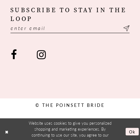
SUBSCRIBE TO STAY IN THE
LOOP
© THE POINSETT BRIDE
Website uses cookies to give you personalized
shopping and marketing experiences. By
Ok
continuing to use our site, you agree to our