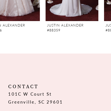
6
JUSTIN ALEXANDER
JUSTIN ALEXANDER
#88359
#88357
CONTACT
101C W Court St
Greenville, SC 29601