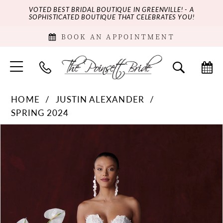
VOTED BEST BRIDAL BOUTIQUE IN GREENVILLE! - A
SOPHISTICATED BOUTIQUE THAT CELEBRATES YOU!
BOOK AN APPOINTMENT
HOME
JUSTIN ALEXANDER
SPRING 2024
PAUSE AUTOPLAY
PREVIOUS SLIDE
NEXT SLIDE
Products
Skip
0
Views
to
Carousel
end
1
2
3