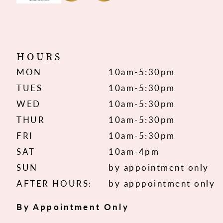
HOURS
MON
10am-5:30pm
TUES
10am-5:30pm
WED
10am-5:30pm
THUR
10am-5:30pm
FRI
10am-5:30pm
SAT
10am-4pm
SUN
by appointment only
AFTER HOURS:
by apppointment only
By Appointment Only