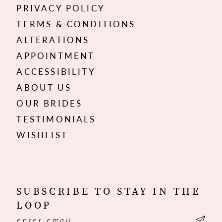
PRIVACY POLICY
TERMS & CONDITIONS
ALTERATIONS
APPOINTMENT
ACCESSIBILITY
ABOUT US
OUR BRIDES
TESTIMONIALS
WISHLIST
SUBSCRIBE TO STAY IN THE
LOOP