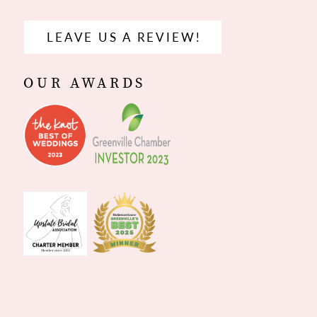
LEAVE US A REVIEW!
OUR AWARDS