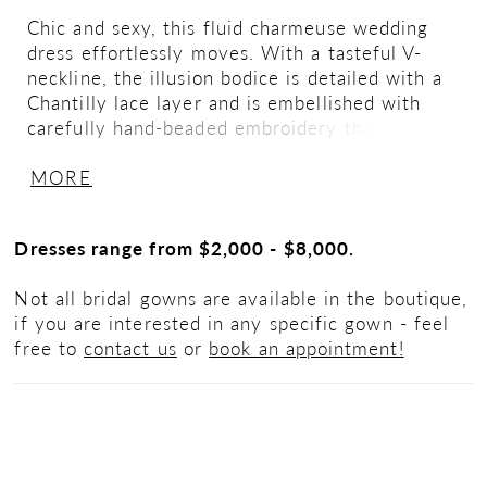
Chic and sexy, this fluid charmeuse wedding
dress effortlessly moves. With a tasteful V-
neckline, the illusion bodice is detailed with a
Chantilly lace layer and is embellished with
carefully hand-beaded embroidery that
beautifully glistens as it catches the light. The
MORE
light and airy A-line silhouette is finished with
a seductive skirt slit and buttons to the end of
the zipper. If preferred, this dress is also
Dresses range from $2,000 - $8,000.
available without the slit.
Not all bridal gowns are available in the boutique,
if you are interested in any specific gown - feel
free to
contact us
or
book an appointment!