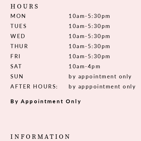
HOURS
MON
10am-5:30pm
TUES
10am-5:30pm
WED
10am-5:30pm
THUR
10am-5:30pm
FRI
10am-5:30pm
SAT
10am-4pm
SUN
by appointment only
AFTER HOURS:
by apppointment only
By Appointment Only
INFORMATION