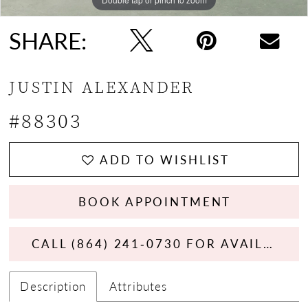
SHARE:
JUSTIN ALEXANDER
#88303
ADD TO WISHLIST
BOOK APPOINTMENT
CALL (864) 241‑0730 FOR AVAILABILITY
Description
Attributes