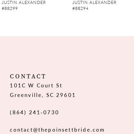
JUSTIN ALEXANDER
JUSTIN ALEXANDER
#88294
#88293
CONTACT
101C W Court St
Greenville, SC 29601
(864) 241‑0730
contact@thepoinsettbride.com