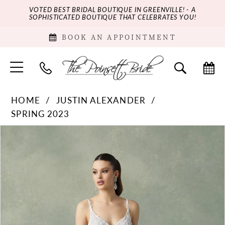
VOTED BEST BRIDAL BOUTIQUE IN GREENVILLE! - A
SOPHISTICATED BOUTIQUE THAT CELEBRATES YOU!
BOOK AN APPOINTMENT
HOME
JUSTIN ALEXANDER
SPRING 2023
PAUSE AUTOPLAY
PREVIOUS SLIDE
NEXT SLIDE
Products
Skip
0
Views
to
Carousel
end
1
2
3