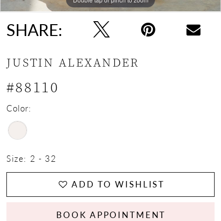
SHARE:
JUSTIN ALEXANDER
#88110
Color:
Size:
2 - 32
ADD TO WISHLIST
BOOK APPOINTMENT