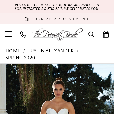
VOTED BEST BRIDAL BOUTIQUE IN GREENVILLE! - A
SOPHISTICATED BOUTIQUE THAT CELEBRATES YOU!
BOOK AN APPOINTMENT
HOME
JUSTIN ALEXANDER
SPRING 2020
PAUSE AUTOPLAY
PREVIOUS SLIDE
NEXT SLIDE
Products
Skip
0
Views
to
Carousel
end
1
2
3