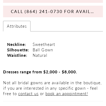
CALL (864) 241‑0730 FOR AVAILABILITY
Attributes
Neckline:
Sweetheart
Silhouette:
Ball Gown
Waistline:
Natural
Dresses range from $2,000 - $8,000.
Not all bridal gowns are available in the boutique,
if you are interested in any specific gown - feel
free to
contact us
or
book an appointment!