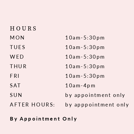
HOURS
MON
10am-5:30pm
TUES
10am-5:30pm
WED
10am-5:30pm
THUR
10am-5:30pm
FRI
10am-5:30pm
SAT
10am-4pm
SUN
by appointment only
AFTER HOURS:
by apppointment only
By Appointment Only