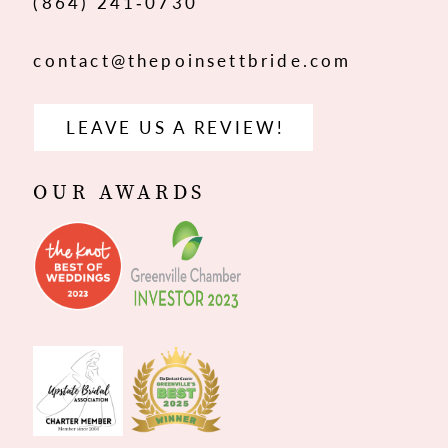
(864) 241‑0730
contact@thepoinsettbride.com
LEAVE US A REVIEW!
OUR AWARDS