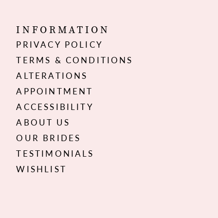
INFORMATION
PRIVACY POLICY
TERMS & CONDITIONS
ALTERATIONS
APPOINTMENT
ACCESSIBILITY
ABOUT US
OUR BRIDES
TESTIMONIALS
WISHLIST