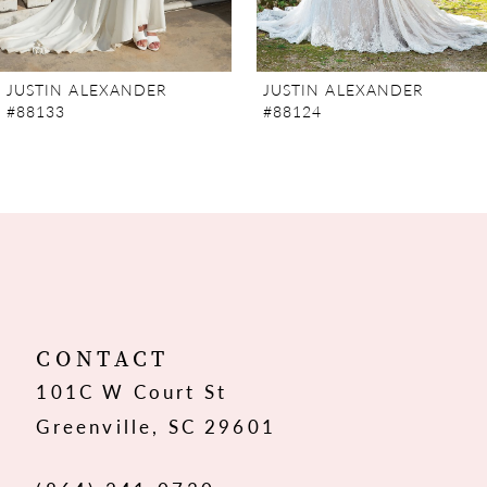
6
JUSTIN ALEXANDER
JUSTIN ALEXANDER
#88124
#88123SL
CONTACT
101C W Court St
Greenville, SC 29601