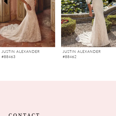
4
5
6
7
JUSTIN ALEXANDER
JUSTIN ALEXANDER
#88463
#88462
8
9
10
11
12
CONTACT