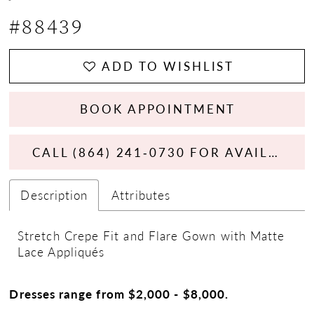
#88439
ADD TO WISHLIST
BOOK APPOINTMENT
CALL (864) 241‑0730 FOR AVAILABILITY
Description
Attributes
Stretch Crepe Fit and Flare Gown with Matte
Lace Appliqués
Dresses range from $2,000 - $8,000.