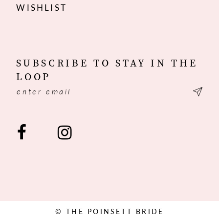
WISHLIST
SUBSCRIBE TO STAY IN THE
LOOP
© THE POINSETT BRIDE