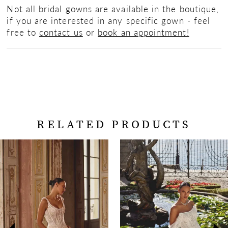
Not all bridal gowns are available in the boutique,
if you are interested in any specific gown - feel
free to
contact us
or
book an appointment!
RELATED PRODUCTS
PAUSE AUTOPLAY
PREVIOUS SLIDE
NEXT SLIDE
Related
Skip
0
Products
to
Carousel
end
1
2
3