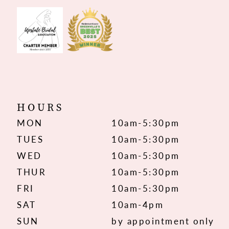
HOURS
MON
10am-5:30pm
TUES
10am-5:30pm
WED
10am-5:30pm
THUR
10am-5:30pm
FRI
10am-5:30pm
SAT
10am-4pm
SUN
by appointment only