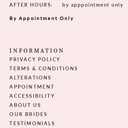
AFTER HOURS:
by apppointment only
By Appointment Only
INFORMATION
PRIVACY POLICY
TERMS & CONDITIONS
ALTERATIONS
APPOINTMENT
ACCESSIBILITY
ABOUT US
OUR BRIDES
TESTIMONIALS