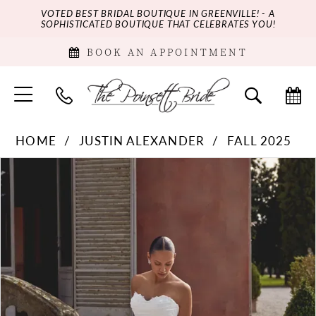
VOTED BEST BRIDAL BOUTIQUE IN GREENVILLE! - A
SOPHISTICATED BOUTIQUE THAT CELEBRATES YOU!
BOOK AN APPOINTMENT
HOME
JUSTIN ALEXANDER
FALL 2025
PAUSE AUTOPLAY
PREVIOUS SLIDE
NEXT SLIDE
Products
Skip
0
Views
to
Carousel
end
1
2
3
4