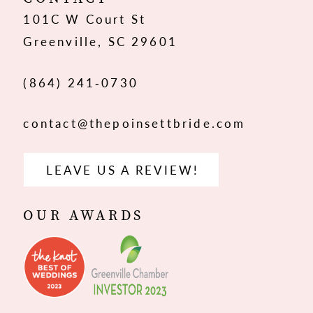
101C W Court St
13
Greenville, SC 29601
14
(864) 241‑0730
contact@thepoinsettbride.com
LEAVE US A REVIEW!
OUR AWARDS