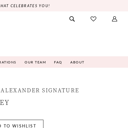
THAT CELEBRATES YOU!
RATIONS
OUR TEAM
FAQ
ABOUT
 ALEXANDER SIGNATURE
NEY
 TO WISHLIST