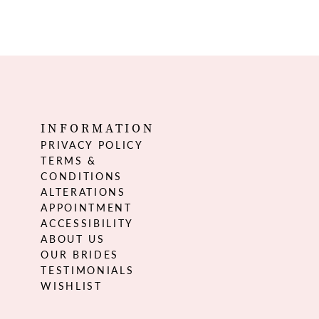
INFORMATION
PRIVACY POLICY
TERMS &
CONDITIONS
ALTERATIONS
APPOINTMENT
ACCESSIBILITY
ABOUT US
OUR BRIDES
TESTIMONIALS
WISHLIST