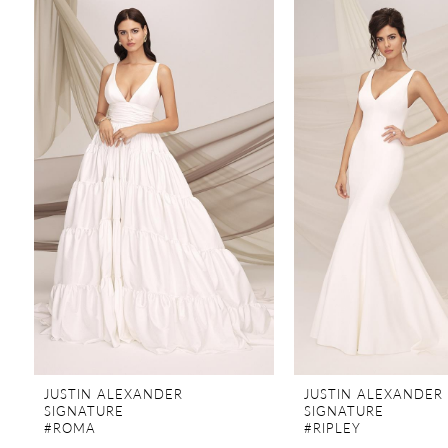
Products
to
Carousel
end
1
JUSTIN ALEXANDER
JUSTIN ALEXANDER
SIGNATURE
SIGNATURE
#ROMA
#RIPLEY