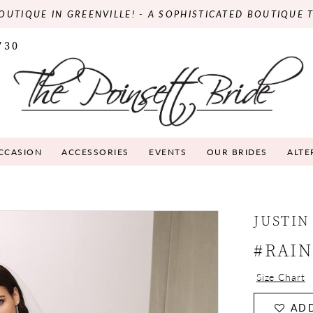
OUTIQUE IN GREENVILLE! - A SOPHISTICATED BOUTIQUE 
730
OCCASION
ACCESSORIES
EVENTS
OUR BRIDES
ALTE
JUSTIN
#RAI
Size Chart
ADD