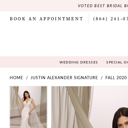
VOTED BEST BRIDAL B
BOOK AN APPOINTMENT
(864) 241‑0
WEDDING DRESSES
SPECIAL 
HOME
JUSTIN ALEXANDER SIGNATURE
FALL 2020
PAUSE AUTOPLAY
PREVIOUS SLIDE
NEXT SLIDE
PAUSE AUTOPLAY
PREVIOUS SLIDE
NEXT SLIDE
Products
Skip
0
0
Views
to
Carousel
end
1
1
2
2
3
3