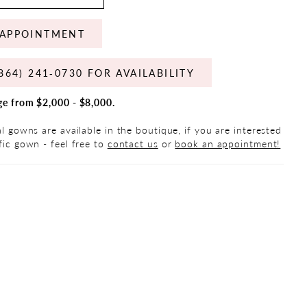
APPOINTMENT
864) 241‑0730 FOR AVAILABILITY
ge from $2,000 - $8,000.
al gowns are available in the boutique, if you are interested
fic gown - feel free to
contact us
or
book an appointment!