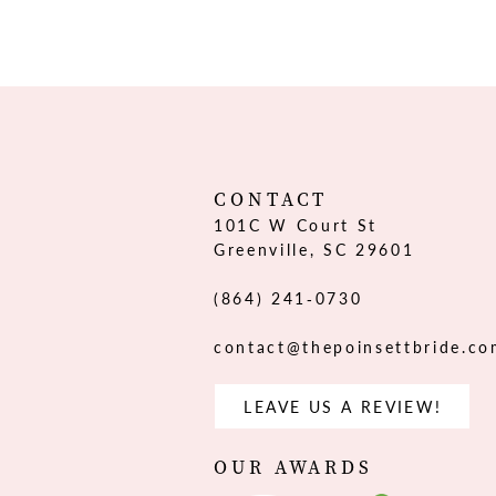
CONTACT
101C W Court St
Greenville, SC 29601
(864) 241‑0730
contact@thepoinsettbride.c
LEAVE US A REVIEW!
OUR AWARDS