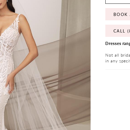
BOOK 
CALL (
Dresses ran
Not all brid
in any speci