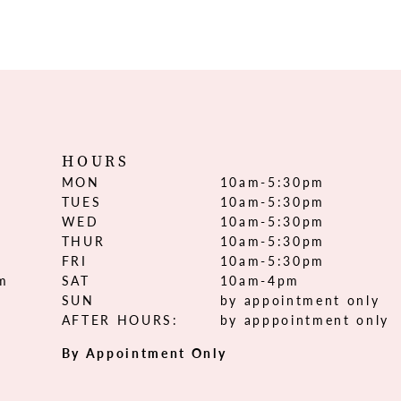
HOURS
MON
10am-5:30pm
TUES
10am-5:30pm
WED
10am-5:30pm
THUR
10am-5:30pm
FRI
10am-5:30pm
om
SAT
10am-4pm
SUN
by appointment only
AFTER HOURS:
by apppointment only
By Appointment Only