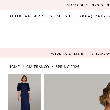
VOTED BEST BRIDAL B
BOOK AN APPOINTMENT
(864) 241‑0
WEDDING DRESSES
SPECIAL 
HOME
GIA FRANCO
SPRING 2025
PAUSE AUTOPLAY
PREVIOUS SLIDE
NEXT SLIDE
PAUSE AUTOPLAY
PREVIOUS SLIDE
NEXT SLIDE
Products
Skip
0
0
Views
to
Carousel
end
1
1