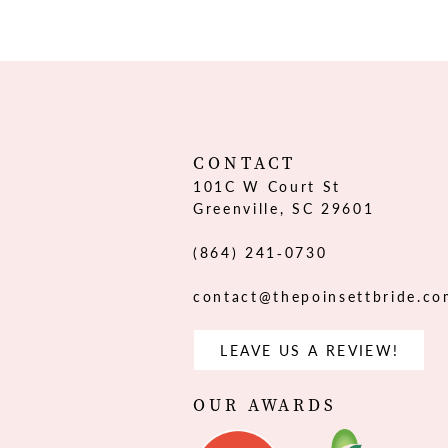
12
13
14
CONTACT
101C W Court St
Greenville, SC 29601
(864) 241‑0730
contact@thepoinsettbride.c
LEAVE US A REVIEW!
OUR AWARDS