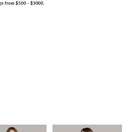
ge from $500 - $3000.