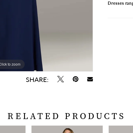
Dresses ran
Click to zoom
Click to zoom
SHARE:
RELATED PRODUCTS