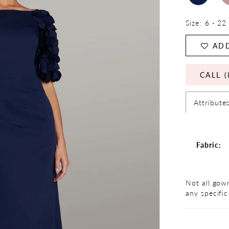
Size:
6 - 22
ADD
CALL (
Attribute
Fabric:
Not all gown
any specific