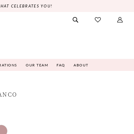
THAT CELEBRATES YOU!
RATIONS
OUR TEAM
FAQ
ABOUT
RANCO
9