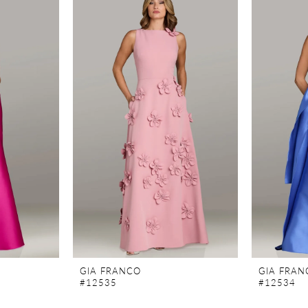
GIA FRANCO
GIA FRAN
#12535
#12534