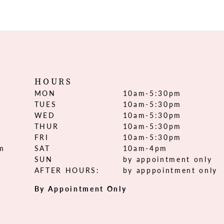
HOURS
MON
10am-5:30pm
TUES
10am-5:30pm
WED
10am-5:30pm
THUR
10am-5:30pm
FRI
10am-5:30pm
om
SAT
10am-4pm
SUN
by appointment only
AFTER HOURS:
by apppointment only
By Appointment Only