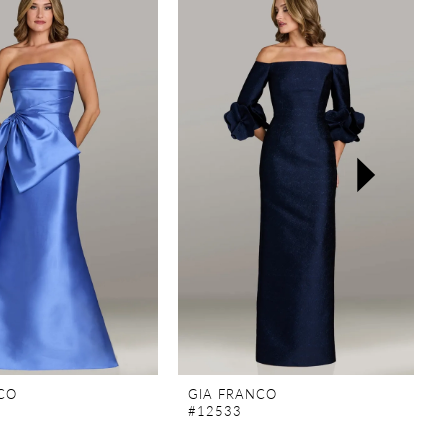
CO
GIA FRANCO
#12533