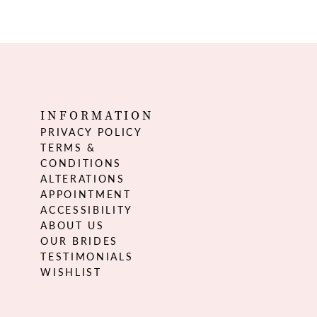
INFORMATION
PRIVACY POLICY
TERMS &
CONDITIONS
ALTERATIONS
APPOINTMENT
ACCESSIBILITY
ABOUT US
OUR BRIDES
TESTIMONIALS
WISHLIST