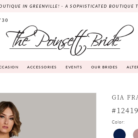
OUTIQUE IN GREENVILLE! - A SOPHISTICATED BOUTIQUE 
730
OCCASION
ACCESSORIES
EVENTS
OUR BRIDES
ALTE
GIA F
#1241
Color: