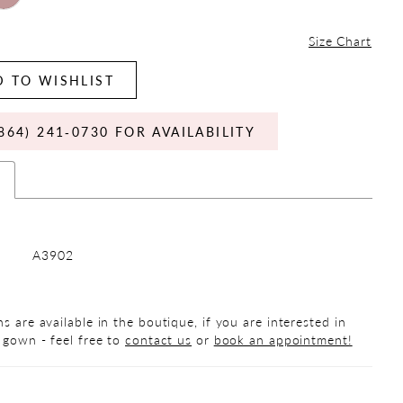
Size Chart
 TO WISHLIST
864) 241‑0730 FOR AVAILABILITY
s
A3902
s are available in the boutique, if you are interested in
 gown - feel free to
contact us
or
book an appointment!