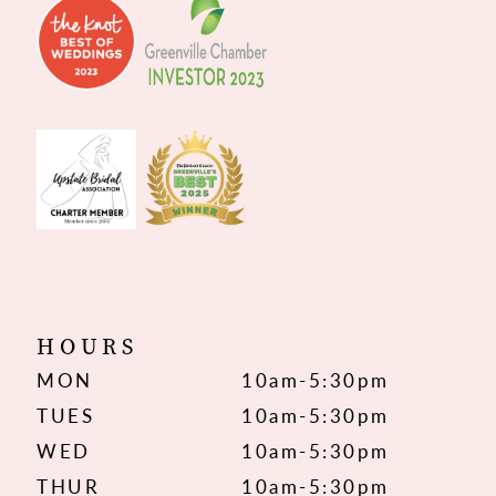
HOURS
MON
10am-5:30pm
TUES
10am-5:30pm
WED
10am-5:30pm
THUR
10am-5:30pm