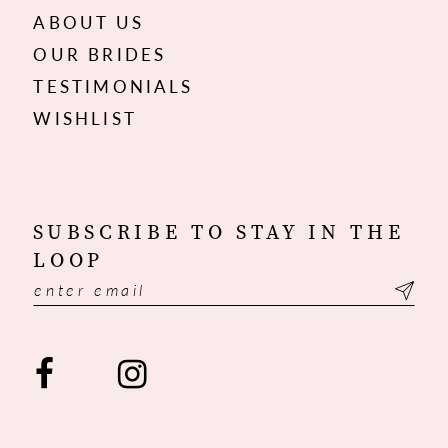
ABOUT US
OUR BRIDES
TESTIMONIALS
WISHLIST
SUBSCRIBE TO STAY IN THE
LOOP