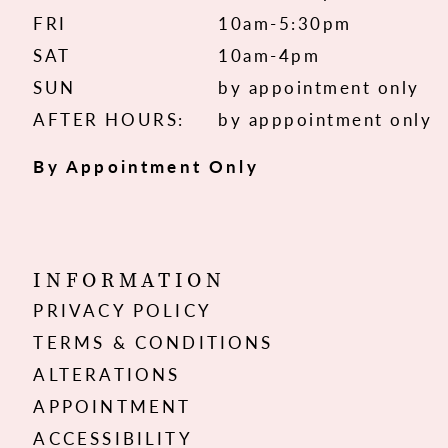
FRI
10am-5:30pm
SAT
10am-4pm
SUN
by appointment only
AFTER HOURS:
by apppointment only
By Appointment Only
INFORMATION
PRIVACY POLICY
TERMS & CONDITIONS
ALTERATIONS
APPOINTMENT
ACCESSIBILITY