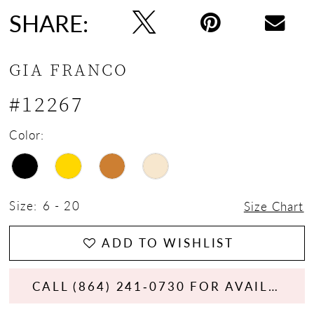
SHARE:
GIA FRANCO
#12267
Color:
Size:
6 - 20
Size Chart
ADD TO WISHLIST
CALL (864) 241‑0730 FOR AVAILABILITY