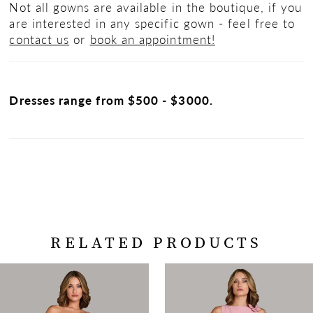
Not all gowns are available in the boutique, if you
are interested in any specific gown - feel free to
contact us
or
book an appointment!
Dresses range from $500 - $3000.
RELATED PRODUCTS
PAUSE AUTOPLAY
PREVIOUS SLIDE
NEXT SLIDE
Related
Skip
0
Products
to
Carousel
end
1