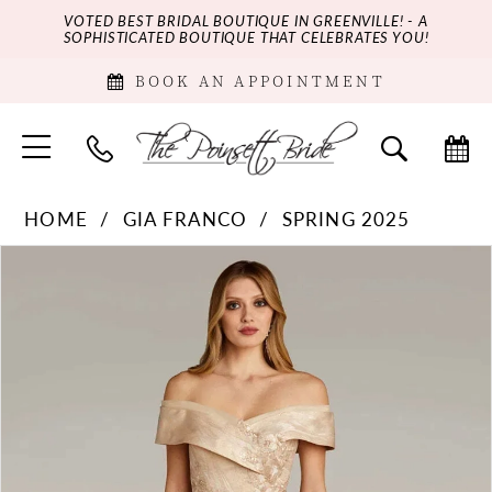
VOTED BEST BRIDAL BOUTIQUE IN GREENVILLE! - A
SOPHISTICATED BOUTIQUE THAT CELEBRATES YOU!
BOOK AN APPOINTMENT
HOME
GIA FRANCO
SPRING 2025
PAUSE AUTOPLAY
PREVIOUS SLIDE
NEXT SLIDE
Products
Skip
0
Views
to
Carousel
end
1
2
3