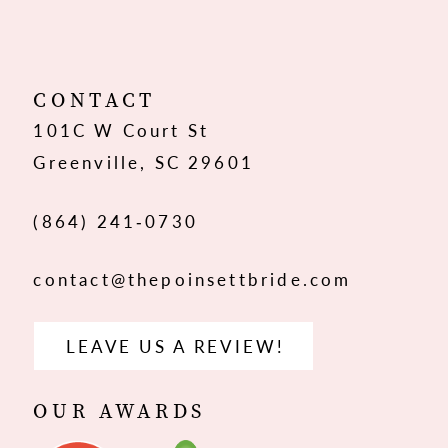
11
12
CONTACT
101C W Court St
13
Greenville, SC 29601
14
(864) 241‑0730
contact@thepoinsettbride.com
LEAVE US A REVIEW!
OUR AWARDS