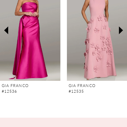
2
3
4
5
6
7
GIA FRANCO
GIA FRANCO
#12536
#12535
8
9
10