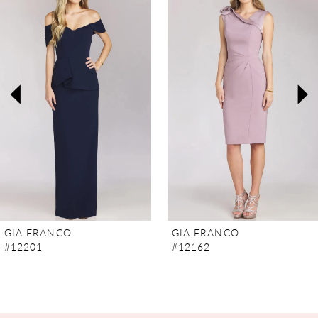
Carousel
end
1
2
3
4
5
6
7
GIA FRANCO
GIA FRANCO
#12201
#12162
8
9