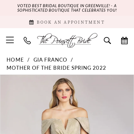
VOTED BEST BRIDAL BOUTIQUE IN GREENVILLE! - A
SOPHISTICATED BOUTIQUE THAT CELEBRATES YOU!
BOOK AN APPOINTMENT
HOME
GIA FRANCO
MOTHER OF THE BRIDE SPRING 2022
PAUSE AUTOPLAY
PREVIOUS SLIDE
NEXT SLIDE
Products
Skip
0
Views
to
Carousel
end
1