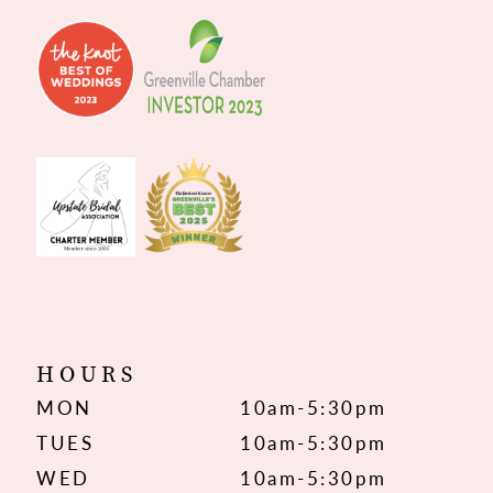
HOURS
MON
10am-5:30pm
TUES
10am-5:30pm
WED
10am-5:30pm