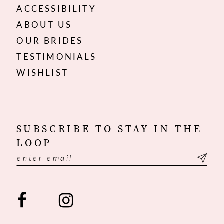
ACCESSIBILITY
ABOUT US
OUR BRIDES
TESTIMONIALS
WISHLIST
SUBSCRIBE TO STAY IN THE
LOOP