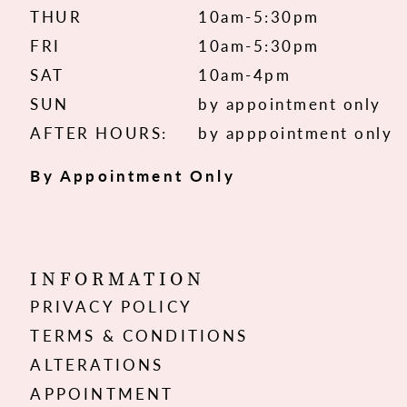
THUR
10am-5:30pm
FRI
10am-5:30pm
SAT
10am-4pm
SUN
by appointment only
AFTER HOURS:
by apppointment only
By Appointment Only
INFORMATION
PRIVACY POLICY
TERMS & CONDITIONS
ALTERATIONS
APPOINTMENT