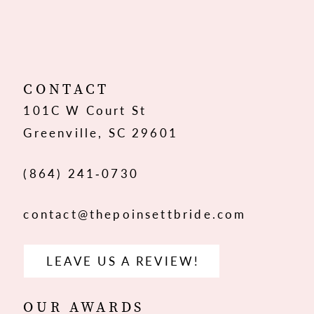
10
11
12
CONTACT
101C W Court St
Greenville, SC 29601
(864) 241‑0730
contact@thepoinsettbride.com
LEAVE US A REVIEW!
OUR AWARDS