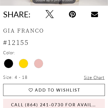
SHARE:
GIA FRANCO
#12155
Color:
Size:
4 - 18
Size Chart
ADD TO WISHLIST
CALL (864) 241‑0730 FOR AVAILABILITY