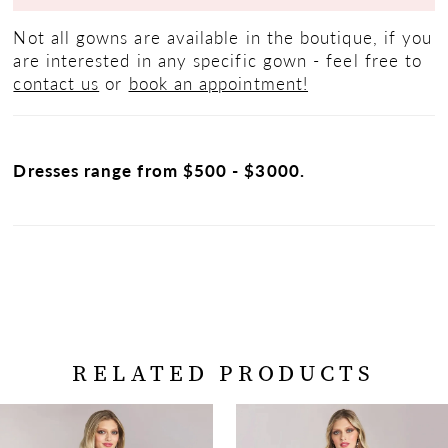
Not all gowns are available in the boutique, if you
are interested in any specific gown - feel free to
contact us
or
book an appointment!
Dresses range from $500 - $3000.
RELATED PRODUCTS
PAUSE AUTOPLAY
PREVIOUS SLIDE
NEXT SLIDE
Related
Skip
0
Products
to