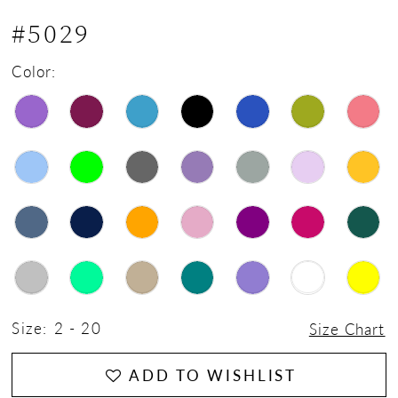
#5029
Color:
Size:
2 - 20
Size Chart
ADD TO WISHLIST