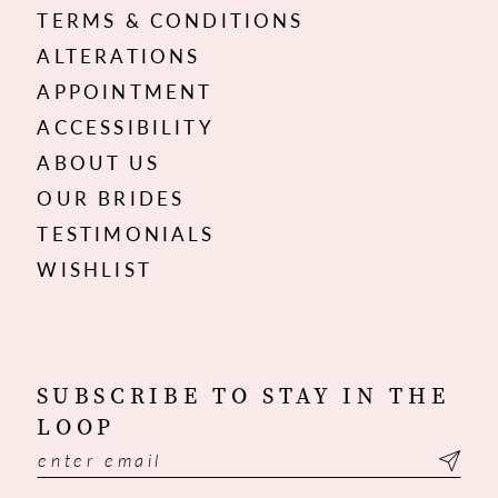
TERMS & CONDITIONS
ALTERATIONS
APPOINTMENT
ACCESSIBILITY
ABOUT US
OUR BRIDES
TESTIMONIALS
WISHLIST
SUBSCRIBE TO STAY IN THE
LOOP