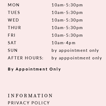
MON
10am-5:30pm
TUES
10am-5:30pm
WED
10am-5:30pm
THUR
10am-5:30pm
FRI
10am-5:30pm
SAT
10am-4pm
SUN
by appointment only
AFTER HOURS:
by apppointment only
By Appointment Only
INFORMATION
PRIVACY POLICY