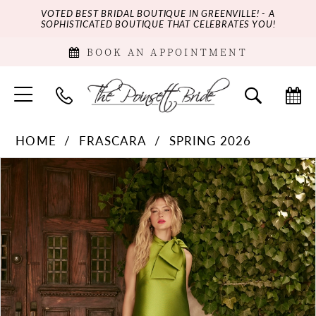
VOTED BEST BRIDAL BOUTIQUE IN GREENVILLE! - A
SOPHISTICATED BOUTIQUE THAT CELEBRATES YOU!
BOOK AN APPOINTMENT
HOME
FRASCARA
SPRING 2026
PAUSE AUTOPLAY
PREVIOUS SLIDE
NEXT SLIDE
Products
Skip
0
Views
to
Carousel
end
1
2