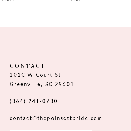
8
9
10
11
12
CONTACT
101C W Court St
13
Greenville, SC 29601
14
(864) 241‑0730
contact@thepoinsettbride.com