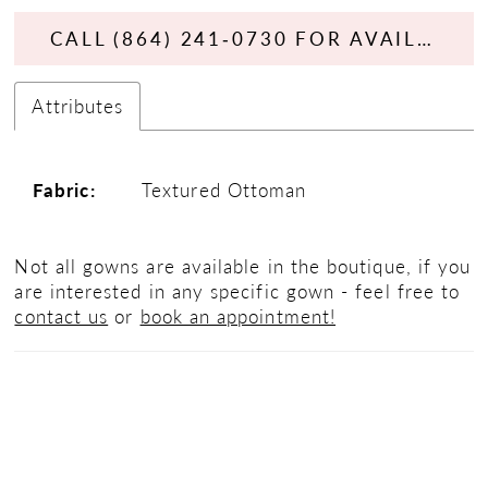
CALL (864) 241‑0730 FOR AVAILABILITY
Attributes
Fabric:
Textured Ottoman
Not all gowns are available in the boutique, if you
are interested in any specific gown - feel free to
contact us
or
book an appointment!