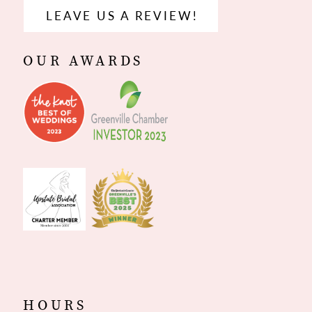
LEAVE US A REVIEW!
OUR AWARDS
HOURS