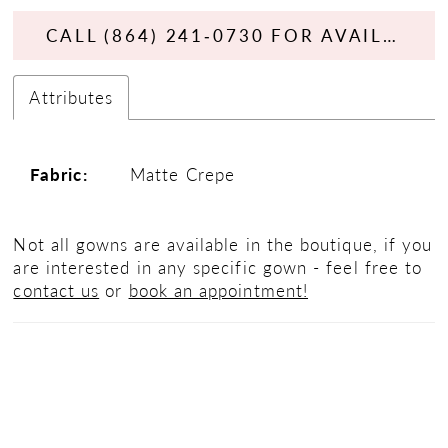
CALL (864) 241‑0730 FOR AVAILABILITY
Attributes
Fabric:
Matte Crepe
Not all gowns are available in the boutique, if you
are interested in any specific gown - feel free to
contact us
or
book an appointment!