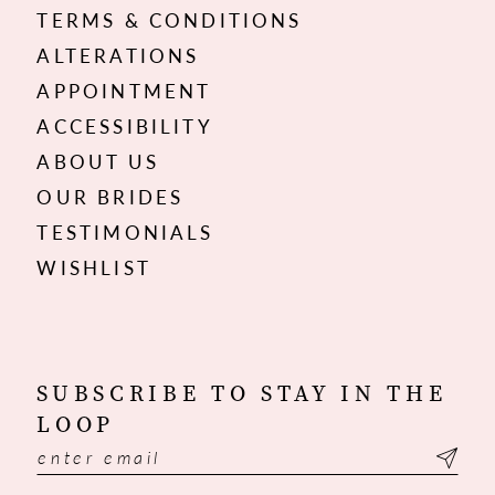
TERMS & CONDITIONS
ALTERATIONS
APPOINTMENT
ACCESSIBILITY
ABOUT US
OUR BRIDES
TESTIMONIALS
WISHLIST
SUBSCRIBE TO STAY IN THE
LOOP