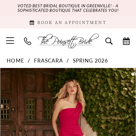
VOTED BEST BRIDAL BOUTIQUE IN GREENVILLE! - A
SOPHISTICATED BOUTIQUE THAT CELEBRATES YOU!
BOOK AN APPOINTMENT
HOME
FRASCARA
SPRING 2026
PAUSE AUTOPLAY
PREVIOUS SLIDE
NEXT SLIDE
Products
Skip
0
Views
to
Carousel
end
1
2
3