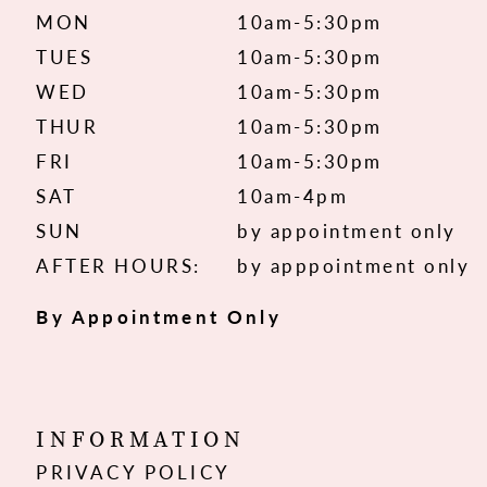
MON
10am-5:30pm
TUES
10am-5:30pm
WED
10am-5:30pm
THUR
10am-5:30pm
FRI
10am-5:30pm
SAT
10am-4pm
SUN
by appointment only
AFTER HOURS:
by apppointment only
By Appointment Only
INFORMATION
PRIVACY POLICY