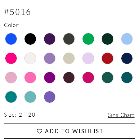
#5016
Color:
Size:
2 - 20
Size Chart
ADD TO WISHLIST