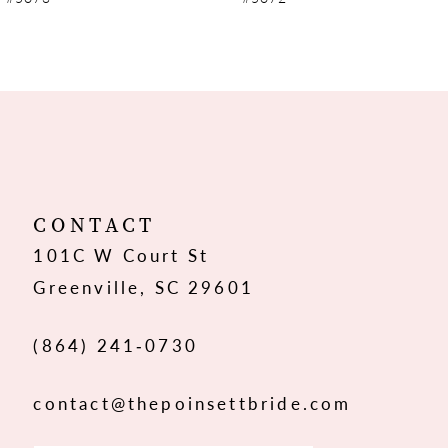
8
9
10
11
12
CONTACT
101C W Court St
13
Greenville, SC 29601
14
(864) 241‑0730
contact@thepoinsettbride.com