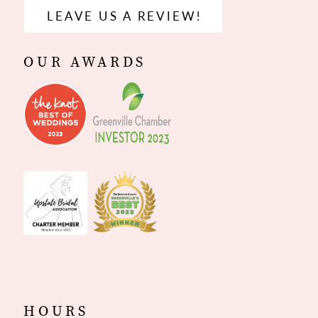
LEAVE US A REVIEW!
OUR AWARDS
HOURS