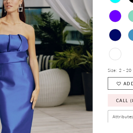
Size:
2 - 20
ADD
CALL (
Attribute