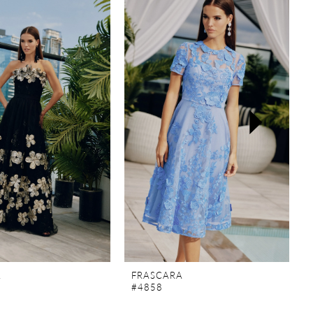
A
FRASCARA
#4858