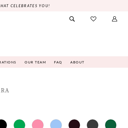
THAT CELEBRATES YOU!
RATIONS
OUR TEAM
FAQ
ABOUT
ARA