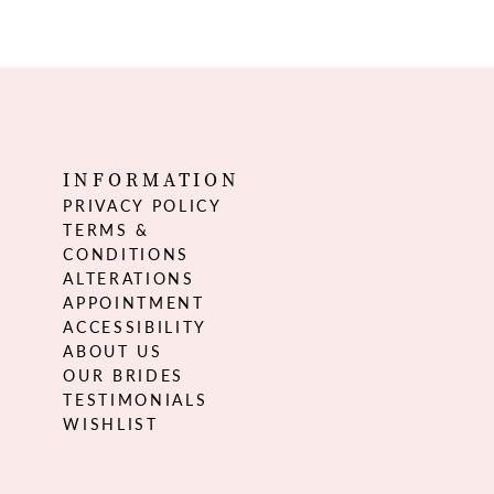
INFORMATION
PRIVACY POLICY
TERMS &
CONDITIONS
ALTERATIONS
APPOINTMENT
ACCESSIBILITY
ABOUT US
OUR BRIDES
TESTIMONIALS
WISHLIST