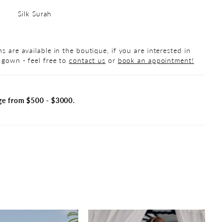
Silk Surah
s are available in the boutique, if you are interested in
 gown - feel free to
contact us
or
book an appointment!
ge from $500 - $3000.