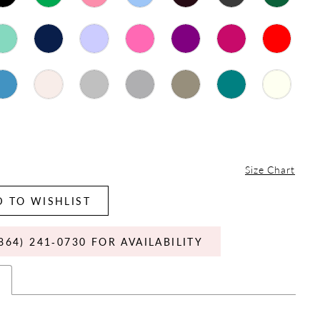
Size Chart
 TO WISHLIST
864) 241‑0730 FOR AVAILABILITY
s