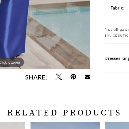
Fabric:
Not all gown
any specific
Dresses ran
Click to zoom
Click to zoom
SHARE:
RELATED PRODUCTS