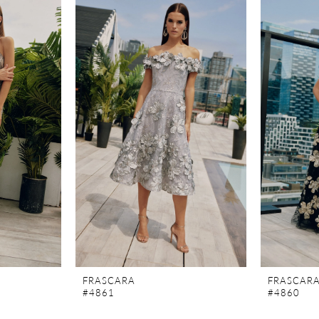
FRASCARA
FRASCAR
#4861
#4860