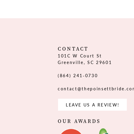
12
13
14
CONTACT
101C W Court St
Greenville, SC 29601
(864) 241‑0730
contact@thepoinsettbride.c
LEAVE US A REVIEW!
OUR AWARDS