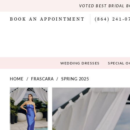
VOTED BEST BRIDAL B
BOOK AN APPOINTMENT
(864) 241‑0
WEDDING DRESSES
SPECIAL 
HOME
FRASCARA
SPRING 2025
PAUSE AUTOPLAY
PREVIOUS SLIDE
NEXT SLIDE
PAUSE AUTOPLAY
PREVIOUS SLIDE
NEXT SLIDE
Products
Skip
0
0
Views
to
Carousel
end
1
1