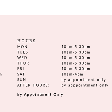
HOURS
MON
10am-5:30pm
TUES
10am-5:30pm
WED
10am-5:30pm
THUR
10am-5:30pm
FRI
10am-5:30pm
om
SAT
10am-4pm
SUN
by appointment only
AFTER HOURS:
by apppointment only
By Appointment Only