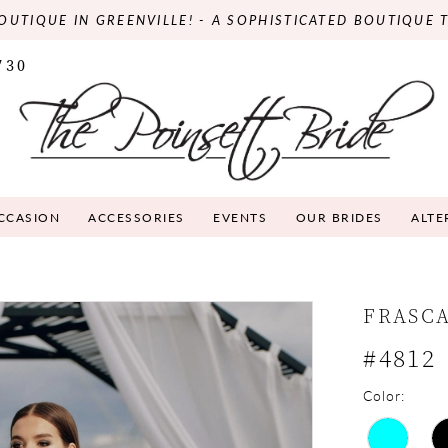
OUTIQUE IN GREENVILLE! - A SOPHISTICATED BOUTIQUE 
730
OCCASION
ACCESSORIES
EVENTS
OUR BRIDES
ALTE
FRASC
#4812
Color: