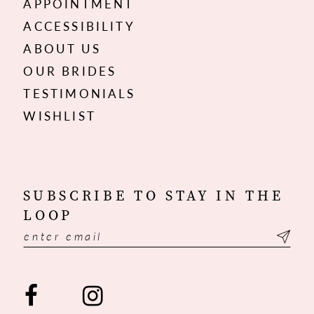
APPOINTMENT
ACCESSIBILITY
ABOUT US
OUR BRIDES
TESTIMONIALS
WISHLIST
SUBSCRIBE TO STAY IN THE
LOOP