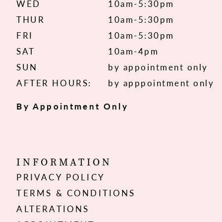
WED
10am-5:30pm
THUR
10am-5:30pm
FRI
10am-5:30pm
SAT
10am-4pm
SUN
by appointment only
AFTER HOURS:
by apppointment only
By Appointment Only
INFORMATION
PRIVACY POLICY
TERMS & CONDITIONS
ALTERATIONS