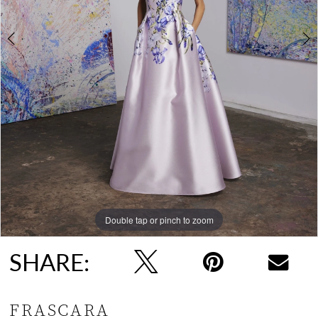
Double tap or pinch to zoom
Double tap or pinch to zoom
SHARE:
FRASCARA