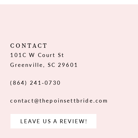
10
11
12
CONTACT
101C W Court St
13
Greenville, SC 29601
14
(864) 241‑0730
contact@thepoinsettbride.com
LEAVE US A REVIEW!