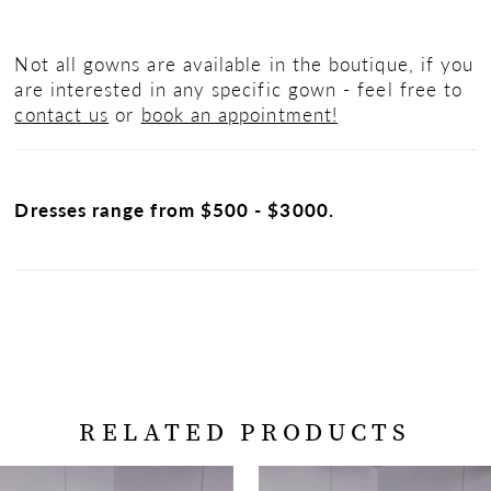
Not all gowns are available in the boutique, if you
are interested in any specific gown - feel free to
contact us
or
book an appointment!
Dresses range from $500 - $3000.
RELATED PRODUCTS
PAUSE AUTOPLAY
PREVIOUS SLIDE
NEXT SLIDE
Related
Skip
0