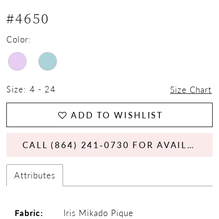
#4650
Color:
Size:
4 - 24
Size Chart
ADD TO WISHLIST
CALL (864) 241‑0730 FOR AVAILABILITY
Attributes
Fabric:
Iris Mikado Pique