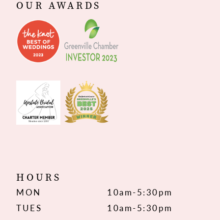
OUR AWARDS
HOURS
MON
10am-5:30pm
TUES
10am-5:30pm