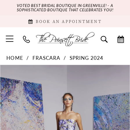
VOTED BEST BRIDAL BOUTIQUE IN GREENVILLE! - A
SOPHISTICATED BOUTIQUE THAT CELEBRATES YOU!
BOOK AN APPOINTMENT
HOME
FRASCARA
SPRING 2024
PAUSE AUTOPLAY
PREVIOUS SLIDE
NEXT SLIDE
Products
Skip
0
Views
to
Carousel
end
1