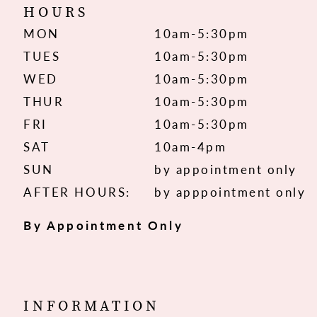
HOURS
MON
10am-5:30pm
TUES
10am-5:30pm
WED
10am-5:30pm
THUR
10am-5:30pm
FRI
10am-5:30pm
SAT
10am-4pm
SUN
by appointment only
AFTER HOURS:
by apppointment only
By Appointment Only
INFORMATION