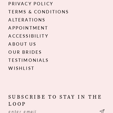
PRIVACY POLICY
TERMS & CONDITIONS
ALTERATIONS
APPOINTMENT
ACCESSIBILITY
ABOUT US
OUR BRIDES
TESTIMONIALS
WISHLIST
SUBSCRIBE TO STAY IN THE
LOOP