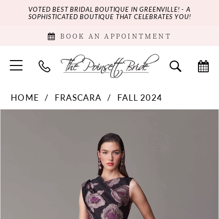
VOTED BEST BRIDAL BOUTIQUE IN GREENVILLE! - A
SOPHISTICATED BOUTIQUE THAT CELEBRATES YOU!
BOOK AN APPOINTMENT
HOME
FRASCARA
FALL 2024
PAUSE AUTOPLAY
PREVIOUS SLIDE
NEXT SLIDE
Products
Skip
0
Views
to
Carousel
end
1