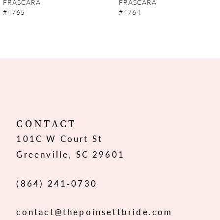
FRASCARA
FRASCARA
#4765
#4764
8
9
10
11
12
CONTACT
101C W Court St
13
Greenville, SC 29601
14
(864) 241‑0730
contact@thepoinsettbride.com