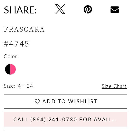
SHARE:
FRASCARA
#4745
Color:
Size:
4 - 24
Size Chart
ADD TO WISHLIST
CALL (864) 241‑0730 FOR AVAILABILITY