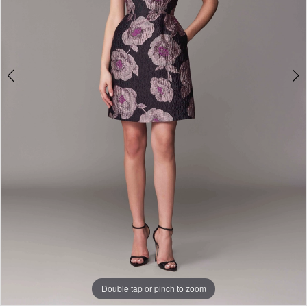
Double tap or pinch to zoom
Double tap or pinch to zoom