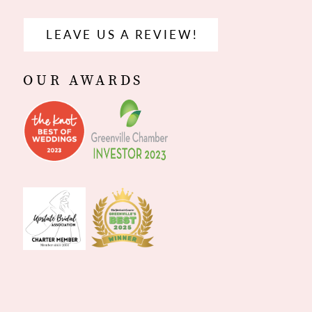
LEAVE US A REVIEW!
OUR AWARDS