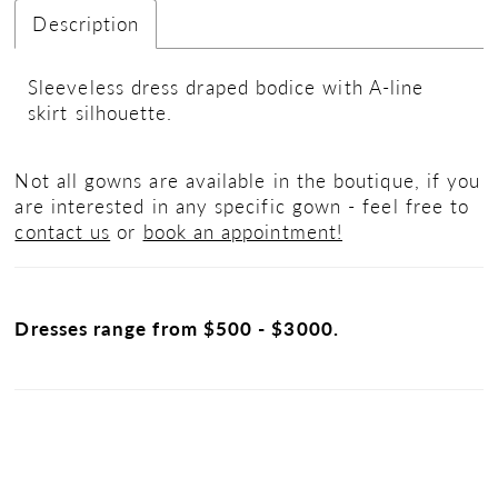
Description
Sleeveless dress draped bodice with A-line
skirt silhouette.
Not all gowns are available in the boutique, if you
are interested in any specific gown - feel free to
contact us
or
book an appointment!
Dresses range from $500 - $3000.