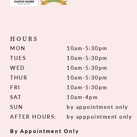
HOURS
MON
10am-5:30pm
TUES
10am-5:30pm
WED
10am-5:30pm
THUR
10am-5:30pm
FRI
10am-5:30pm
SAT
10am-4pm
SUN
by appointment only
AFTER HOURS:
by apppointment only
By Appointment Only