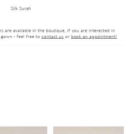
Silk Surah
s are available in the boutique, if you are interested in
 gown - feel free to
contact us
or
book an appointment!