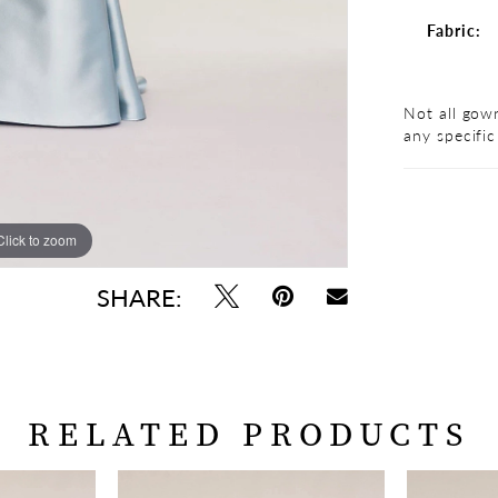
Fabric:
Not all gown
any specific
Click to zoom
Click to zoom
SHARE:
RELATED PRODUCTS