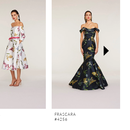
A
FRASCARA
#4256