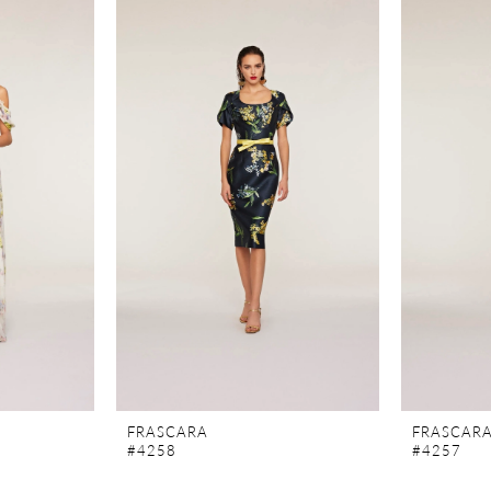
FRASCARA
FRASCAR
#4258
#4257