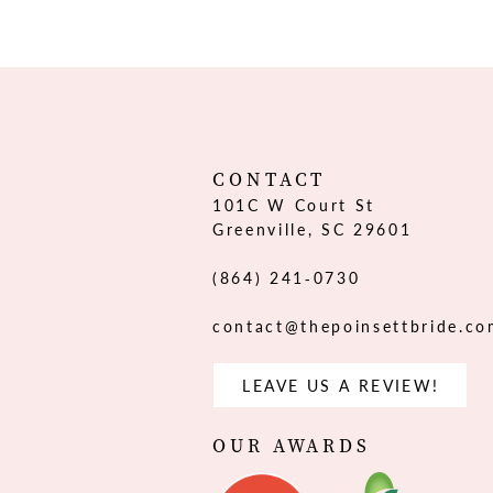
12
13
14
CONTACT
101C W Court St
Greenville, SC 29601
(864) 241‑0730
contact@thepoinsettbride.c
LEAVE US A REVIEW!
OUR AWARDS