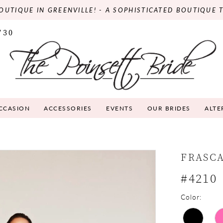
OUTIQUE IN GREENVILLE! - A SOPHISTICATED BOUTIQUE 
730
OCCASION
ACCESSORIES
EVENTS
OUR BRIDES
ALTE
FRASC
#4210
Color: