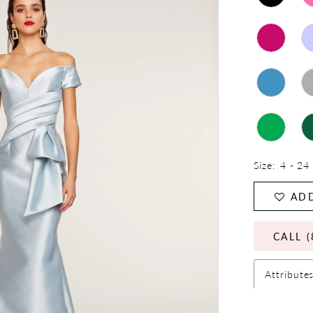
Size:
4 - 24
ADD
CALL (
Attribute