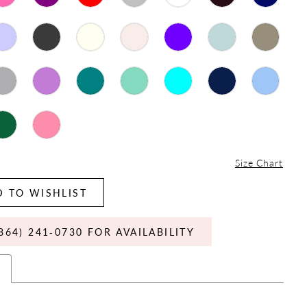
Size Chart
 TO WISHLIST
864) 241‑0730 FOR AVAILABILITY
s