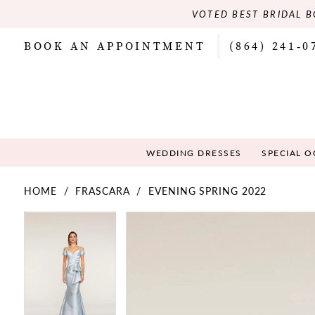
VOTED BEST BRIDAL B
BOOK AN APPOINTMENT
(864) 241‑0
WEDDING DRESSES
SPECIAL 
HOME
FRASCARA
EVENING SPRING 2022
PAUSE AUTOPLAY
PREVIOUS SLIDE
NEXT SLIDE
PAUSE AUTOPLAY
PREVIOUS SLIDE
NEXT SLIDE
Products
Skip
0
0
Views
to
Carousel
end
1
1