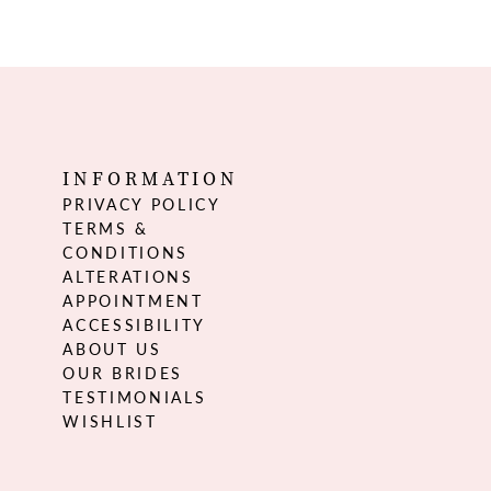
INFORMATION
PRIVACY POLICY
TERMS &
CONDITIONS
ALTERATIONS
APPOINTMENT
ACCESSIBILITY
ABOUT US
OUR BRIDES
TESTIMONIALS
WISHLIST