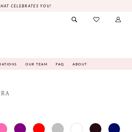
THAT CELEBRATES YOU!
RATIONS
OUR TEAM
FAQ
ABOUT
ARA