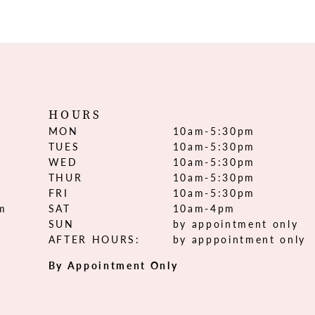
HOURS
MON
10am-5:30pm
TUES
10am-5:30pm
WED
10am-5:30pm
THUR
10am-5:30pm
FRI
10am-5:30pm
om
SAT
10am-4pm
SUN
by appointment only
AFTER HOURS:
by apppointment only
By Appointment Only