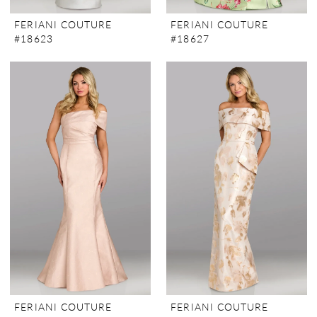
FERIANI COUTURE
FERIANI COUTURE
#18623
#18627
FERIANI COUTURE
FERIANI COUTURE