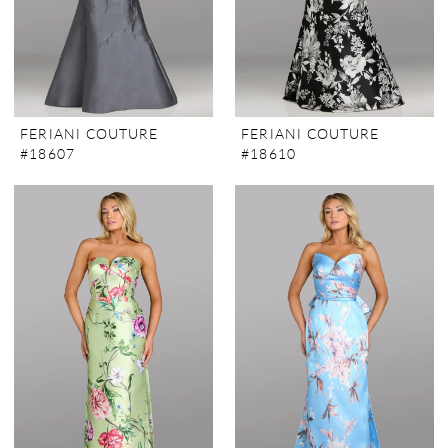
FERIANI COUTURE
FERIANI COUTURE
#18607
#18610