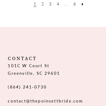
1
2
3
4
...
6
CONTACT
101C W Court St
Greenville, SC 29601
(864) 241‑0730
contact@thepoinsettbride.com