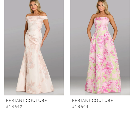
FERIANI COUTURE
FERIANI COUTURE
#18642
#18644