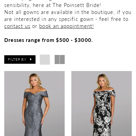
sensibility, here at The Poinsett Bride!
Not all gowns are available in the boutique, if you
are interested in any specific gown - feel free to
contact us
or
book an appointment!
Dresses range from $500 - $3000.
FILTER BY