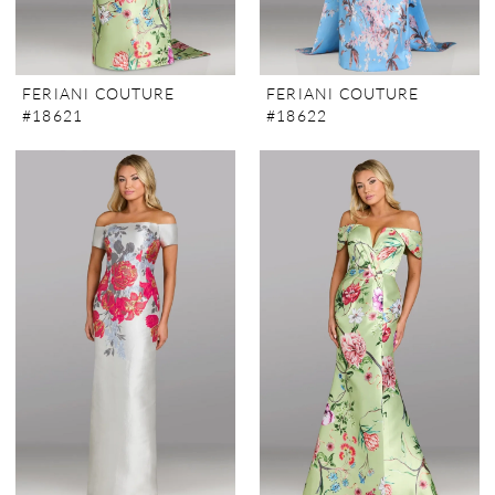
FERIANI COUTURE
FERIANI COUTURE
#18621
#18622