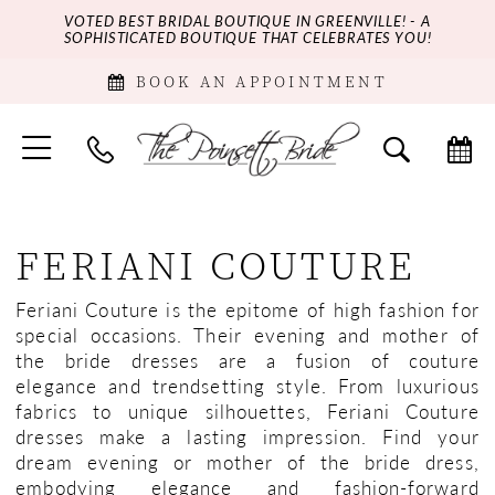
VOTED BEST BRIDAL BOUTIQUE IN GREENVILLE! - A
SOPHISTICATED BOUTIQUE THAT CELEBRATES YOU!
BOOK AN APPOINTMENT
FERIANI COUTURE
Feriani Couture is the epitome of high fashion for
special occasions. Their evening and mother of
the bride dresses are a fusion of couture
elegance and trendsetting style. From luxurious
fabrics to unique silhouettes, Feriani Couture
dresses make a lasting impression. Find your
dream evening or mother of the bride dress,
embodying elegance and fashion-forward