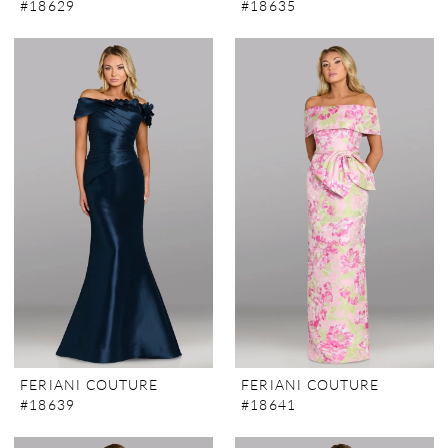
#18629
#18635
FERIANI COUTURE
FERIANI COUTURE
#18639
#18641