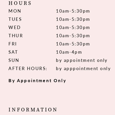
HOURS
MON
10am-5:30pm
TUES
10am-5:30pm
WED
10am-5:30pm
THUR
10am-5:30pm
FRI
10am-5:30pm
SAT
10am-4pm
SUN
by appointment only
AFTER HOURS:
by apppointment only
By Appointment Only
INFORMATION