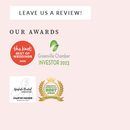
LEAVE US A REVIEW!
OUR AWARDS