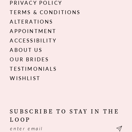
PRIVACY POLICY
TERMS & CONDITIONS
ALTERATIONS
APPOINTMENT
ACCESSIBILITY
ABOUT US
OUR BRIDES
TESTIMONIALS
WISHLIST
SUBSCRIBE TO STAY IN THE
LOOP