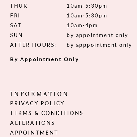
THUR
10am-5:30pm
FRI
10am-5:30pm
SAT
10am-4pm
SUN
by appointment only
AFTER HOURS:
by apppointment only
By Appointment Only
INFORMATION
PRIVACY POLICY
TERMS & CONDITIONS
ALTERATIONS
APPOINTMENT