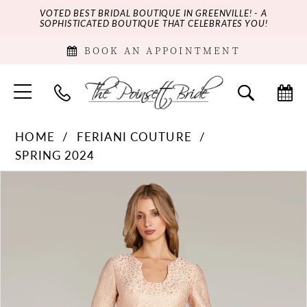
VOTED BEST BRIDAL BOUTIQUE IN GREENVILLE! - A
SOPHISTICATED BOUTIQUE THAT CELEBRATES YOU!
BOOK AN APPOINTMENT
HOME
FERIANI COUTURE
SPRING 2024
PAUSE AUTOPLAY
PREVIOUS SLIDE
NEXT SLIDE
Products
Skip
0
Views
to
Carousel
end
1