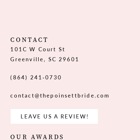
10
11
12
CONTACT
101C W Court St
13
Greenville, SC 29601
14
(864) 241‑0730
contact@thepoinsettbride.com
LEAVE US A REVIEW!
OUR AWARDS