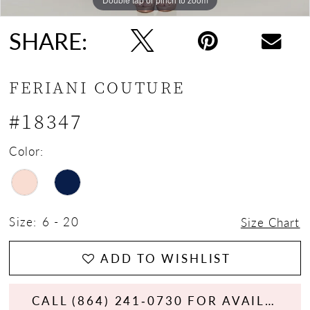
SHARE:
FERIANI COUTURE
#18347
Color:
Size:
6 - 20
Size Chart
ADD TO WISHLIST
CALL (864) 241‑0730 FOR AVAILABILITY