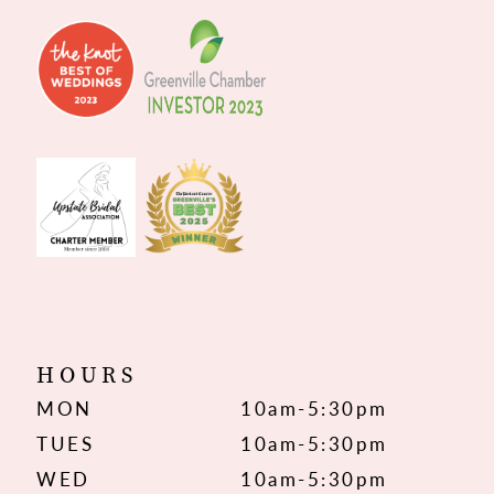
HOURS
MON
10am-5:30pm
TUES
10am-5:30pm
WED
10am-5:30pm