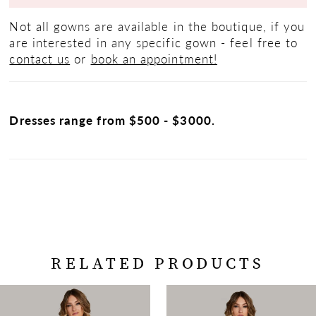
Not all gowns are available in the boutique, if you
are interested in any specific gown - feel free to
contact us
or
book an appointment!
Dresses range from $500 - $3000.
RELATED PRODUCTS
PAUSE AUTOPLAY
PREVIOUS SLIDE
NEXT SLIDE
Related
Skip
0
Products
to