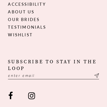
ACCESSIBILITY
ABOUT US
OUR BRIDES
TESTIMONIALS
WISHLIST
SUBSCRIBE TO STAY IN THE
LOOP