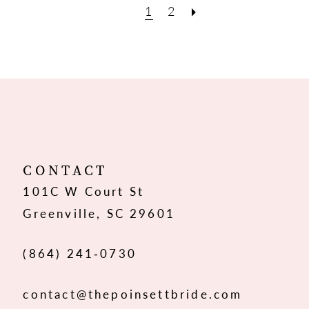
1
2
CONTACT
101C W Court St
Greenville, SC 29601
(864) 241‑0730
contact@thepoinsettbride.com