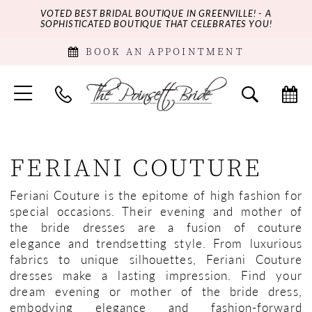
VOTED BEST BRIDAL BOUTIQUE IN GREENVILLE! - A
SOPHISTICATED BOUTIQUE THAT CELEBRATES YOU!
BOOK AN APPOINTMENT
FERIANI COUTURE
Feriani Couture is the epitome of high fashion for
special occasions. Their evening and mother of
the bride dresses are a fusion of couture
elegance and trendsetting style. From luxurious
fabrics to unique silhouettes, Feriani Couture
dresses make a lasting impression. Find your
dream evening or mother of the bride dress,
embodying elegance and fashion-forward