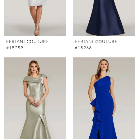
FERIANI COUTURE
FERIANI COUTURE
#18259
#18266