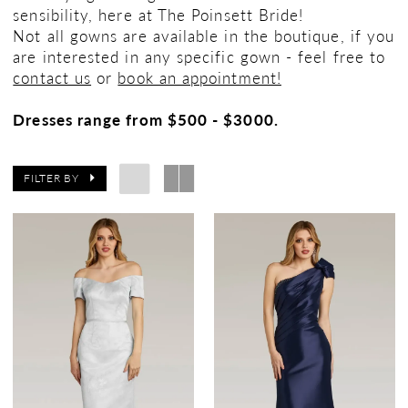
sensibility, here at The Poinsett Bride!
Not all gowns are available in the boutique, if you
are interested in any specific gown - feel free to
contact us
or
book an appointment!
Dresses range from $500 - $3000.
FILTER BY