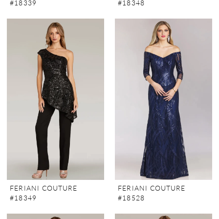
#18339
#18348
FERIANI COUTURE
FERIANI COUTURE
#18349
#18528