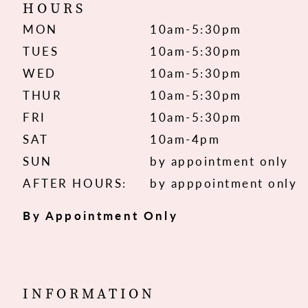
HOURS
MON
10am-5:30pm
TUES
10am-5:30pm
WED
10am-5:30pm
THUR
10am-5:30pm
FRI
10am-5:30pm
SAT
10am-4pm
SUN
by appointment only
AFTER HOURS:
by apppointment only
By Appointment Only
INFORMATION