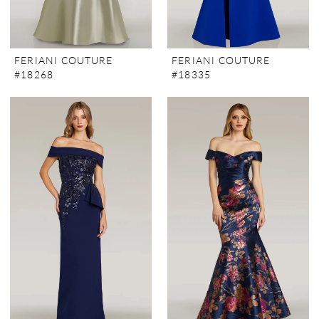
FERIANI COUTURE
FERIANI COUTURE
#18268
#18335