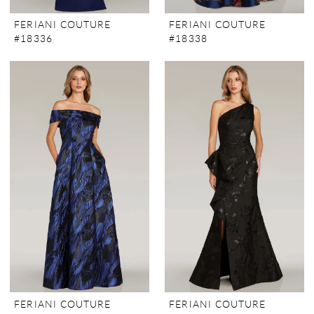
FERIANI COUTURE
FERIANI COUTURE
#18336
#18338
FERIANI COUTURE
FERIANI COUTURE