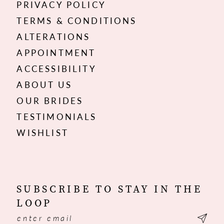
PRIVACY POLICY
TERMS & CONDITIONS
ALTERATIONS
APPOINTMENT
ACCESSIBILITY
ABOUT US
OUR BRIDES
TESTIMONIALS
WISHLIST
SUBSCRIBE TO STAY IN THE
LOOP