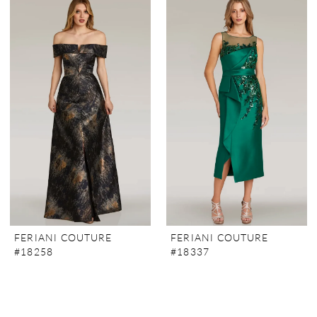
FERIANI COUTURE
FERIANI COUTURE
#18258
#18337