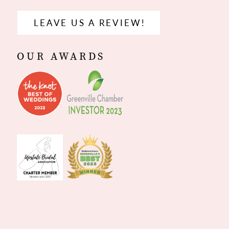
LEAVE US A REVIEW!
OUR AWARDS