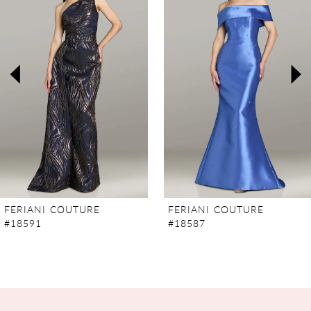
2
3
4
5
6
7
FERIANI COUTURE
FERIANI COUTURE
#18591
#18587
8
9
10