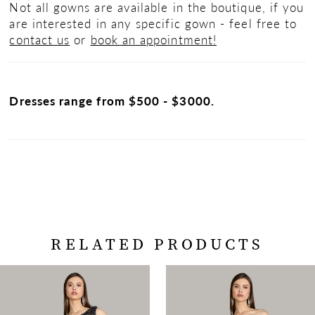
Not all gowns are available in the boutique, if you
are interested in any specific gown - feel free to
contact us
or
book an appointment!
Dresses range from $500 - $3000.
RELATED PRODUCTS
PAUSE AUTOPLAY
PREVIOUS SLIDE
NEXT SLIDE
Related
Skip
0
Products
to
Carousel
end
1