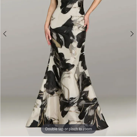
Double tap or pinch to zoom
Double tap or pinch to zoom