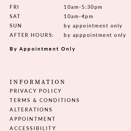
FRI
10am-5:30pm
SAT
10am-4pm
SUN
by appointment only
AFTER HOURS:
by apppointment only
By Appointment Only
INFORMATION
PRIVACY POLICY
TERMS & CONDITIONS
ALTERATIONS
APPOINTMENT
ACCESSIBILITY