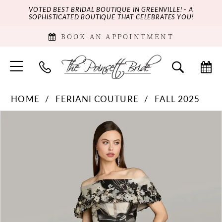
VOTED BEST BRIDAL BOUTIQUE IN GREENVILLE! - A
SOPHISTICATED BOUTIQUE THAT CELEBRATES YOU!
BOOK AN APPOINTMENT
HOME
FERIANI COUTURE
FALL 2025
PAUSE AUTOPLAY
PREVIOUS SLIDE
NEXT SLIDE
Products
Skip
0
Views
to
Carousel
end
1