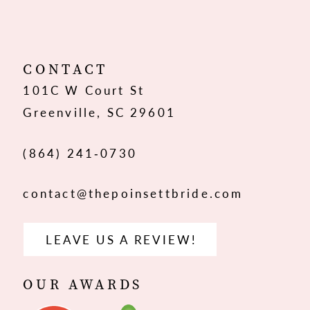
11
12
CONTACT
101C W Court St
13
Greenville, SC 29601
(864) 241‑0730
contact@thepoinsettbride.com
LEAVE US A REVIEW!
OUR AWARDS