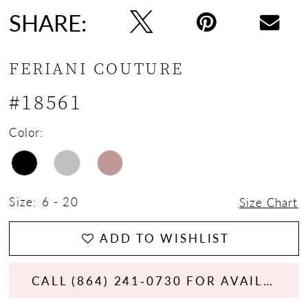
SHARE:
FERIANI COUTURE
#18561
Color:
Size:
6 - 20
Size Chart
ADD TO WISHLIST
CALL (864) 241‑0730 FOR AVAILABILITY