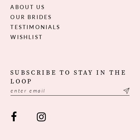
ABOUT US
OUR BRIDES
TESTIMONIALS
WISHLIST
SUBSCRIBE TO STAY IN THE
LOOP