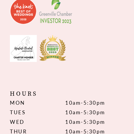
HOURS
MON
10am-5:30pm
TUES
10am-5:30pm
WED
10am-5:30pm
THUR
10am-5:30pm