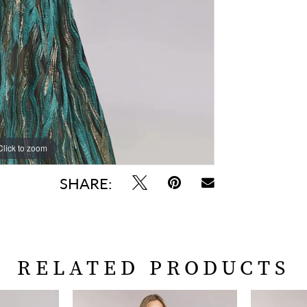
Click to zoom
Click to zoom
SHARE:
RELATED PRODUCTS