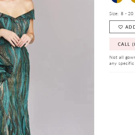
Size:
8 - 20
ADD
CALL (
Not all gown
any specific