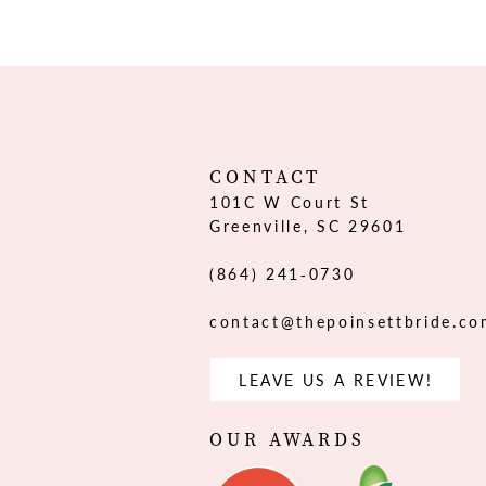
CONTACT
101C W Court St
Greenville, SC 29601
(864) 241‑0730
contact@thepoinsettbride.c
LEAVE US A REVIEW!
OUR AWARDS