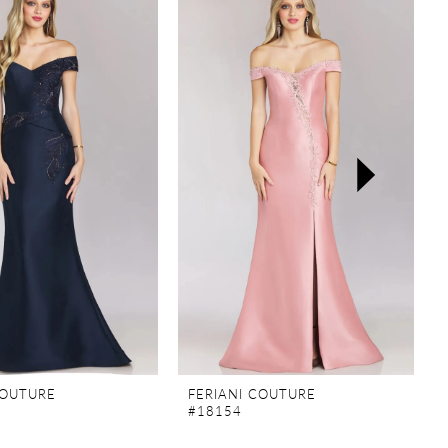
COUTURE
FERIANI COUTURE
#18154