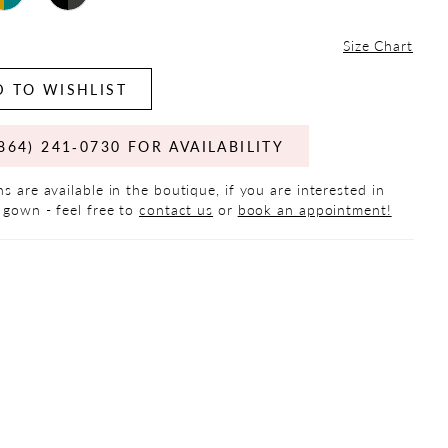
Size Chart
 TO WISHLIST
864) 241‑0730 FOR AVAILABILITY
s are available in the boutique, if you are interested in
 gown - feel free to
contact us
or
book an appointment!