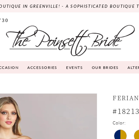
OUTIQUE IN GREENVILLE! - A SOPHISTICATED BOUTIQUE 
730
OCCASION
ACCESSORIES
EVENTS
OUR BRIDES
ALTE
FERIA
#1821
Color: