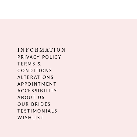
INFORMATION
PRIVACY POLICY
TERMS &
CONDITIONS
ALTERATIONS
APPOINTMENT
ACCESSIBILITY
ABOUT US
OUR BRIDES
TESTIMONIALS
WISHLIST