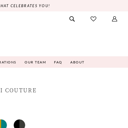
THAT CELEBRATES YOU!
RATIONS
OUR TEAM
FAQ
ABOUT
NI COUTURE
3