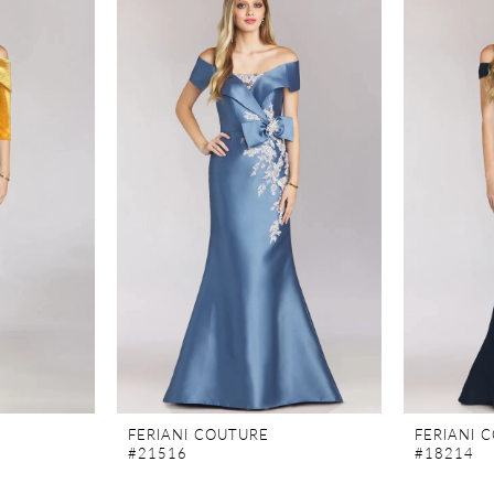
FERIANI COUTURE
FERIANI 
#21516
#18214