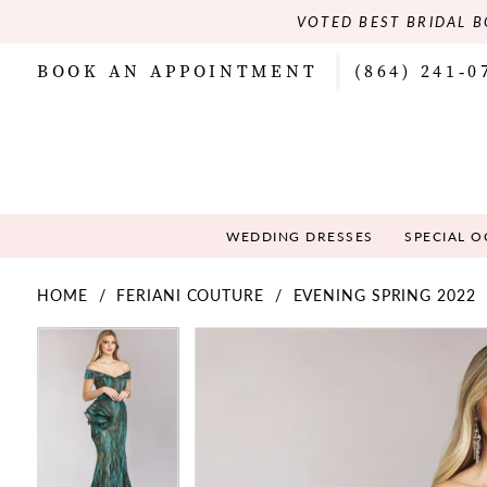
VOTED BEST BRIDAL B
BOOK AN APPOINTMENT
(864) 241‑0
WEDDING DRESSES
SPECIAL 
HOME
FERIANI COUTURE
EVENING SPRING 2022
PAUSE AUTOPLAY
PREVIOUS SLIDE
NEXT SLIDE
PAUSE AUTOPLAY
PREVIOUS SLIDE
NEXT SLIDE
Products
Skip
0
0
Views
to
Carousel
end
1
1