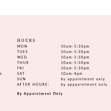
HOURS
MON
10am-5:30pm
TUES
10am-5:30pm
WED
10am-5:30pm
THUR
10am-5:30pm
FRI
10am-5:30pm
om
SAT
10am-4pm
SUN
by appointment only
AFTER HOURS:
by apppointment only
By Appointment Only