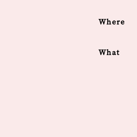
Where
What