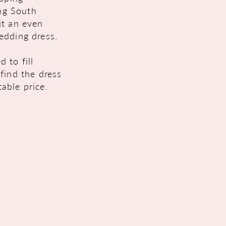
ing South
it an even
edding dress.
 to fill
find the dress
able price.