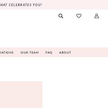
THAT CELEBRATES YOU!
RATIONS
OUR TEAM
FAQ
ABOUT