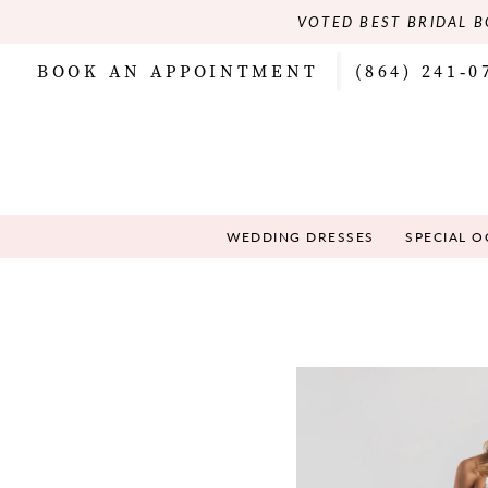
VOTED BEST BRIDAL B
BOOK AN APPOINTMENT
(864) 241‑0
WEDDING DRESSES
SPECIAL 