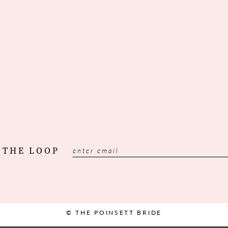
 THE LOOP
© THE POINSETT BRIDE