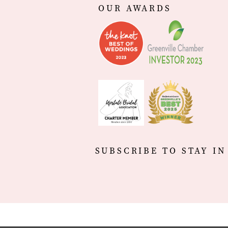
OUR AWARDS
SUBSCRIBE TO STAY IN