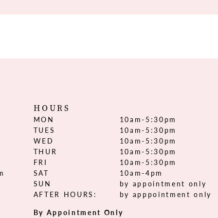
HOURS
MON
10am-5:30pm
TUES
10am-5:30pm
WED
10am-5:30pm
THUR
10am-5:30pm
FRI
10am-5:30pm
om
SAT
10am-4pm
SUN
by appointment only
AFTER HOURS:
by apppointment only
By Appointment Only