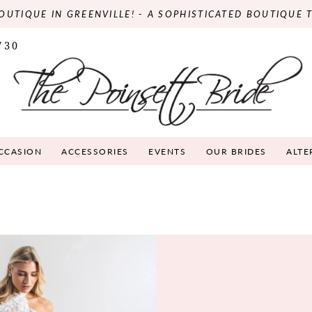
OUTIQUE IN GREENVILLE! - A SOPHISTICATED BOUTIQUE 
730
OCCASION
ACCESSORIES
EVENTS
OUR BRIDES
ALTE