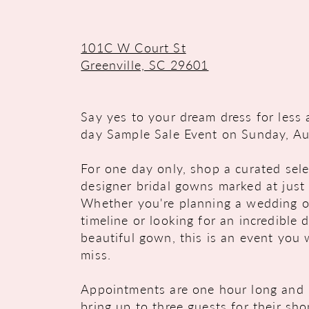
101C W Court St
Greenville, SC 29601
Say yes to your dream dress for less 
day Sample Sale Event on Sunday, Au
For one day only, shop a curated sele
designer bridal gowns marked at just
Whether you're planning a wedding o
timeline or looking for an incredible 
beautiful gown, this is an event you
miss.
Appointments are one hour long and 
bring up to three guests for their sh