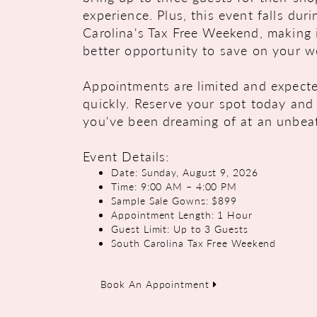
experience. Plus, this event falls dur
Carolina's Tax Free Weekend, making 
better opportunity to save on your w
Appointments are limited and expected
quickly. Reserve your spot today and 
you've been dreaming of at an unbeat
Event Details:
Date: Sunday, August 9, 2026
Time: 9:00 AM – 4:00 PM
Sample Sale Gowns: $899
Appointment Length: 1 Hour
Guest Limit: Up to 3 Guests
South Carolina Tax Free Weekend
Book An Appointment