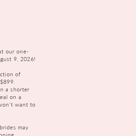
at our one-
gust 9, 2026!
ction of
 $899.
n a shorter
deal on a
 won't want to
brides may
opping