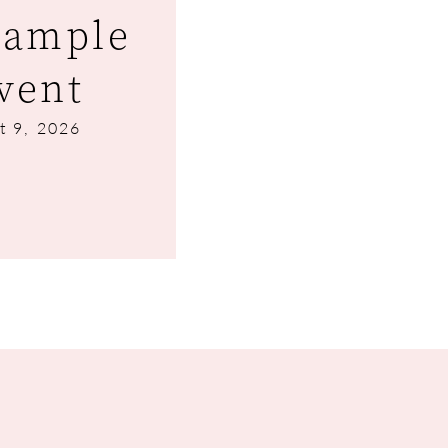
Sample
vent
t 9, 2026