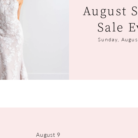
August 
Sale E
Sunday, Augus
August 9