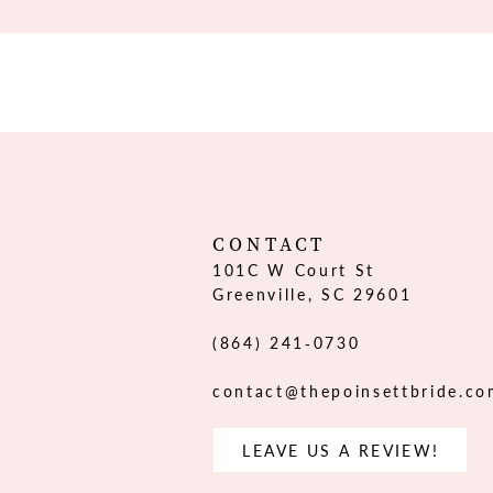
CONTACT
101C W Court St
Greenville, SC 29601
(864) 241‑0730
contact@thepoinsettbride.c
LEAVE US A REVIEW!