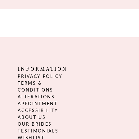
INFORMATION
PRIVACY POLICY
TERMS &
CONDITIONS
ALTERATIONS
APPOINTMENT
ACCESSIBILITY
ABOUT US
OUR BRIDES
TESTIMONIALS
WISHLIST